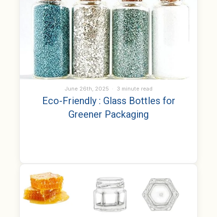
June 26th, 2025
3 minute read
Eco-Friendly : Glass Bottles for
Greener Packaging