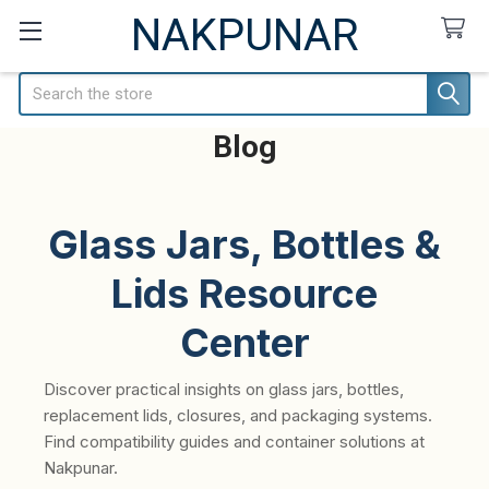
NAKPUNAR
Search
Blog
Glass Jars, Bottles &
Lids Resource
Center
Discover practical insights on glass jars, bottles,
replacement lids, closures, and packaging systems.
Find compatibility guides and container solutions at
Nakpunar.