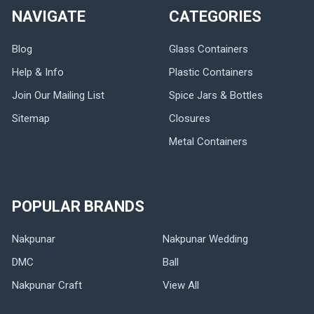
NAVIGATE
CATEGORIES
Blog
Glass Containers
Help & Info
Plastic Containers
Join Our Mailing List
Spice Jars & Bottles
Sitemap
Closures
Metal Containers
POPULAR BRANDS
Nakpunar
Nakpunar Wedding
DMC
Ball
Nakpunar Craft
View All