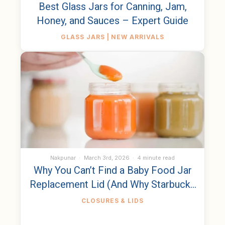
Best Glass Jars for Canning, Jam,
Honey, and Sauces – Expert Guide
GLASS JARS | NEW ARRIVALS
Nakpunar
March 3rd, 2026
4 minute read
Why You Can’t Find a Baby Food Jar
Replacement Lid (And Why Starbucks
Bottles Are the Same)
CLOSURES & LIDS