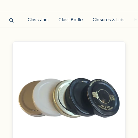
Glass Jars
Glass Bottle
Closures & Lids
H