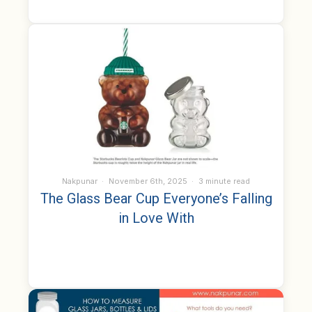
Nakpunar
November 6th, 2025
3 minute read
The Glass Bear Cup Everyone’s Falling
in Love With