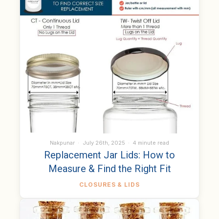
Nakpunar
July 26th, 2025
4 minute read
Replacement Jar Lids: How to
Measure & Find the Right Fit
CLOSURES & LIDS