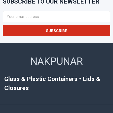
SUBSCRIBE TO OUR NEWSLETTER
Footer
Email
Address
NAKPUNAR
Glass & Plastic Containers • Lids &
Closures