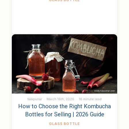
Nakpunar
March 16th, 2026
18 minute read
How to Choose the Right Kombucha
Bottles for Selling | 2026 Guide
GLASS BOTTLE