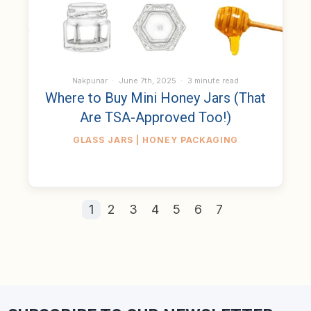
Nakpunar
June 7th, 2025
3 minute read
Where to Buy Mini Honey Jars (That
Are TSA-Approved Too!)
GLASS JARS | HONEY PACKAGING
1
2
3
4
5
6
7