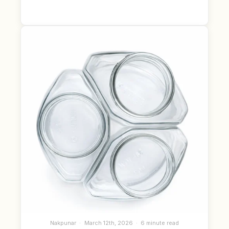
Nakpunar
March 12th, 2026
6 minute read