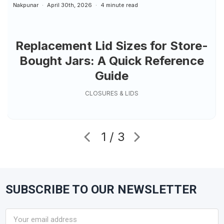
Nakpunar
April 30th, 2026
4 minute read
Replacement Lid Sizes for Store-
Bought Jars: A Quick Reference
Guide
CLOSURES & LIDS
1 / 3
SUBSCRIBE TO OUR NEWSLETTER
Footer
Email