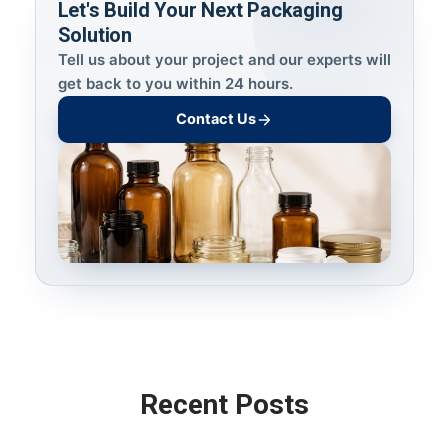
Let's Build Your Next Packaging
Solution
Tell us about your project and our experts will
get back to you within 24 hours.
Contact Us
Recent Posts