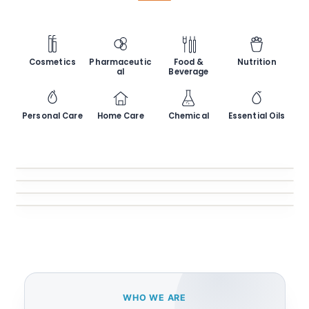
Cosmetics
Pharmaceutic
Food &
Nutrition
al
Beverage
Personal Care
Home Care
Chemical
Essential Oils
Glass Jars
Glass Bottles
Jars & Containers
Plastic Containers
Bottles & Flasks
Closures
Bottles, Jars & Tubes
Caps, Lids & Stoppers
WHO WE ARE