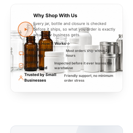
Why Shop With Us
Every jar, bottle and closure is checked
before it ships, so what you order is exactly
what your business gets.
See How It Works
Fast, Reliable
Most orders ship within 24
Shipping
hours
Quality
Inspected before it ever leaves the
Guaranteed
warehouse
Trusted by Small
Friendly support, no minimum
Businesses
order stress