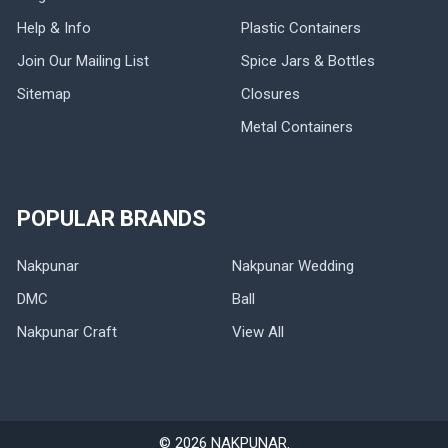
Help & Info
Plastic Containers
Join Our Mailing List
Spice Jars & Bottles
Sitemap
Closures
Metal Containers
POPULAR BRANDS
Nakpunar
Nakpunar Wedding
DMC
Ball
Nakpunar Craft
View All
©
2026
NAKPUNAR.