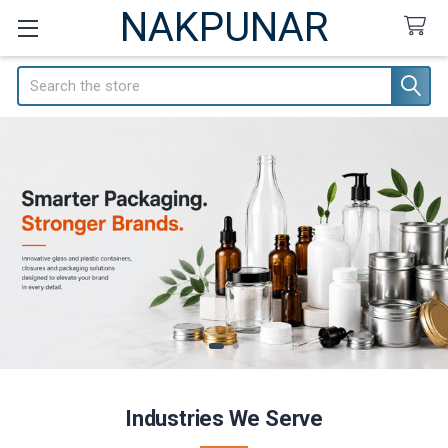
NAKPUNAR
Search
Industries We Serve