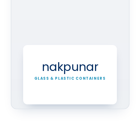
nakpunar
GLASS & PLASTIC CONTAINERS