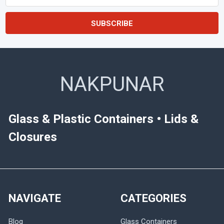
Address
NAKPUNAR
Glass & Plastic Containers • Lids &
Closures
NAVIGATE
CATEGORIES
Blog
Glass Containers