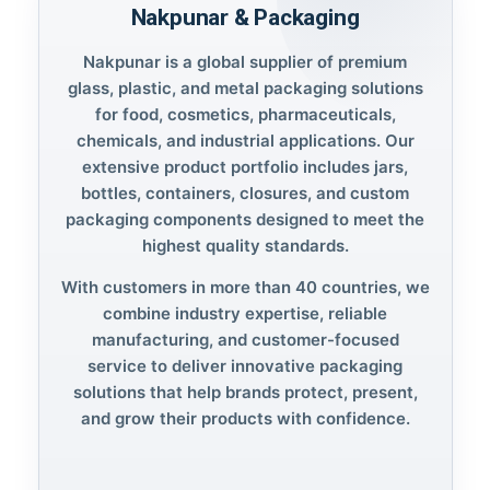
Nakpunar & Packaging
Nakpunar is a global supplier of premium
glass, plastic, and metal packaging solutions
for food, cosmetics, pharmaceuticals,
chemicals, and industrial applications. Our
extensive product portfolio includes jars,
bottles, containers, closures, and custom
packaging components designed to meet the
highest quality standards.
With customers in more than 40 countries, we
combine industry expertise, reliable
manufacturing, and customer-focused
service to deliver innovative packaging
solutions that help brands protect, present,
and grow their products with confidence.