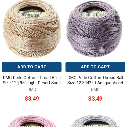
ADD TO CART
ADD TO CART
DMC Perle Cotton Thread Ball |
DMC Perle Cotton Thread Ball
Size 12 | 950 Light Desert Sand
Size 12 3042 Lt Antique Violet
DMC
DMC
$3.49
$3.49