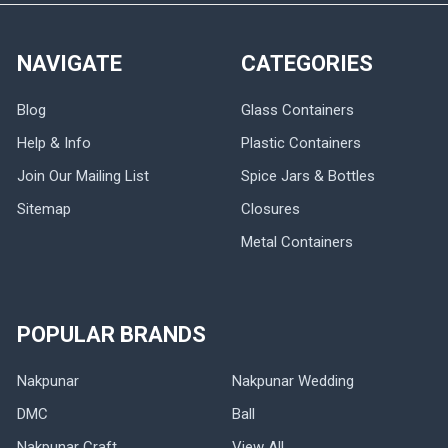
NAVIGATE
CATEGORIES
Blog
Glass Containers
Help & Info
Plastic Containers
Join Our Mailing List
Spice Jars & Bottles
Sitemap
Closures
Metal Containers
POPULAR BRANDS
Nakpunar
Nakpunar Wedding
DMC
Ball
Nakpunar Craft
View All