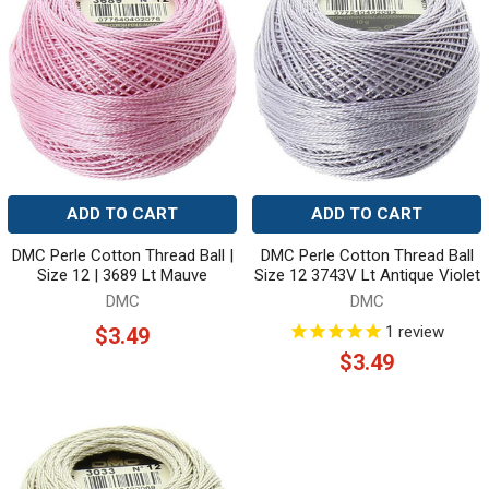
ADD TO CART
ADD TO CART
DMC Perle Cotton Thread Ball |
DMC Perle Cotton Thread Ball
Size 12 | 3689 Lt Mauve
Size 12 3743V Lt Antique Violet
DMC
DMC
1
review
$3.49
$3.49