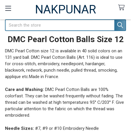
NAKPUNAR
Search
DMC Pearl Cotton Balls Size 12
DMC Pearl Cotton size 12 is available in 40 solid colors on an
131 yard ball. DMC Pearl Cotton Balls (Art. 116) is ideal to use
for cross-stitch, embroidery, needlepoint, hardanger,
blackwork, redwork, punch needle, pulled thread, smocking,
applique etc.Made in France.
Care and Washing:
DMC Pearl Cotton Balls are 100%
colorfast. They can be washed frequently without fading. The
thread can be washed at high temperatures 95° C/203° F. Give
particular attention to the fabric on which the thread was
embroidered.
Needle Sizes:
#7, #9 or #10 Embroidery Needle