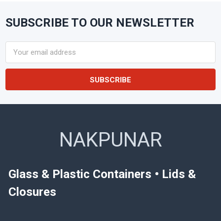
SUBSCRIBE TO OUR NEWSLETTER
Footer
Email
Address
NAKPUNAR
Glass & Plastic Containers • Lids &
Closures