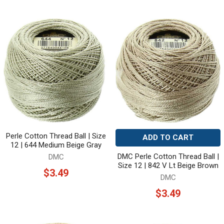
Perle Cotton Thread Ball | Size
ADD TO CART
12 | 644 Medium Beige Gray
DMC Perle Cotton Thread Ball |
DMC
Size 12 | 842 V Lt Beige Brown
$3.49
DMC
$3.49