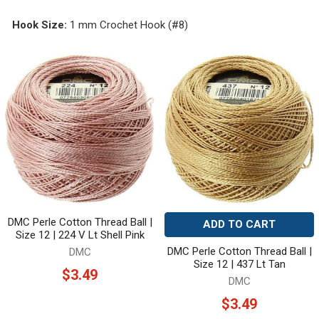
Hook Size:
1 mm Crochet Hook (#8)
DMC Perle Cotton Thread Ball |
ADD TO CART
Size 12 | 224 V Lt Shell Pink
DMC Perle Cotton Thread Ball |
DMC
Size 12 | 437 Lt Tan
$3.49
DMC
$3.49