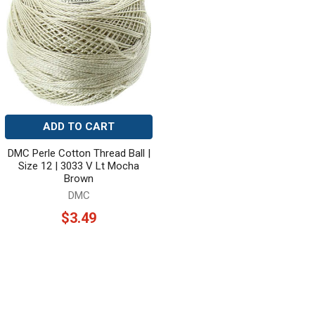
ADD TO CART
DMC Perle Cotton Thread Ball |
Size 12 | 3033 V Lt Mocha
Brown
DMC
$3.49