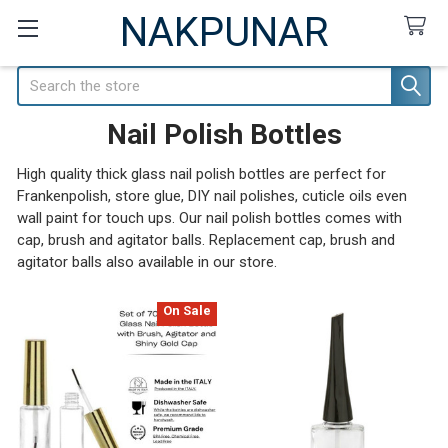
NAKPUNAR
Search
Nail Polish Bottles
High quality thick glass nail polish bottles are perfect for
Frankenpolish, store glue, DIY nail polishes, cuticle oils even
wall paint for touch ups. Our nail polish bottles comes with
cap, brush and agitator balls. Replacement cap, brush and
agitator balls also available in our store.
On Sale