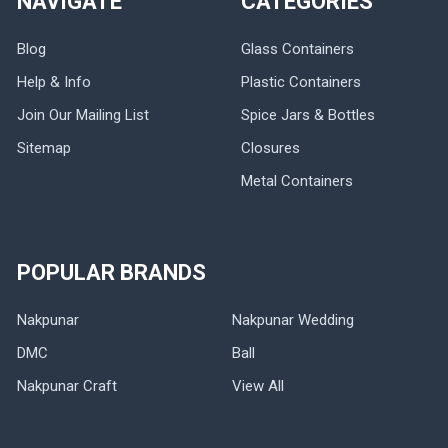
NAVIGATE
CATEGORIES
Blog
Glass Containers
Help & Info
Plastic Containers
Join Our Mailing List
Spice Jars & Bottles
Sitemap
Closures
Metal Containers
POPULAR BRANDS
Nakpunar
Nakpunar Wedding
DMC
Ball
Nakpunar Craft
View All