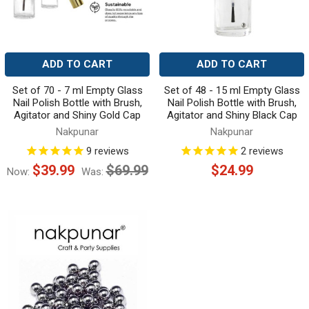
ADD TO CART
ADD TO CART
Set of 70 - 7 ml Empty Glass
Set of 48 - 15 ml Empty Glass
Nail Polish Bottle with Brush,
Nail Polish Bottle with Brush,
Agitator and Shiny Gold Cap
Agitator and Shiny Black Cap
Nakpunar
Nakpunar
9
reviews
2
reviews
$39.99
$69.99
$24.99
Now:
Was: