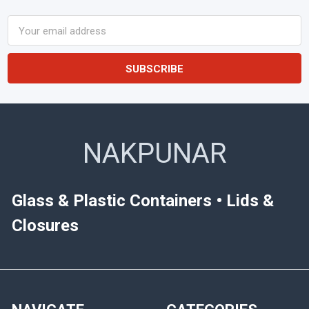
Email
Address
NAKPUNAR
Glass & Plastic Containers • Lids &
Closures