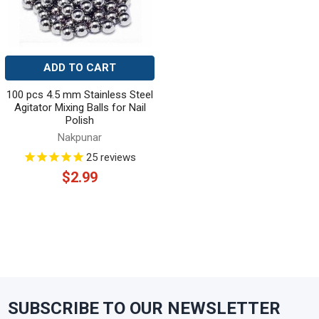
ADD TO CART
100 pcs 4.5 mm Stainless Steel
Agitator Mixing Balls for Nail
Polish
Nakpunar
25
reviews
$2.99
SUBSCRIBE TO OUR NEWSLETTER
Footer