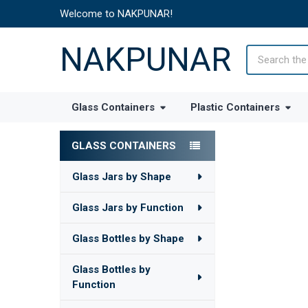
Welcome to NAKPUNAR!
NAKPUNAR
Search
Glass Containers
Plastic Containers
GLASS CONTAINERS
Sidebar
Glass Jars by Shape
Glass Jars by Function
Glass Bottles by Shape
Glass Bottles by
Function