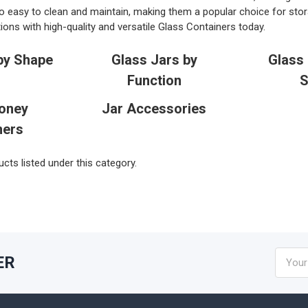
o easy to clean and maintain, making them a popular choice for stor
ions with high-quality and versatile Glass Containers today.
by Shape
Glass Jars by
Glass 
Function
S
oney
Jar Accessories
ners
cts listed under this category.
Email
ER
Addres