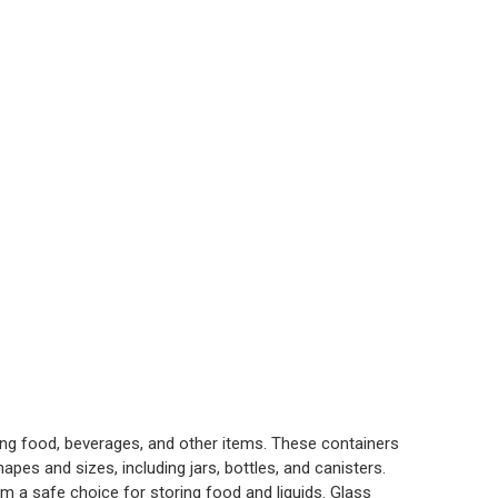
ng food, beverages, and other items. These containers
apes and sizes, including jars, bottles, and canisters.
m a safe choice for storing food and liquids. Glass