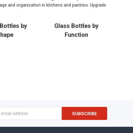
age and organization in kitchens and pantries. Upgrade
Bottles by
Glass Bottles by
hape
Function
s