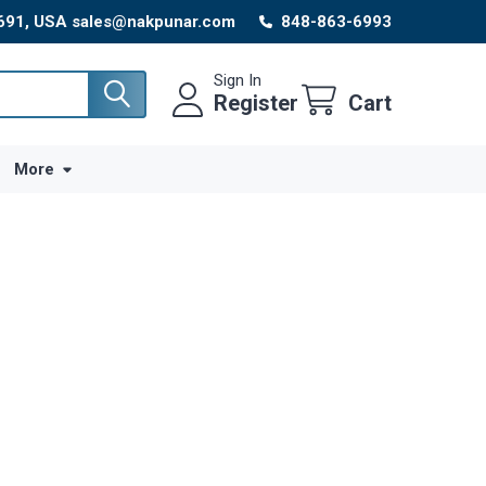
8691, USA sales@nakpunar.com
848-863-6993
Sign In
Register
Cart
More