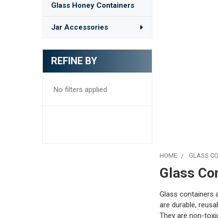
Glass Honey Containers
Jar Accessories
REFINE BY
No filters applied
HOME
GLASS CO
Glass Co
Glass containers 
are durable, reusa
They are non-toxic