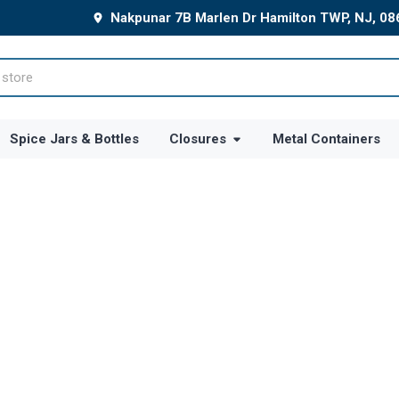
Nakpunar 7B Marlen Dr Hamilton TWP, NJ, 0
Spice Jars & Bottles
Closures
Metal Containers