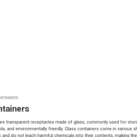
NTAINERS
ntainers
are transparent receptacles made of glass, commonly used for stori
ble, and environmentally friendly. Glass containers come in various sh
 and do not leach harmful chemicals into their contents, making the