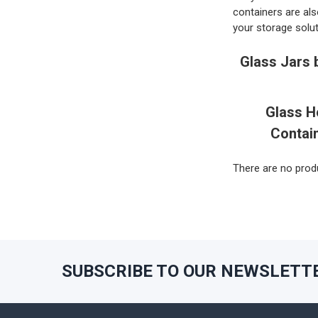
containers are als
your storage solut
Glass Jars 
Glass H
Contai
There are no produ
SUBSCRIBE TO OUR NEWSLETT
Footer