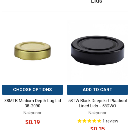
Lids
CHOOSE OPTIONS
ADD TO CART
38MTB Medium Depth Lug Lid
58TW Black Deepskirt Plastisol
38-2090
Lined Lids - 58DWO
Nakpunar
Nakpunar
1
review
$0.19
$0.35