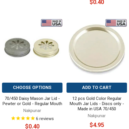
$0.40
CHOOSE OPTIONS
ADD TO CART
70/450 Daisy Mason Jar Lid -
12 pcs Gold Color Regular
Pewter or Gold - Regular Mouth
Mouth Jar Lids - Discs only -
Made in USA 70/450
Nakpunar
Nakpunar
6
reviews
$4.95
$0.40