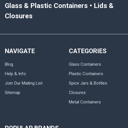
Glass & Plastic Containers • Lids &
Closures
NAVIGATE
CATEGORIES
Blog
Glass Containers
Help & Info
Plastic Containers
Join Our Mailing List
Spice Jars & Bottles
Sitemap
Closures
Metal Containers