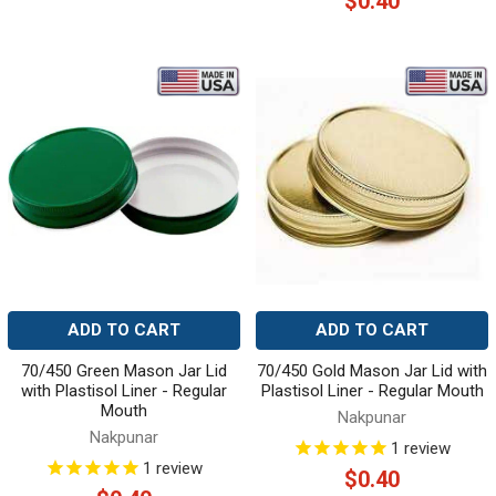
$0.40
ADD TO CART
ADD TO CART
70/450 Green Mason Jar Lid
70/450 Gold Mason Jar Lid with
with Plastisol Liner - Regular
Plastisol Liner - Regular Mouth
Mouth
Nakpunar
Nakpunar
1
review
1
review
$0.40