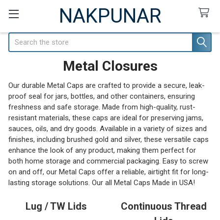
NAKPUNAR
Search
Metal Closures
Our durable Metal Caps are crafted to provide a secure, leak-
proof seal for jars, bottles, and other containers, ensuring
freshness and safe storage. Made from high-quality, rust-
resistant materials, these caps are ideal for preserving jams,
sauces, oils, and dry goods. Available in a variety of sizes and
finishes, including brushed gold and silver, these versatile caps
enhance the look of any product, making them perfect for
both home storage and commercial packaging. Easy to screw
on and off, our Metal Caps offer a reliable, airtight fit for long-
lasting storage solutions. Our all Metal Caps Made in USA!
Lug / TW Lids
Continuous Thread