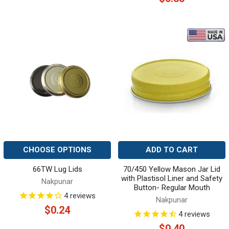
CHOOSE OPTIONS
ADD TO CART
66TW Lug Lids
70/450 Yellow Mason Jar Lid
with Plastisol Liner and Safety
Nakpunar
Button- Regular Mouth
4
reviews
Nakpunar
$0.24
4
reviews
$0.40