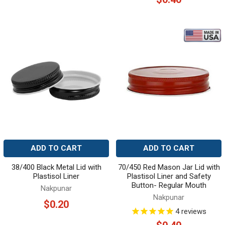
ADD TO CART
ADD TO CART
38/400 Black Metal Lid with
70/450 Red Mason Jar Lid with
Plastisol Liner
Plastisol Liner and Safety
Button- Regular Mouth
Nakpunar
Nakpunar
$0.20
4
reviews