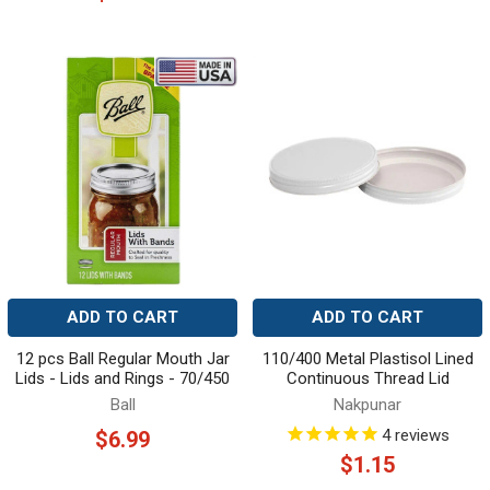
ADD TO CART
ADD TO CART
12 pcs Ball Regular Mouth Jar
110/400 Metal Plastisol Lined
Lids - Lids and Rings - 70/450
Continuous Thread Lid
Ball
Nakpunar
4
reviews
$6.99
$1.15