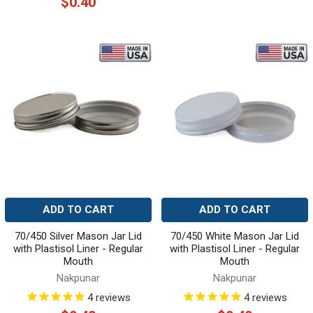
$0.40
ADD TO CART
ADD TO CART
70/450 Silver Mason Jar Lid
70/450 White Mason Jar Lid
with Plastisol Liner - Regular
with Plastisol Liner - Regular
Mouth
Mouth
Nakpunar
Nakpunar
4
reviews
4
reviews