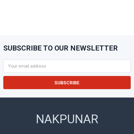
SUBSCRIBE TO OUR NEWSLETTER
Footer
Email
Address
NAKPUNAR