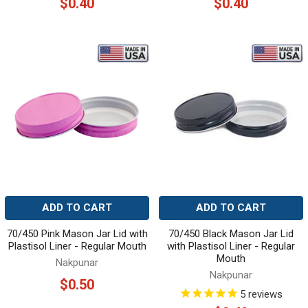
$0.40
$0.40
ADD TO CART
ADD TO CART
70/450 Pink Mason Jar Lid with
70/450 Black Mason Jar Lid
Plastisol Liner - Regular Mouth
with Plastisol Liner - Regular
Mouth
Nakpunar
Nakpunar
$0.50
5
reviews