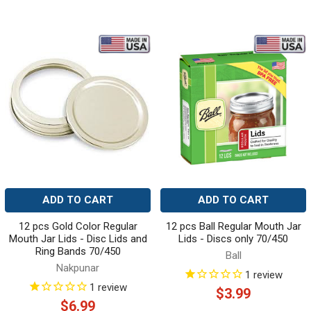
ADD TO CART
ADD TO CART
12 pcs Gold Color Regular
12 pcs Ball Regular Mouth Jar
Mouth Jar Lids - Disc Lids and
Lids - Discs only 70/450
Ring Bands 70/450
Ball
Nakpunar
1
review
1
review
$3.99
$6.99