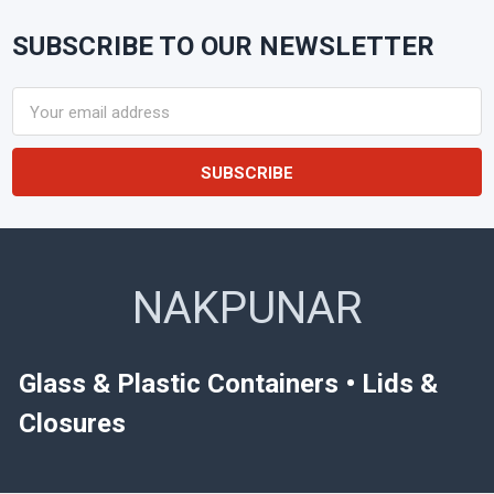
SUBSCRIBE TO OUR NEWSLETTER
Footer
Email
Address
NAKPUNAR
Glass & Plastic Containers • Lids &
Closures