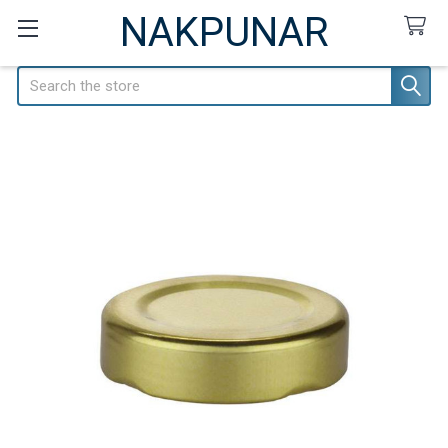
NAKPUNAR
Search