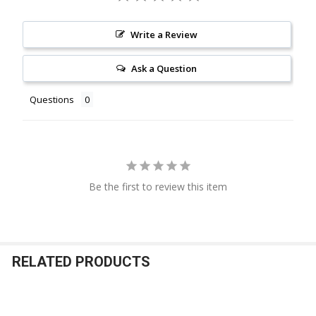
Write a Review
Ask a Question
Questions
Be the first to review this item
RELATED PRODUCTS