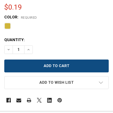
$0.19
COLOR:
REQUIRED
CURRENT
QUANTITY:
STOCK:
DECREASE QUANTITY OF 38MTB MEDIUM DEPTH LUG LID 
INCREASE QUANTITY OF 38MTB MEDIUM DEPTH
ADD TO WISH LIST