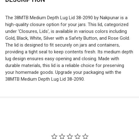
CURRENT
QUANTITY:
DECREASE QUANTITY OF 58TW LUG LIDS
INCREASE QUANTITY OF 58TW LUG LIDS
STOCK:
DECREASE QUANTITY OF 66TW LUG LIDS
INCREASE QUANTITY OF 66TW LUG LIDS
The 38MTB Medium Depth Lug Lid 38-2090 by Nakpunar is a
high-quality closure option for your jars. This lid, categorized
under 'Closures, Lids', is available in various colors including
Gold, Black, White, Silver with a Safety Button, and Rose Gold.
The lid is designed to fit securely on jars and containers,
providing a tight seal to keep contents fresh. Its medium depth
lug design ensures easy opening and closing. Made with
durable materials, this lid is a reliable choice for preserving
your homemade goods. Upgrade your packaging with the
38MTB Medium Depth Lug Lid 38-2090.