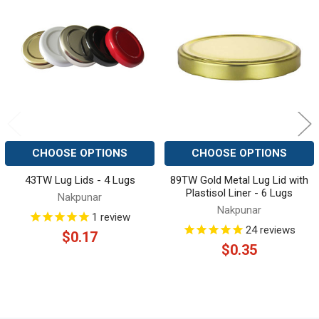
Related
Products
CHOOSE OPTIONS
CHOOSE OPTIONS
43TW Lug Lids - 4 Lugs
89TW Gold Metal Lug Lid with
Plastisol Liner - 6 Lugs
Nakpunar
Nakpunar
1
review
24
reviews
$0.17
$0.35