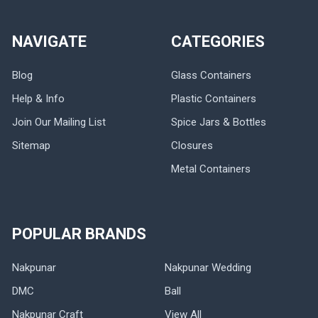
NAVIGATE
CATEGORIES
Blog
Glass Containers
Help & Info
Plastic Containers
Join Our Mailing List
Spice Jars & Bottles
Sitemap
Closures
Metal Containers
POPULAR BRANDS
Nakpunar
Nakpunar Wedding
DMC
Ball
Nakpunar Craft
View All