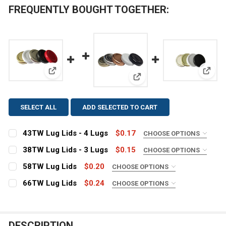
FREQUENTLY BOUGHT TOGETHER:
View: 43TW Lug Lids - 4 Lugs
View:
View: 38TW Lug Lids - 3 L
SELECT ALL
ADD SELECTED TO CART
43TW Lug Lids - 4 Lugs
$0.17
CHOOSE OPTIONS
COLOR:
REQUIRED
38TW Lug Lids - 3 Lugs
$0.15
CHOOSE OPTIONS
COLOR:
REQUIRED
58TW Lug Lids
$0.20
CHOOSE OPTIONS
COLOR:
CURRENT
QUANTITY:
REQUIRED
66TW Lug Lids
$0.24
CHOOSE OPTIONS
STOCK:
COLOR:
CURRENT
QUANTITY:
DECREASE QUANTITY OF 43TW LUG LIDS - 4 LUGS
INCREASE QUANTITY OF 43TW LUG LIDS - 4 L
REQUIRED
STOCK:
CURRENT
QUANTITY:
DECREASE QUANTITY OF 38TW LUG LIDS - 3 LUGS
INCREASE QUANTITY OF 38TW LUG LIDS - 3 L
STOCK:
DESCRIPTION