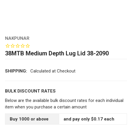
NAKPUNAR
38MTB Medium Depth Lug Lid 38-2090
SHIPPING:
Calculated at Checkout
BULK DISCOUNT RATES
Below are the available bulk discount rates for each individual
item when you purchase a certain amount
Buy 1000 or above
and pay only $0.17 each