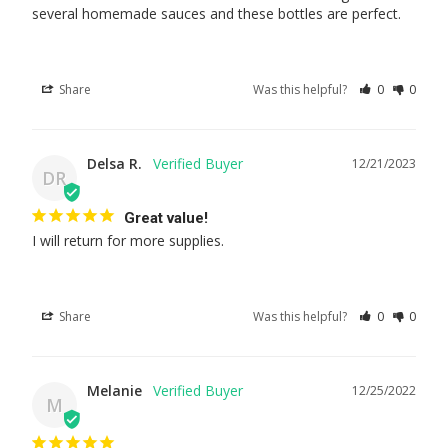
several homemade sauces and these bottles are perfect.
Share
Was this helpful?
0
0
Delsa R.
12/21/2023
DR
Great value!
I will return for more supplies.
Share
Was this helpful?
0
0
Melanie
12/25/2022
M