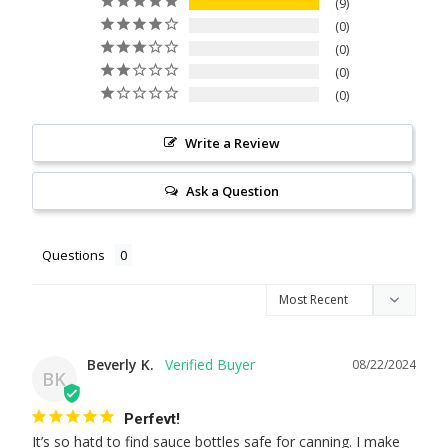
9
0
0
0
0
Write a Review
Ask a Question
Questions
Beverly K.
08/22/2024
BK
Perfevt!
It’s so hatd to find sauce bottles safe for canning. I make 