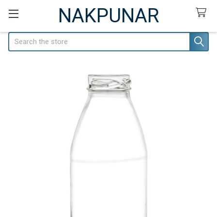
NAKPUNAR
Search