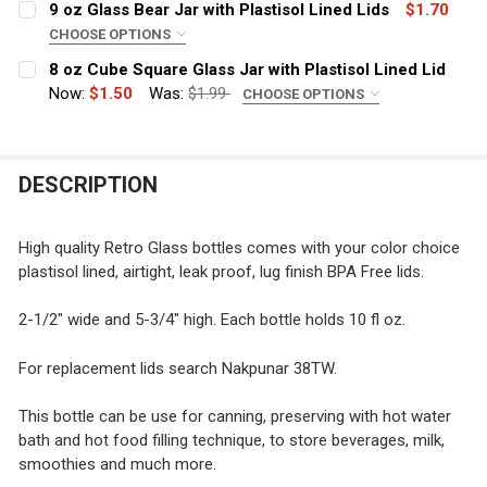
9 oz Glass Bear Jar with Plastisol Lined Lids
$1.70
CHOOSE OPTIONS
COLOR:
REQUIRED
8 oz Cube Square Glass Jar with Plastisol Lined Lid
CURRENT
QUANTITY:
Now:
$1.50
Was:
$1.99
CHOOSE OPTIONS
STOCK:
DECREASE QUANTITY OF 10 OZ DOG 
INCREASE QUANTITY 
COLOR:
REQUIRED
CURRENT
QUANTITY:
STOCK:
DECREASE QUANTITY OF 9 OZ GLASS BEAR JAR WITH PL
INCREASE QUANTITY OF 9 OZ GLASS BEAR JAR
DESCRIPTION
CURRENT
QUANTITY:
STOCK:
DECREASE QUANTITY OF 8 OZ CUBE SQUARE GLASS JAR 
INCREASE QUANTITY OF 8 OZ CUBE SQUARE G
High quality Retro Glass bottles comes with your color choice
plastisol lined, airtight, leak proof, lug finish BPA Free lids.
2-1/2" wide and 5-3/4" high. Each bottle holds 10 fl oz.
For replacement lids search Nakpunar 38TW.
This bottle can be use for canning, preserving with hot water
bath and hot food filling technique, to store beverages, milk,
smoothies and much more.