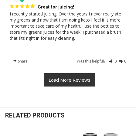
Great for juicing!
I recently started juicing. Over the years I never really ate 
my greens and now that I am doing keto I feel it is more 
important to take care of my health. I use the bottles to 
store my greens juices for the week. I purchased a brush 
that fits right in for easy cleaning.
Share
Was this helpful?
0
0
RELATED PRODUCTS