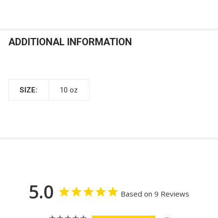
ADDITIONAL INFORMATION
SIZE:
10 oz
5.0
Based on 9 Reviews