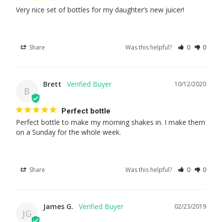
Very nice set of bottles for my daughter’s new juicer!
Share
Was this helpful?
0
0
Brett
10/12/2020
B
Perfect bottle
Perfect bottle to make my morning shakes in. I make them 
on a Sunday for the whole week.
Share
Was this helpful?
0
0
James G.
02/23/2019
JG