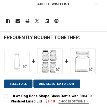
ADD TO WISH LIST
FREQUENTLY BOUGHT TOGETHER:
View: 10 oz Dog Bone Shape Glass Bottle with 38/400
View: 9 oz Glass Bear Jar with P
View: 8 oz
SELECT ALL
ADD SELECTED TO CART
10 oz Dog Bone Shape Glass Bottle with 38/400
Plastisol Lined Lid
$1.10
CHOOSE OPTIONS
COLOR:
REQUIRED