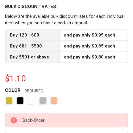
BULK DISCOUNT RATES
Below are the available bulk discount rates for each individual
item when you purchase a certain amount
Buy 120 - 600
and pay only $0.95 each
Buy 601 - 5500
and pay only $0.85 each
Buy 5501 or above
and pay only $0.80 each
$1.10
COLOR:
REQUIRED
CURRENT
Back-Order
STOCK: