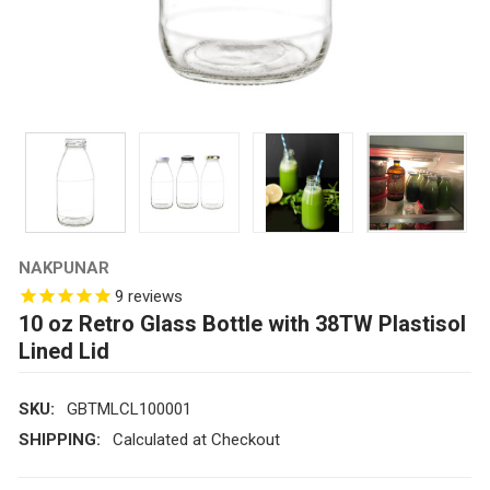
NAKPUNAR
9
reviews
10 oz Retro Glass Bottle with 38TW Plastisol
Lined Lid
SKU:
GBTMLCL100001
SHIPPING:
Calculated at Checkout