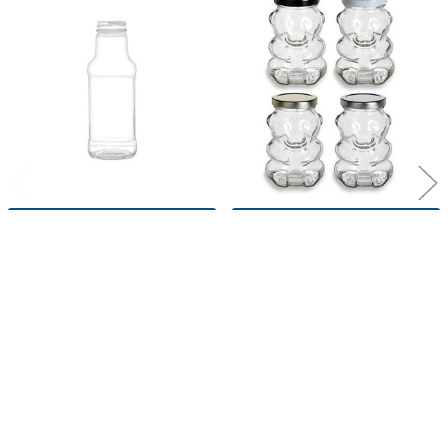
Related
Products
CHOOSE OPTIONS
CHOOSE OPTIONS
10 oz Dog Bone Shape Glass
9 oz Glass Bear Jar with
Bottle with 38/400 Plastisol
Plastisol Lined Lids
Lined Lid
Nakpunar
Nakpunar
26
reviews
$1.10
$1.70