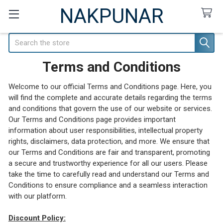
NAKPUNAR
Search
Terms and Conditions
Welcome to our official Terms and Conditions page. Here, you
will find the complete and accurate details regarding the terms
and conditions that govern the use of our website or services.
Our Terms and Conditions page provides important
information about user responsibilities, intellectual property
rights, disclaimers, data protection, and more. We ensure that
our Terms and Conditions are fair and transparent, promoting
a secure and trustworthy experience for all our users. Please
take the time to carefully read and understand our Terms and
Conditions to ensure compliance and a seamless interaction
with our platform.
Discount Policy: