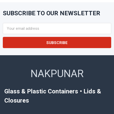
SUBSCRIBE TO OUR NEWSLETTER
Footer
Email
Address
NAKPUNAR
Glass & Plastic Containers • Lids &
Closures