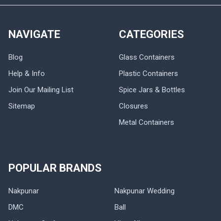
NAVIGATE
CATEGORIES
Blog
Glass Containers
Help & Info
Plastic Containers
Join Our Mailing List
Spice Jars & Bottles
Sitemap
Closures
Metal Containers
POPULAR BRANDS
Nakpunar
Nakpunar Wedding
DMC
Ball