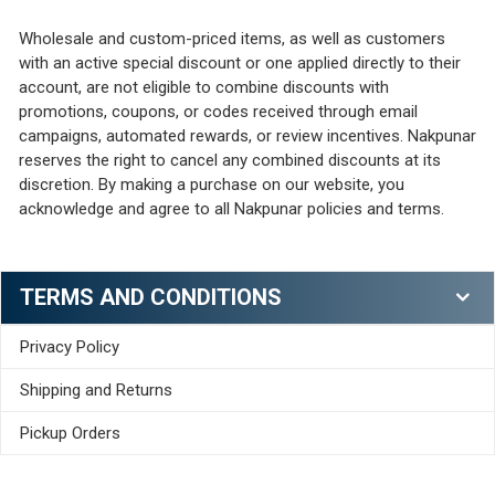
Wholesale and custom-priced items, as well as customers
with an active special discount or one applied directly to their
account, are not eligible to combine discounts with
promotions, coupons, or codes received through email
campaigns, automated rewards, or review incentives. Nakpunar
reserves the right to cancel any combined discounts at its
discretion. By making a purchase on our website, you
acknowledge and agree to all Nakpunar policies and terms.
TERMS AND CONDITIONS
Privacy Policy
Shipping and Returns
Pickup Orders