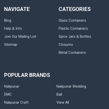
NAVIGATE
CATEGORIES
Blog
Glass Containers
Help & Info
Plastic Containers
Join Our Mailing List
Spice Jars & Bottles
Sitemap
Closures
Metal Containers
POPULAR BRANDS
Nakpunar
Nakpunar Wedding
DMC
Ball
Nakpunar Craft
View All