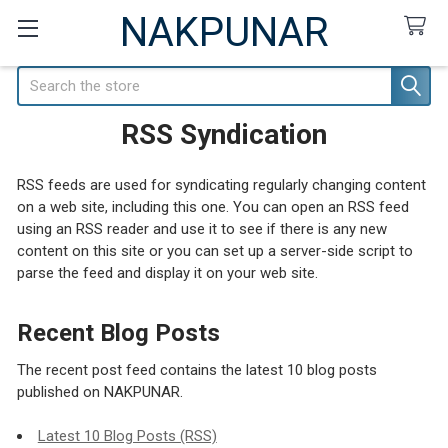
NAKPUNAR
Search
RSS Syndication
RSS feeds are used for syndicating regularly changing content
on a web site, including this one. You can open an RSS feed
using an RSS reader and use it to see if there is any new
content on this site or you can set up a server-side script to
parse the feed and display it on your web site.
Recent Blog Posts
The recent post feed contains the latest 10 blog posts
published on NAKPUNAR.
Latest 10 Blog Posts (RSS)