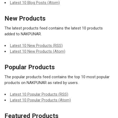
Latest 10 Blog Posts (Atom)
New Products
The latest products feed contains the latest 10 products
added to NAKPUNAR.
Latest 10 New Products (RSS)
Latest 10 New Products (Atom)
Popular Products
The popular products feed contains the top 10 most popular
products on NAKPUNAR as rated by users.
Latest 10 Popular Products (RSS)
Latest 10 Popular Products (Atom)
Featured Products