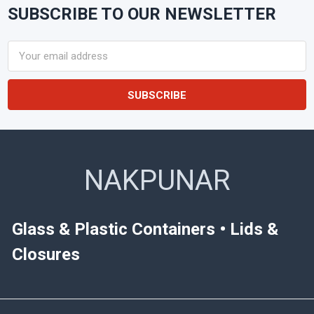
SUBSCRIBE TO OUR NEWSLETTER
Footer
Email
Address
NAKPUNAR
Glass & Plastic Containers • Lids &
Closures