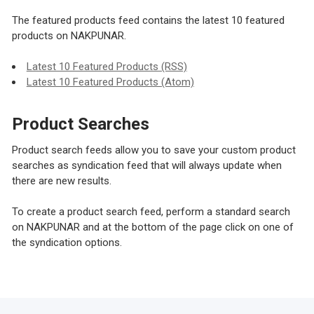
The featured products feed contains the latest 10 featured
products on NAKPUNAR.
Latest 10 Featured Products (RSS)
Latest 10 Featured Products (Atom)
Product Searches
Product search feeds allow you to save your custom product
searches as syndication feed that will always update when
there are new results.
To create a product search feed, perform a standard search
on NAKPUNAR and at the bottom of the page click on one of
the syndication options.