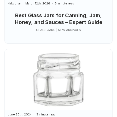
Nakpunar
March 12th, 2026
6 minute read
Best Glass Jars for Canning, Jam,
Honey, and Sauces – Expert Guide
GLASS JARS | NEW ARRIVALS
June 20th, 2024
3 minute read