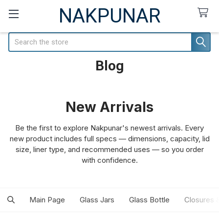
NAKPUNAR
Search
Blog
New Arrivals
Be the first to explore Nakpunar's newest arrivals. Every
new product includes full specs — dimensions, capacity, lid
size, liner type, and recommended uses — so you order
with confidence.
Main Page
Glass Jars
Glass Bottle
Closures 