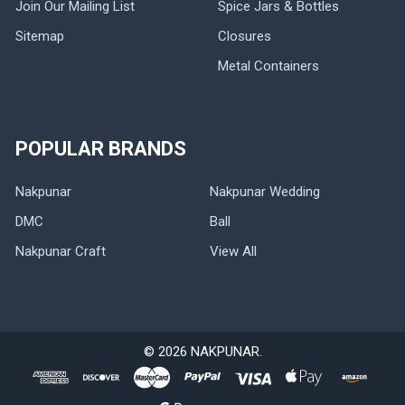
Join Our Mailing List
Spice Jars & Bottles
Sitemap
Closures
Metal Containers
POPULAR BRANDS
Nakpunar
Nakpunar Wedding
DMC
Ball
Nakpunar Craft
View All
©
2026
NAKPUNAR.