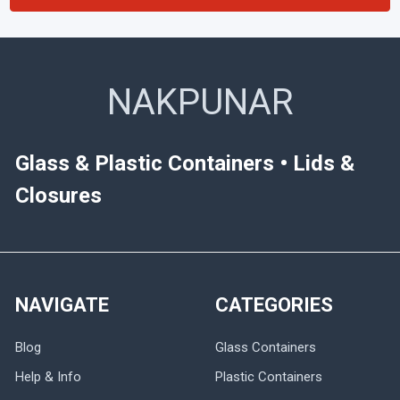
NAKPUNAR
Glass & Plastic Containers • Lids &
Closures
NAVIGATE
CATEGORIES
Blog
Glass Containers
Help & Info
Plastic Containers