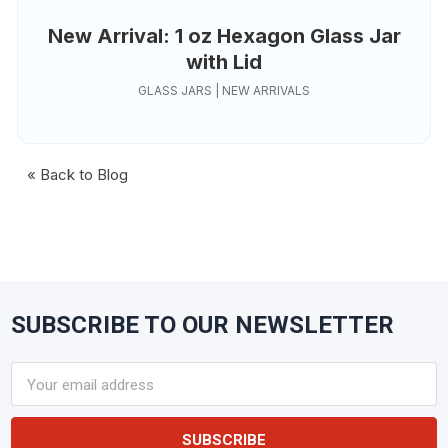
New Arrival: 1 oz Hexagon Glass Jar
with Lid
GLASS JARS | NEW ARRIVALS
« Back to Blog
SUBSCRIBE TO OUR NEWSLETTER
Footer
Email
Address