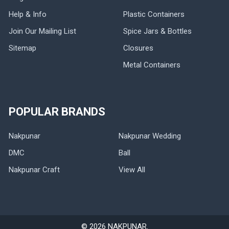
Help & Info
Plastic Containers
Join Our Mailing List
Spice Jars & Bottles
Sitemap
Closures
Metal Containers
POPULAR BRANDS
Nakpunar
Nakpunar Wedding
DMC
Ball
Nakpunar Craft
View All
©
2026
NAKPUNAR.