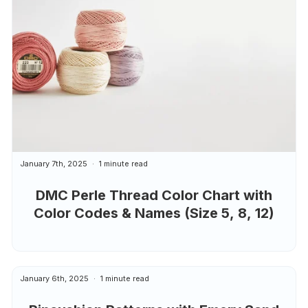
January 7th, 2025
1 minute read
DMC Perle Thread Color Chart with
Color Codes & Names (Size 5, 8, 12)
January 6th, 2025
1 minute read