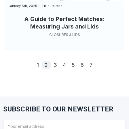
January 6th, 2025
1 minute read
A Guide to Perfect Matches:
Measuring Jars and Lids
CLOSURES & LIDS
1
2
3
4
5
6
7
SUBSCRIBE TO OUR NEWSLETTER
Footer
Email