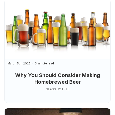
March 5th, 2025
3 minute read
Why You Should Consider Making
Homebrewed Beer
GLASS BOTTLE