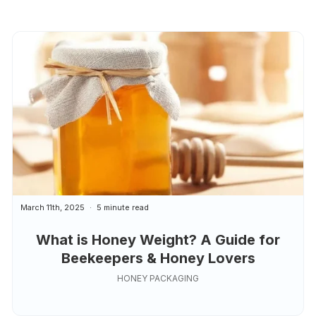
March 11th, 2025
5 minute read
What is Honey Weight? A Guide for
Beekeepers & Honey Lovers
HONEY PACKAGING