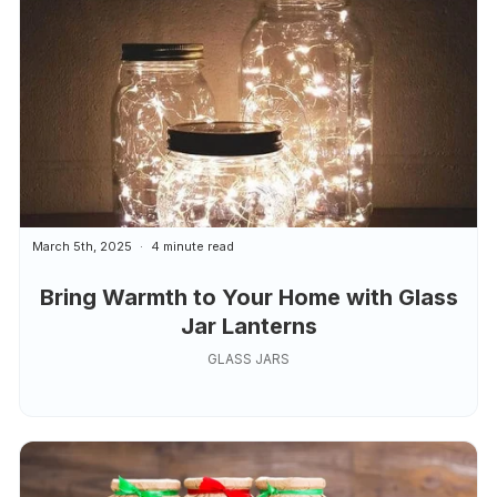
March 5th, 2025
4 minute read
Bring Warmth to Your Home with Glass
Jar Lanterns
GLASS JARS