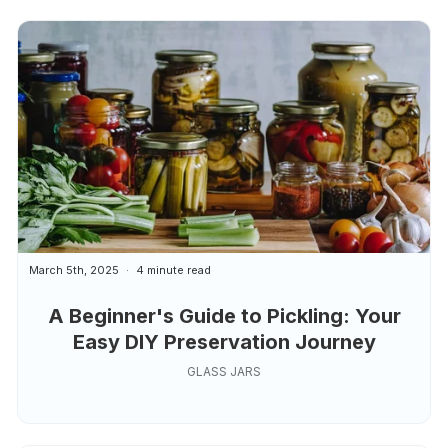
March 5th, 2025
4 minute read
A Beginner's Guide to Pickling: Your
Easy DIY Preservation Journey
GLASS JARS