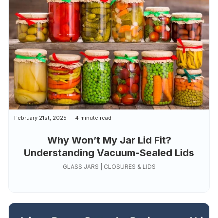
February 21st, 2025
4 minute read
Why Won’t My Jar Lid Fit?
Understanding Vacuum-Sealed Lids
GLASS JARS | CLOSURES & LIDS