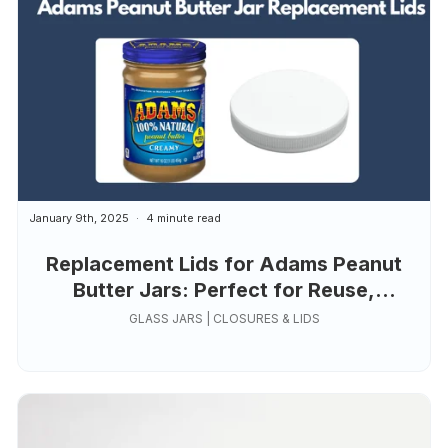
January 9th, 2025
4 minute read
Replacement Lids for Adams Peanut
Butter Jars: Perfect for Reuse,
Organization, and Creativity
GLASS JARS | CLOSURES & LIDS