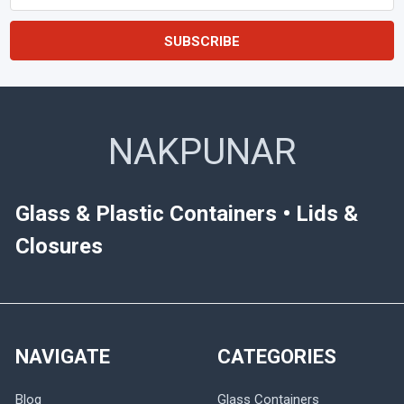
Address
NAKPUNAR
Glass & Plastic Containers • Lids &
Closures
NAVIGATE
CATEGORIES
Blog
Glass Containers