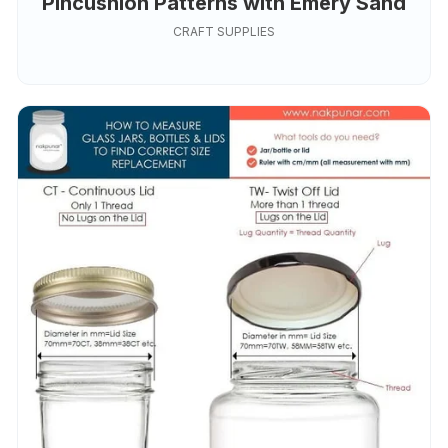
Pincushion Patterns with Emery Sand
CRAFT SUPPLIES