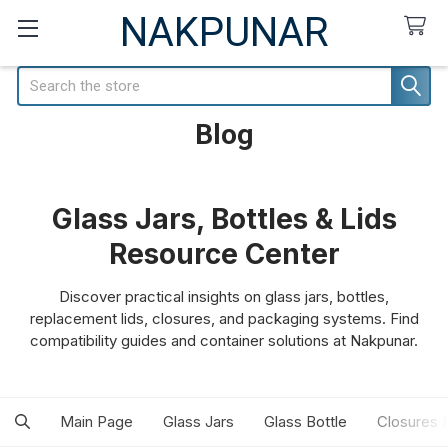
NAKPUNAR
Search
Blog
Glass Jars, Bottles & Lids
Resource Center
Discover practical insights on glass jars, bottles,
replacement lids, closures, and packaging systems. Find
compatibility guides and container solutions at Nakpunar.
Main Page
Glass Jars
Glass Bottle
Closures 