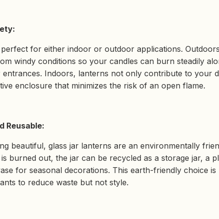
ety:
 perfect for either indoor or outdoor applications. Outdoors
rom windy conditions so your candles can burn steadily alo
 entrances. Indoors, lanterns not only contribute to your 
tive enclosure that minimizes the risk of an open flame.
d Reusable:
ing beautiful, glass jar lanterns are an environmentally frie
is burned out, the jar can be recycled as a storage jar, a 
vase for seasonal decorations. This earth-friendly choice is
ts to reduce waste but not style.