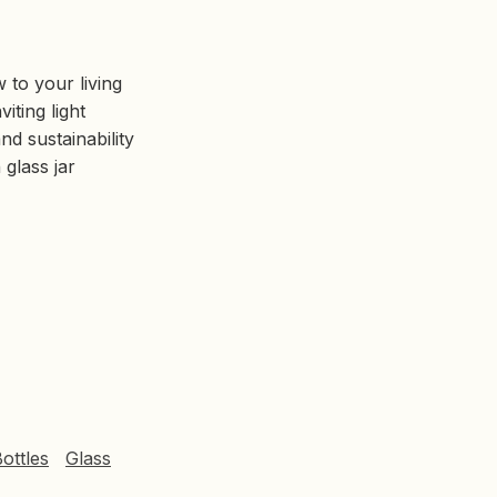
 to your living
iting light
nd sustainability
glass jar
Bottles
Glass