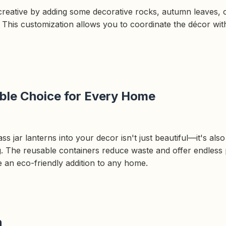
creative by adding some decorative rocks, autumn leaves, o
s. This customization allows you to coordinate the décor wi
ble Choice for Every Home
ss jar lanterns into your decor isn't just beautiful—it's als
ng. The reusable containers reduce waste and offer endless p
e an eco-friendly addition to any home.
n