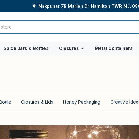
Nakpunar 7B Marlen Dr Hamilton TWP, NJ, 0
Spice Jars & Bottles
Closures
Metal Containers
Bottle
Closures & Lids
Honey Packaging
Creative Idea