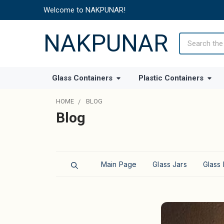
Welcome to NAKPUNAR!
NAKPUNAR
Search
Glass Containers
Plastic Containers
HOME
BLOG
Blog
Main Page
Glass Jars
Glass 