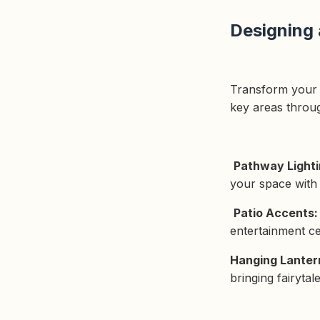
Designing
Transform your g
key areas throu
Pathway Light
your space with 
Patio Accents
entertainment ce
Hanging Lanter
bringing fairyta