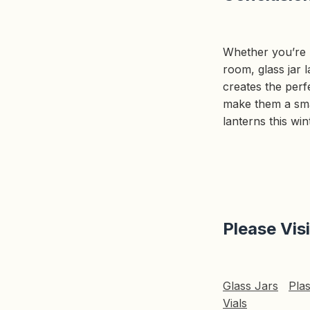
Whether you’re l
room, glass jar l
creates the perfe
make them a smar
lanterns this wi
Please Vis
Glass Jars
Plas
Vials