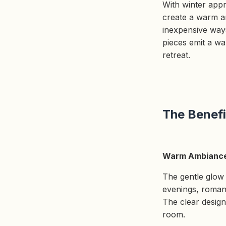
With winter appr
create a warm a
inexpensive ways
pieces emit a w
retreat.
The Benefi
Warm Ambianc
The gentle glow o
evenings, romanti
The clear design 
room.