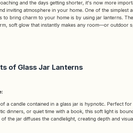
oaching and the days getting shorter, it's now more import
nd inviting atmosphere in your home. One of the simplest 
 to bring charm to your home is by using jar lanterns. The
arm, soft glow that instantly makes any room—or outdoor
ts of Glass Jar Lanterns
e:
f a candle contained in a glass jar is hypnotic. Perfect for
c dinners, or quiet time with a book, this soft light is bound
of the jar diffuses the candlelight, creating depth and visua