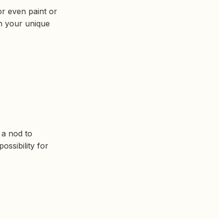
r even paint or
th your unique
o a nod to
ossibility for