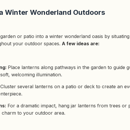
 a Winter Wonderland Outdoors
arden or patio into a winter wonderland oasis by situating 
ghout your outdoor spaces.
A few ideas are:
ing:
Place lanterns along pathways in the garden to guide 
soft, welcoming illumination.
:
Cluster several lanterns on a patio or deck to create an e
nterpiece.
ns:
For a dramatic impact, hang jar lanterns from trees or 
le charm to your outdoor area.