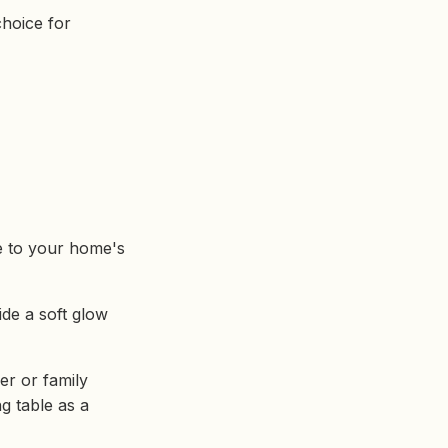
choice for
re to your home's
ide a soft glow
er or family
ng table as a