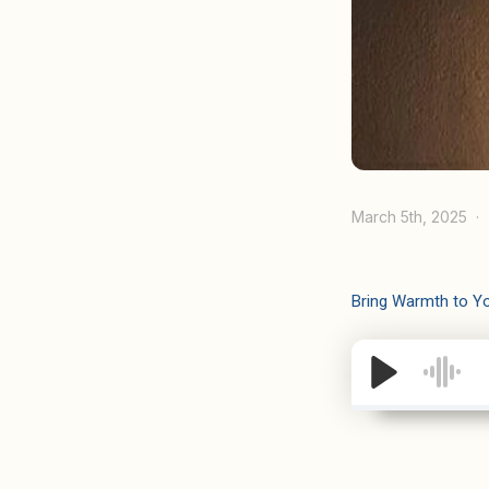
March 5th, 2025
Bring Warmth to Y