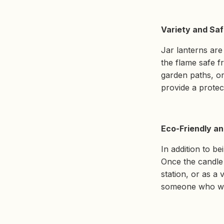
Variety and Saf
Jar lanterns are
the flame safe f
garden paths, or
provide a protec
Eco-Friendly an
In addition to be
Once the candle 
station, or as a 
someone who wan