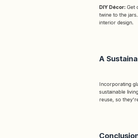
DIY Décor:
Get 
twine to the jar
interior design.
A Sustaina
Incorporating gla
sustainable livi
reuse, so they'r
Conclusio