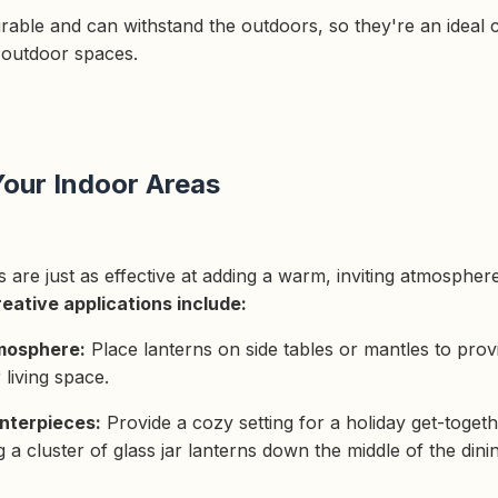
urable and can withstand the outdoors, so they're an ideal 
 outdoor spaces.
our Indoor Areas
ns are just as effective at adding a warm, inviting atmosphe
eative applications include:
mosphere:
Place lanterns on side tables or mantles to prov
living space.
nterpieces:
Provide a cozy setting for a holiday get-togeth
 a cluster of glass jar lanterns down the middle of the dini