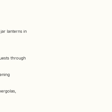
jar lanterns in
guests through
vening
pergolas,