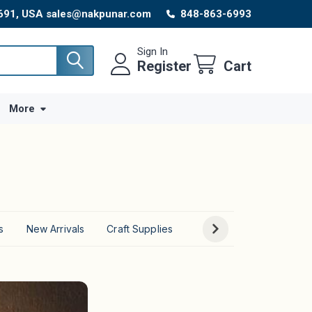
8691, USA sales@nakpunar.com
848-863-6993
Sign In
Register
Cart
More
s
New Arrivals
Craft Supplies