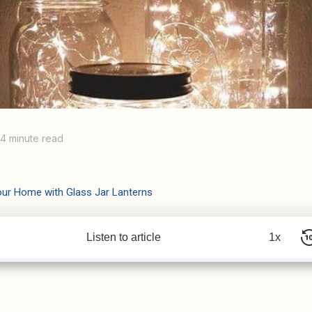
4 minute read
our Home with Glass Jar Lanterns
Listen to article
1x