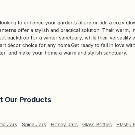
ooking to enhance your garden’s allure or add a cozy glow
anterns offer a stylish and practical solution. Their warm, inv
ct backdrop for a winter sanctuary, while their versatility a
t décor choice for any home.Get ready to fall in love with 
nter, and make your home a warm and stylish sanctuary.
it Our Products
tic Jars
Spice Jars
Honey Jars
Glass Bottles
Plastic 