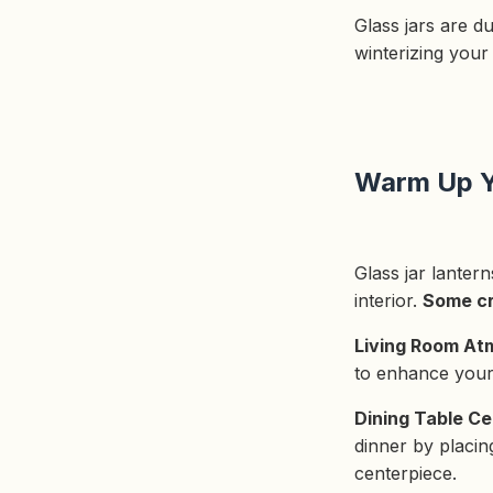
Glass jars are d
winterizing your
Warm Up Y
Glass jar lanter
interior.
Some cr
Living Room At
to enhance your 
Dining Table Ce
dinner by placing
centerpiece.