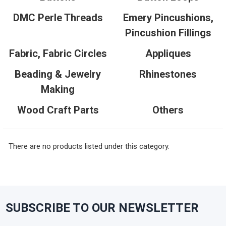
DMC Perle Threads
Emery Pincushions,
Pincushion Fillings
Fabric, Fabric Circles
Appliques
Beading & Jewelry
Rhinestones
Making
Wood Craft Parts
Others
There are no products listed under this category.
SUBSCRIBE TO OUR NEWSLETTER
Footer