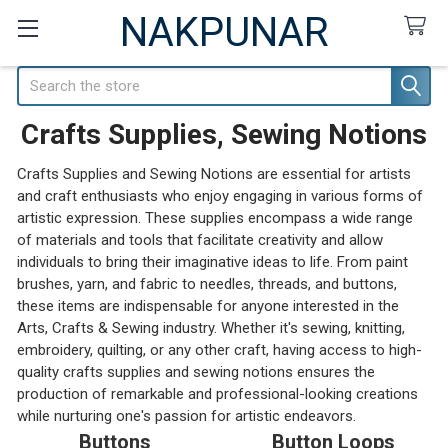
NAKPUNAR
Search
Crafts Supplies, Sewing Notions
Crafts Supplies and Sewing Notions are essential for artists
and craft enthusiasts who enjoy engaging in various forms of
artistic expression. These supplies encompass a wide range
of materials and tools that facilitate creativity and allow
individuals to bring their imaginative ideas to life. From paint
brushes, yarn, and fabric to needles, threads, and buttons,
these items are indispensable for anyone interested in the
Arts, Crafts & Sewing industry. Whether it's sewing, knitting,
embroidery, quilting, or any other craft, having access to high-
quality crafts supplies and sewing notions ensures the
production of remarkable and professional-looking creations
while nurturing one's passion for artistic endeavors.
Buttons
Button Loops