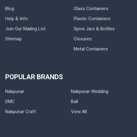
Blog
Glass Containers
Help & Info
Plastic Containers
Join Our Mailing List
Spice Jars & Bottles
Sitemap
Closures
Metal Containers
POPULAR BRANDS
Nakpunar
Nakpunar Wedding
DMC
Ball
Nakpunar Craft
View All