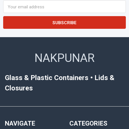
Email
Address
NAKPUNAR
Glass & Plastic Containers • Lids &
Closures
NAVIGATE
CATEGORIES