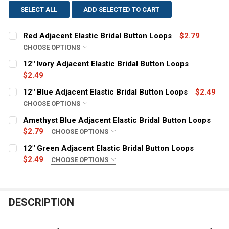
SELECT ALL
ADD SELECTED TO CART
Red Adjacent Elastic Bridal Button Loops
$2.79
CHOOSE OPTIONS
SIZE:
REQUIRED
12" Ivory Adjacent Elastic Bridal Button Loops
12 inches
$2.49
CURRENT
QUANTITY:
24 Inches
12" Blue Adjacent Elastic Bridal Button Loops
$2.49
STOCK:
36 Inches
DECREASE QUANTITY OF 12" IVORY ADJACENT ELASTIC
INCREASE QUANTITY OF 12" IVORY ADJACENT
CHOOSE OPTIONS
STYLE:
5 Yards
REQUIRED
Amethyst Blue Adjacent Elastic Bridal Button Loops
Adjacent
CURRENT
QUANTITY:
$2.79
CHOOSE OPTIONS
STOCK:
SIZE:
COLOR:
REQUIRED
REQUIRED
DECREASE QUANTITY OF RED ADJACENT ELASTIC BRID
INCREASE QUANTITY OF RED ADJACENT ELAS
12" Green Adjacent Elastic Bridal Button Loops
12 inches
$2.49
CHOOSE OPTIONS
STYLE:
24 Inches
REQUIRED
CURRENT
QUANTITY:
Adjacent
36 Inches
STOCK:
DECREASE QUANTITY OF 12" BLUE ADJACENT ELASTIC 
INCREASE QUANTITY OF 12" BLUE ADJACENT
COLOR:
5 Yards
REQUIRED
DESCRIPTION
CURRENT
QUANTITY:
STOCK: