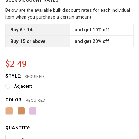
BULK DISCOUNT RATES
Below are the available bulk discount rates for each individual
item when you purchase a certain amount
Buy 6 - 14
and get 10% off
Buy 15 or above
and get 20% off
$2.49
STYLE:
REQUIRED
Adjacent
COLOR:
REQUIRED
CURRENT
QUANTITY:
STOCK: