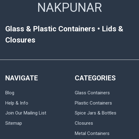
NAKPUNAR
Glass & Plastic Containers • Lids &
Closures
NAVIGATE
CATEGORIES
Blog
Glass Containers
Help & Info
Plastic Containers
Join Our Mailing List
Spice Jars & Bottles
Sitemap
Closures
Metal Containers