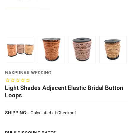
NAKPUNAR WEDDING
Light Shades Adjacent Elastic Bridal Button
Loops
SHIPPING:
Calculated at Checkout