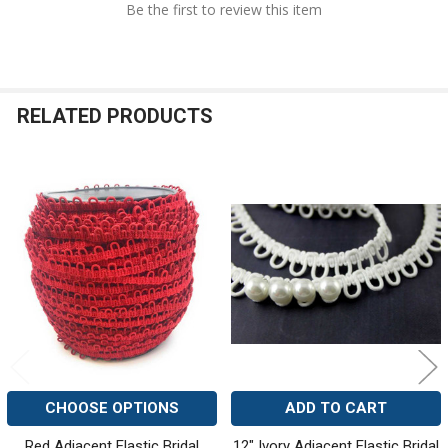
Be the first to review this item
RELATED PRODUCTS
Related
Products
CHOOSE OPTIONS
ADD TO CART
Red Adjacent Elastic Bridal
12" Ivory Adjacent Elastic Bridal