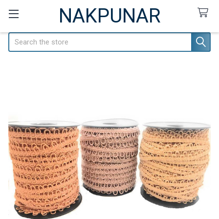
NAKPUNAR
Search