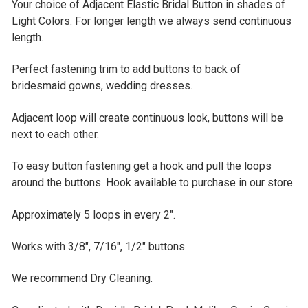
DECREASE QUANTITY OF AMETHYST BLUE ADJACENT EL
INCREASE QUANTITY OF AMETHYST BLUE AD
Your choice of Adjacent Elastic Bridal Button in shades of
CURRENT
QUANTITY:
Light Colors. For longer length we always send continuous
STOCK:
DECREASE QUANTITY OF 12" GREEN ADJACENT ELASTIC
INCREASE QUANTITY OF 12" GREEN ADJACEN
length.
Perfect fastening trim to add buttons to back of
bridesmaid gowns, wedding dresses.
Adjacent loop will create continuous look, buttons will be
next to each other.
To easy button fastening get a hook and pull the loops
around the buttons. Hook available to purchase in our store.
Approximately 5 loops in every 2".
Works with 3/8", 7/16", 1/2" buttons
.
We recommend Dry Cleaning.