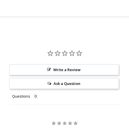
Write a Review
Ask a Question
Questions