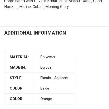
Coordinated with David's Bridal: Pool, Malibu, Oasis, Capri,
Horizon, Marine, Cobalt, Morning Glory
ADDITIONAL INFORMATION
MATERIAL:
Polyester
MADE IN:
Europe
STYLE:
Elastic - Adjacent
COLOR:
Beige
COLOR:
Orange