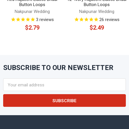
Button Loops
Button Loops
Nakpunar Wedding
Nakpunar Wedding
3
reviews
26
reviews
$2.79
$2.49
SUBSCRIBE TO OUR NEWSLETTER
Footer
Email
Address