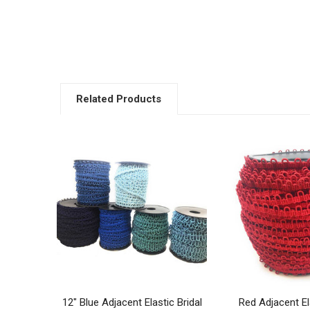
Related Products
Related
Products
12" Blue Adjacent Elastic Bridal
Red Adjacent Ela