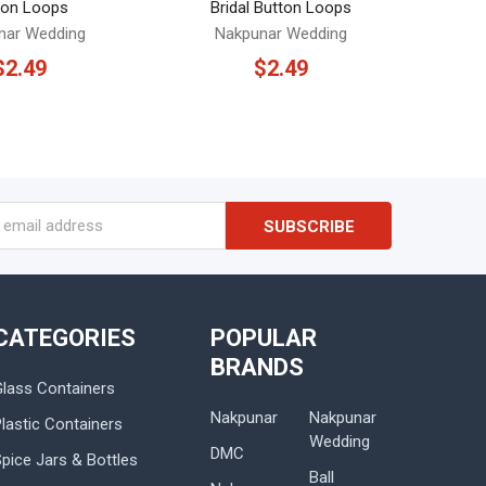
ton Loops
Bridal Button Loops
nar Wedding
Nakpunar Wedding
$2.49
$2.49
s
CATEGORIES
POPULAR
BRANDS
Glass Containers
Nakpunar
Nakpunar
lastic Containers
Wedding
DMC
Spice Jars & Bottles
Ball