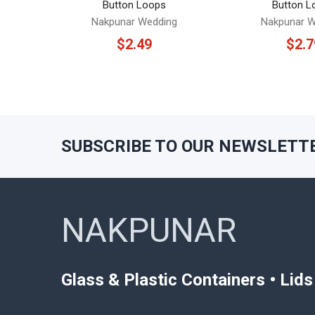
Button Loops
Button L
Nakpunar Wedding
Nakpunar W
$2.49
$2.7
SUBSCRIBE TO OUR NEWSLETT
Footer
NAKPUNAR
Glass & Plastic Containers • Lid