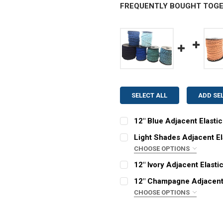
FREQUENTLY BOUGHT TOGE
SELECT ALL
ADD SE
12" Blue Adjacent Elasti
STYLE:
REQUIRED
Light Shades Adjacent El
Adjacent
CHOOSE OPTIONS
STYLE:
COLOR:
REQUIRED
REQUIRED
12" Ivory Adjacent Elasti
Adjacent
CURRENT
QUANTITY:
12" Champagne Adjacent 
STOCK:
COLOR:
REQUIRED
DECREASE QUANTITY OF 1
INCREASE QUAN
CHOOSE OPTIONS
CURRENT
QUANTITY:
STYLE:
REQUIRED
STOCK:
DECREASE QUANTITY OF 1
INCREASE QUAN
Adjacent
CURRENT
QUANTITY: