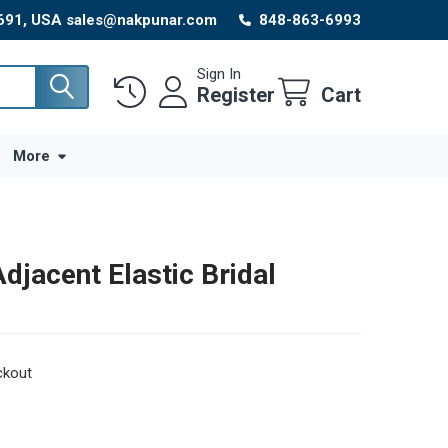
8691, USA sales@nakpunar.com
848-863-6993
Sign In
Register
Cart
More
djacent Elastic Bridal
ckout