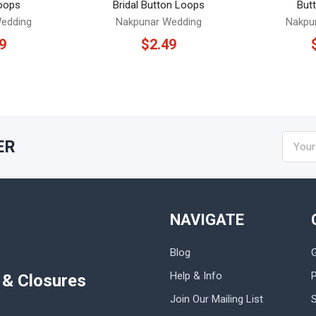
oops
Bridal Button Loops
But
edding
Nakpunar Wedding
Nakpu
9
$2.49
Email
ER
Addres
NAVIGATE
Blog
Help & Info
P
s & Closures
Join Our Mailing List