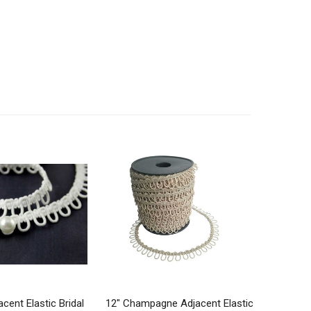
acent Elastic Bridal
12" Champagne Adjacent Elastic