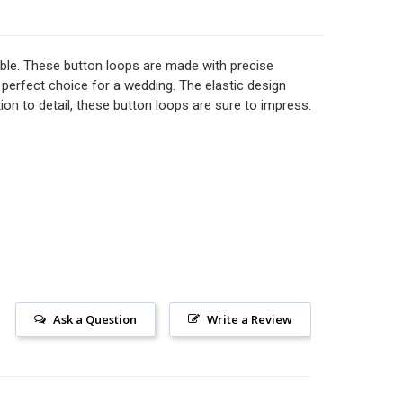
LIGHT SHADES ADJACENT ELASTIC BRIDAL BUTTON LOOPS
TITY OF LIGHT SHADES ADJACENT ELASTIC BRIDAL BUTTO
mble. These button loops are made with precise
perfect choice for a wedding. The elastic design
ion to detail, these button loops are sure to impress.
12" CHAMPAGNE ADJACENT ELASTIC BRIDAL BUTTON LOOPS
TITY OF 12" CHAMPAGNE ADJACENT ELASTIC BRIDAL BUT
Ask a Question
Write a Review