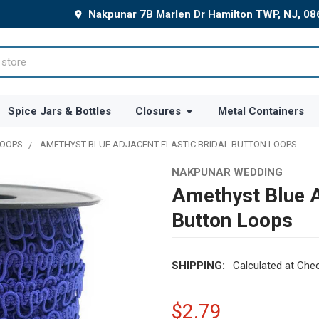
Nakpunar 7B Marlen Dr Hamilton TWP, NJ, 0
Spice Jars & Bottles
Closures
Metal Containers
LOOPS
AMETHYST BLUE ADJACENT ELASTIC BRIDAL BUTTON LOOPS
NAKPUNAR WEDDING
Amethyst Blue A
Button Loops
SHIPPING:
Calculated at Che
$2.79