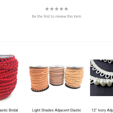
Be the first to review this item
stic Bridal
Light Shades Adjacent Elastic
12" Ivory Adj