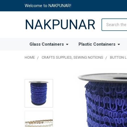
Welcome to NAKPUNAR!
NAKPUNAR
Search
Glass Containers
Plastic Containers
HOME
CRAFTS SUPPLIES, SEWING NOTIONS
BUTTON 