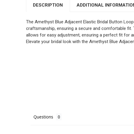
DESCRIPTION
ADDITIONAL INFORMATIO
The Amethyst Blue Adjacent Elastic Bridal Button Loop
craftsmanship, ensuring a secure and comfortable fit.
allows for easy adjustment, ensuring a perfect fit for a
Elevate your bridal look with the Amethyst Blue Adjac
Questions