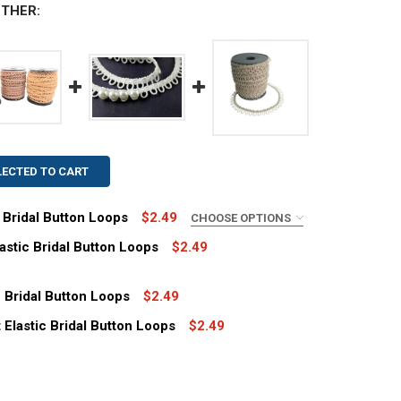
THER:
LECTED TO CART
c Bridal Button Loops
$2.49
CHOOSE OPTIONS
astic Bridal Button Loops
$2.49
c Bridal Button Loops
$2.49
Elastic Bridal Button Loops
$2.49
2" IVORY ADJACENT ELASTIC BRIDAL BUTTON LOOPS
TITY OF 12" IVORY ADJACENT ELASTIC BRIDAL BUTTON LO
2" BLUE ADJACENT ELASTIC BRIDAL BUTTON LOOPS
TITY OF 12" BLUE ADJACENT ELASTIC BRIDAL BUTTON LOO