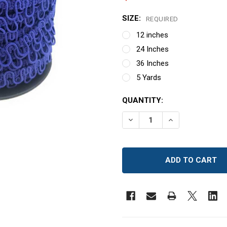
SIZE:
REQUIRED
12 inches
24 Inches
36 Inches
5 Yards
CURRENT
QUANTITY:
STOCK:
DECREASE QUANTITY OF 
INCREASE QUAN