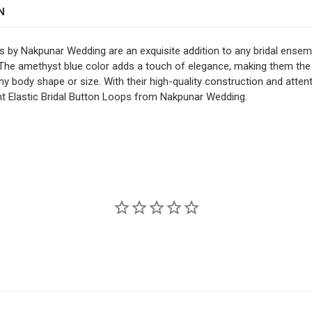
1" Spaced
N
STOCK:
DECREASE QUANTITY OF 
INCREASE QUAN
COLOR:
REQUIRED
s by Nakpunar Wedding are an exquisite addition to any bridal ense
 The amethyst blue color adds a touch of elegance, making them the 
CURRENT
QUANTITY:
ny body shape or size. With their high-quality construction and attent
STOCK:
ent Elastic Bridal Button Loops from Nakpunar Wedding.
DECREASE QUANTITY OF 
INCREASE QUAN