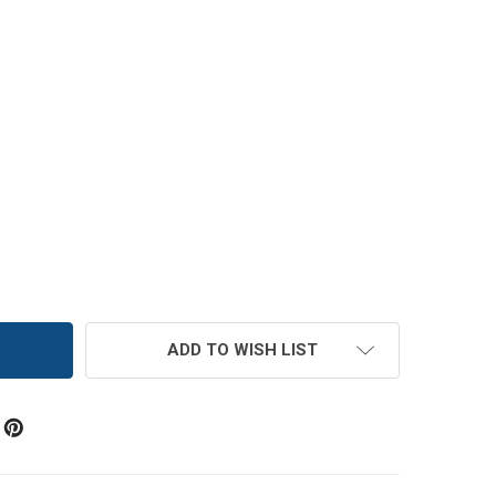
AMETHYST BLUE ADJACENT ELASTIC BRIDAL BUTTON LOOP
TITY OF AMETHYST BLUE ADJACENT ELASTIC BRIDAL BUT
ADD TO WISH LIST