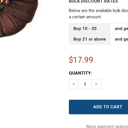
BULK DISCOUNT RATES
Below are the available bulk di
a certain amount
Buy 10 - 20
and ge
Buy 21 or above
and ge
$17.99
CURRENT
QUANTITY:
STOCK:
DECREASE QUANTITY OF 4
INCREASE QUAN
More payment option