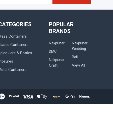
s
CATEGORIES
POPULAR
BRANDS
Glass Containers
Nakpunar
Nakpunar
lastic Containers
Wedding
DMC
Spice Jars & Bottles
Ball
Nakpunar
Closures
Craft
View All
Metal Containers