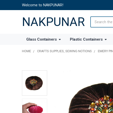
Welcome to NAKPUNAR!
NAKPUNAR
Search
Glass Containers
Plastic Containers
HOME
CRAFTS SUPPLIES, SEWING NOTIONS
EMERY PI