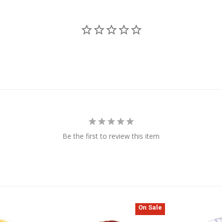
Be the first to review this item
On Sale