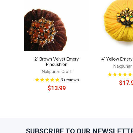
Products
2" Brown Velvet Emery
4" Yellow Emery
Pincushion
Nakpunar 
Nakpunar Craft
3
reviews
$17.
$13.99
SUBSCRIBE TO OUR NEWSLETT
Footer