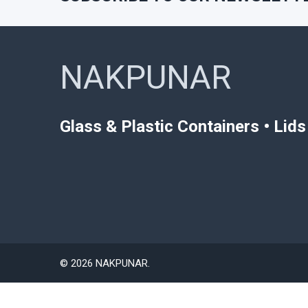
NAKPUNAR
Glass & Plastic Containers • Lid
©
2026
NAKPUNAR.