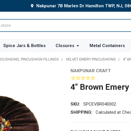
Nakpunar 7B Marlen Dr Hamilton TWP, NJ, 0
Spice Jars & Bottles
Closures
Metal Containers
NCUSHIONS, PINCUSHION FILLINGS
VELVET EMERY PINCUSHIONS
4" 
NAKPUNAR CRAFT
4" Brown Emery 
SKU:
SPCEVBR040002
SHIPPING:
Calculated at Che