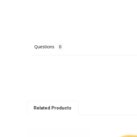
Questions
Related Products
Related