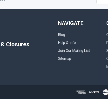
Addres
NAVIGATE
Blog
Help & Info
P
s & Closures
Join Our Mailing List
Sitemap