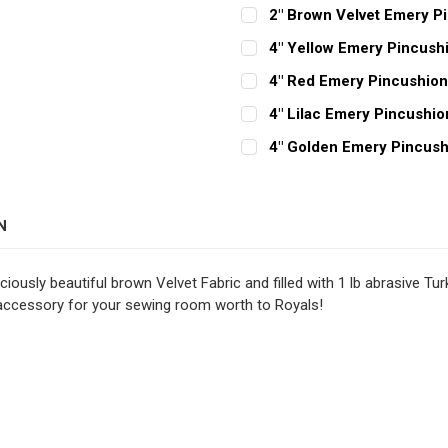
2" Brown Velvet Emery P
CURRENT
QUANTITY:
4" Yellow Emery Pincush
STOCK:
CURRENT
QUANTITY:
DECREASE QUANTITY OF 2
INCREASE QUAN
4" Red Emery Pincushio
STOCK:
CURRENT
QUANTITY:
DECREASE QUANTITY OF 4
INCREASE QUAN
4" Lilac Emery Pincushio
STOCK:
CURRENT
QUANTITY:
DECREASE QUANTITY OF 4
INCREASE QUAN
4" Golden Emery Pincush
STOCK:
CURRENT
QUANTITY:
DECREASE QUANTITY OF 4
INCREASE QUAN
STOCK:
DECREASE QUANTITY OF 4
INCREASE QUAN
N
ously beautiful brown Velvet Fabric and filled with 1 lb abrasive Turk
 accessory for your sewing room worth to Royals!