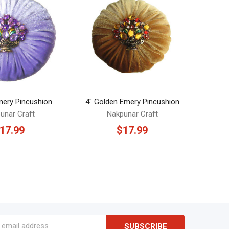
Emery Pincushion
4" Golden Emery Pincushion
unar Craft
Nakpunar Craft
17.99
$17.99