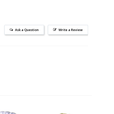
Ask a Question
Write a Review