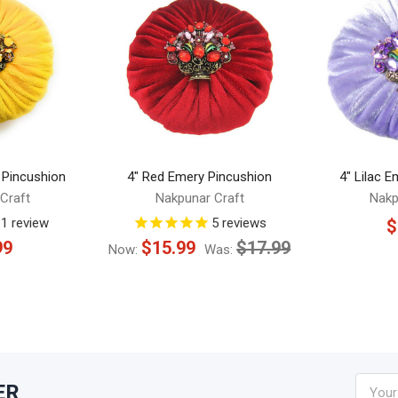
 Pincushion
4" Red Emery Pincushion
4" Lilac 
Craft
Nakpunar Craft
Nakp
1
review
5
reviews
$
99
$15.99
$17.99
Now:
Was:
Email
ER