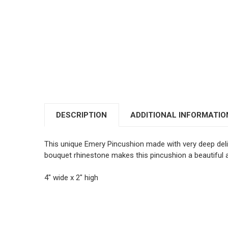
DESCRIPTION
ADDITIONAL INFORMATIO
This unique Emery Pincushion made with very deep delici
bouquet rhinestone makes this pincushion a beautiful
4" wide x 2" high