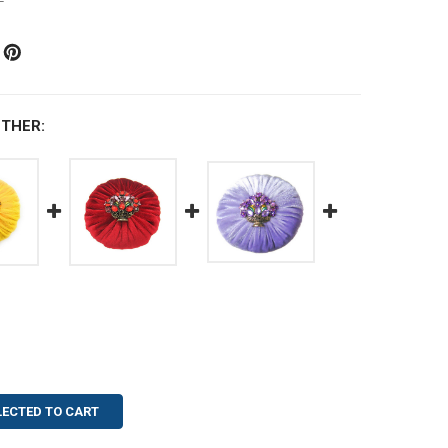
THER:
LECTED TO CART