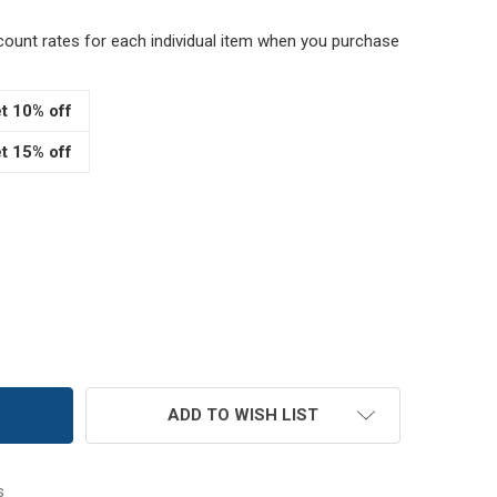
scount rates for each individual item when you purchase
t 10% off
t 15% off
" BROWN EMERY PINCUSHION
TITY OF 4" BROWN EMERY PINCUSHION
ADD TO WISH LIST
s