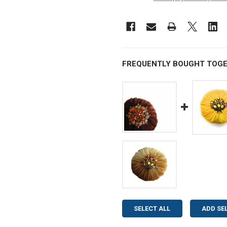
FREQUENTLY BOUGHT TOGE
SELECT ALL
ADD SE