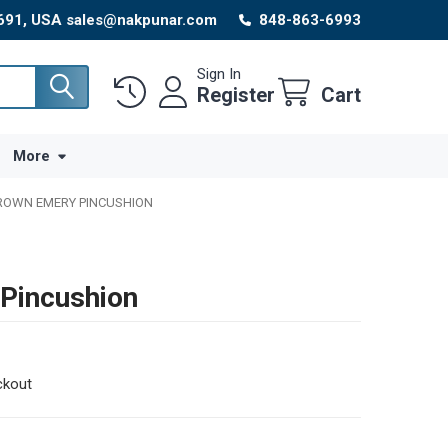
8691, USA sales@nakpunar.com
848-863-6993
Sign In
Register
Cart
More
BROWN EMERY PINCUSHION
Pincushion
ckout