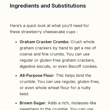
p
Ingredients and Substitutions
r
o
n
u
n
c
i
Here’s a quick look at what you’ll need for
a
ti
these strawberry cheesecake cups :
o
n
n
Graham Cracker Crumbs:
Crush whole
u
a
n
graham crackers by hand to get a mix of
c
e
coarse and fine crumbs. You can use
s
.
regular or gluten-free graham crackers,
L
e
digestive biscuits, or even Biscoff cookies.
a
r
n
All-Purpose Flour:
This helps bind the
m
o
crumble. You can use regular, gluten-free,
r
e
or even whole wheat flour for a nutty
twist.
Brown Sugar:
Adds a rich, molasses-like
sweetness to the crumble. You can use