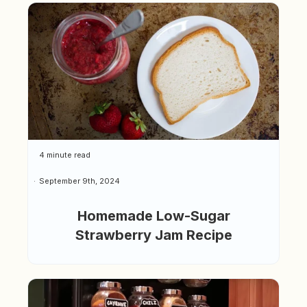
4 minute read
September 9th, 2024
Homemade Low-Sugar
Strawberry Jam Recipe