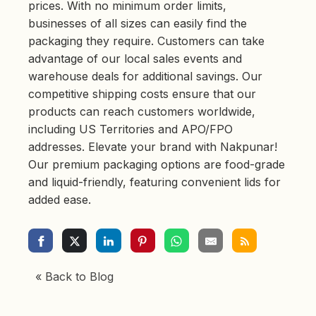
prices. With no minimum order limits,
businesses of all sizes can easily find the
packaging they require. Customers can take
advantage of our local sales events and
warehouse deals for additional savings. Our
competitive shipping costs ensure that our
products can reach customers worldwide,
including US Territories and APO/FPO
addresses. Elevate your brand with Nakpunar!
Our premium packaging options are food-grade
and liquid-friendly, featuring convenient lids for
added ease.
« Back to Blog