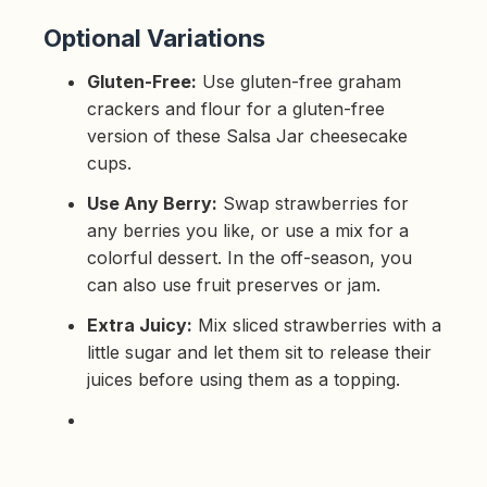
Optional Variations
Gluten-Free:
Use gluten-free graham
crackers and flour for a gluten-free
version of these Salsa Jar cheesecake
cups.
Use Any Berry:
Swap strawberries for
any berries you like, or use a mix for a
colorful dessert. In the off-season, you
can also use fruit preserves or jam.
Extra Juicy:
Mix sliced strawberries with a
little sugar and let them sit to release their
juices before using them as a topping.