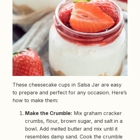
These cheesecake cups in Salsa Jar are easy
to prepare and perfect for any occasion. Here’s
how to make them:
Make the Crumble:
Mix graham cracker
crumbs, flour, brown sugar, and salt in a
bowl. Add melted butter and mix until it
resembles damp sand. Cook the crumble