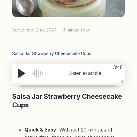
September 2nd, 2024
4 minute read
Salsa Jar Strawberry Cheesecake Cups
3:48
Listen to article
A
u
d
Salsa Jar Strawberry Cheesecake
i
o
Cups
g
e
n
e
r
a
t
Quick & Easy:
With just 20 minutes of
e
d