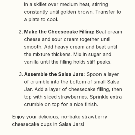
in a skillet over medium heat, stirring
constantly until golden brown. Transfer to
a plate to cool.
Make the Cheesecake Filling:
Beat cream
cheese and sour cream together until
smooth. Add heavy cream and beat until
the mixture thickens. Mix in sugar and
vanilla until the filling holds stiff peaks.
Assemble the Salsa Jars:
Spoon a layer
of crumble into the bottom of small Salsa
Jar. Add a layer of cheesecake filling, then
top with sliced strawberries. Sprinkle extra
crumble on top for a nice finish.
Enjoy your delicious, no-bake strawberry
cheesecake cups in Salsa Jars!