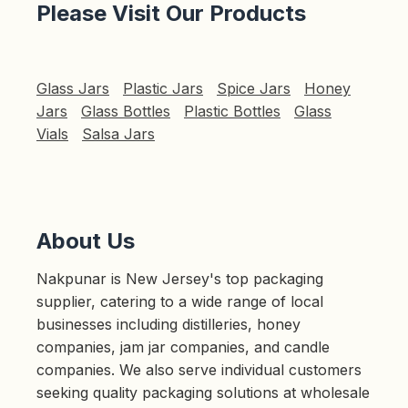
Please Visit Our Products
Glass Jars
Plastic Jars
Spice Jars
Honey
Jars
Glass Bottles
Plastic Bottles
Glass
Vials
Salsa Jars
About Us
Nakpunar is New Jersey's top packaging
supplier, catering to a wide range of local
businesses including distilleries, honey
companies, jam jar companies, and candle
companies. We also serve individual customers
seeking quality packaging solutions at wholesale