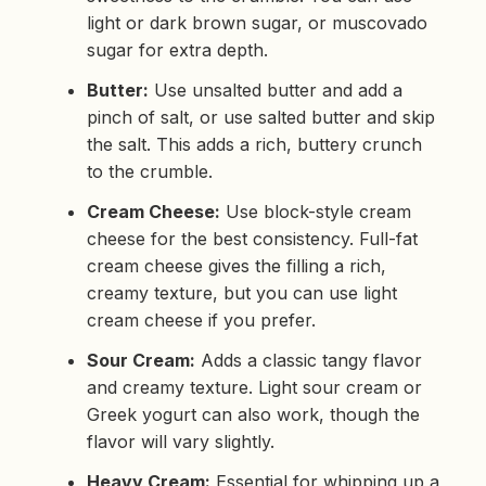
light or dark brown sugar, or muscovado
sugar for extra depth.
Butter:
Use unsalted butter and add a
pinch of salt, or use salted butter and skip
the salt. This adds a rich, buttery crunch
to the crumble.
Cream Cheese:
Use block-style cream
cheese for the best consistency. Full-fat
cream cheese gives the filling a rich,
creamy texture, but you can use light
cream cheese if you prefer.
Sour Cream:
Adds a classic tangy flavor
and creamy texture. Light sour cream or
Greek yogurt can also work, though the
flavor will vary slightly.
Heavy Cream:
Essential for whipping up a