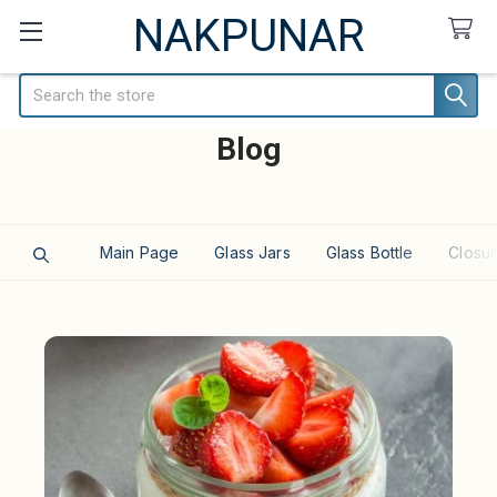
NAKPUNAR
Search
Blog
Main Page
Glass Jars
Glass Bottle
Closur