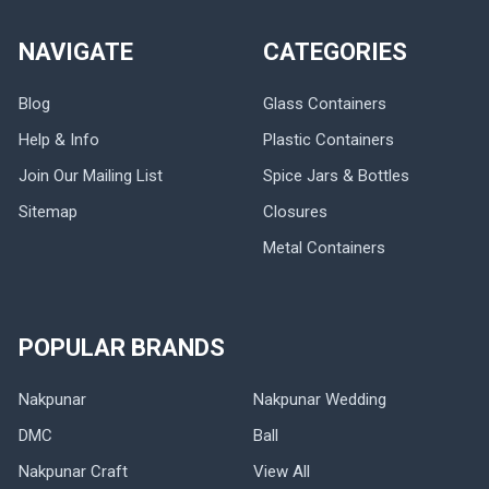
NAVIGATE
CATEGORIES
Blog
Glass Containers
Help & Info
Plastic Containers
Join Our Mailing List
Spice Jars & Bottles
Sitemap
Closures
Metal Containers
POPULAR BRANDS
Nakpunar
Nakpunar Wedding
DMC
Ball
Nakpunar Craft
View All