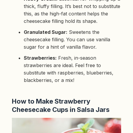
thick, fluffy filling. It’s best not to substitute
this, as the high-fat content helps the
cheesecake filling hold its shape.
Granulated Sugar:
Sweetens the
cheesecake filling. You can use vanilla
sugar for a hint of vanilla flavor.
Strawberries:
Fresh, in-season
strawberries are ideal. Feel free to
substitute with raspberries, blueberries,
blackberries, or a mix!
How to Make Strawberry
Cheesecake Cups in Salsa Jars