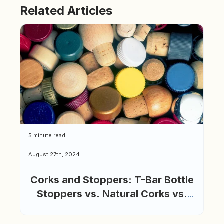
Related Articles
5 minute read
August 27th, 2024
Corks and Stoppers: T-Bar Bottle
Stoppers vs. Natural Corks vs.
Glass Bottle Stoppers: Which is
Best?