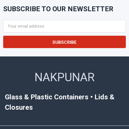
SUBSCRIBE TO OUR NEWSLETTER
Footer
Email
Address
NAKPUNAR
Glass & Plastic Containers • Lids &
Closures