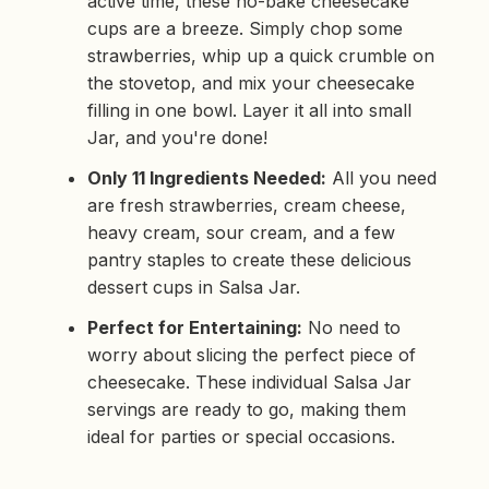
active time, these no-bake cheesecake
b
y
cups are a breeze. Simply chop some
D
r
strawberries, whip up a quick crumble on
o
p
the stovetop, and mix your cheesecake
I
n
filling in one bowl. Layer it all into small
B
l
Jar, and you're done!
o
g
'
s
Only 11 Ingredients Needed:
All you need
B
l
are fresh strawberries, cream cheese,
o
g
heavy cream, sour cream, and a few
V
o
pantry staples to create these delicious
i
c
dessert cups in Salsa Jar.
e
A
I
Perfect for Entertaining:
No need to
™
m
worry about slicing the perfect piece of
a
y
cheesecake. These individual Salsa Jar
h
a
servings are ready to go, making them
v
e
ideal for parties or special occasions.
s
li
g
h
t