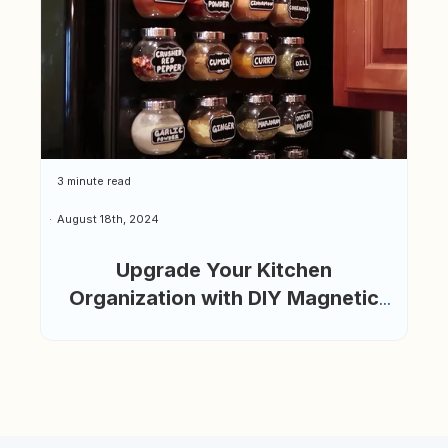
3 minute read
August 18th, 2024
Upgrade Your Kitchen
Organization with DIY Magnetic
Spice Jars