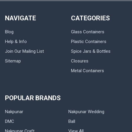
NAVIGATE
CATEGORIES
Blog
Glass Containers
Help & Info
Plastic Containers
Join Our Mailing List
Spice Jars & Bottles
Sitemap
Closures
Metal Containers
POPULAR BRANDS
Nakpunar
Nakpunar Wedding
DMC
Ball
Nakpunar Craft
View All