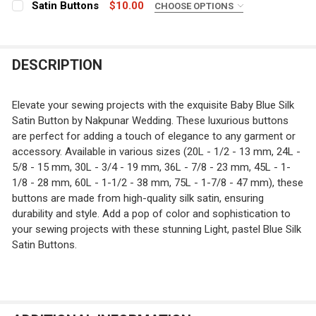
Satin Buttons
$10.00
CHOOSE OPTIONS
CURRENT
QUANTITY:
COLOR:
REQUIRED
STOCK:
DECREASE QUANTITY OF ROBIN EGG BLUE SATIN BUTTO
INCREASE QUANTITY OF ROBIN EGG BLUE SAT
CURRENT
QUANTITY:
DESCRIPTION
STOCK:
CURRENT
QUANTITY:
DECREASE QUANTITY OF ROYAL BLUE SILK SATIN BUTTO
INCREASE QUANTITY OF ROYAL BLUE SILK SA
STOCK:
DECREASE QUANTITY OF SATIN BUTTONS
INCREASE QUANTITY OF SATIN BUTTONS
Elevate your sewing projects with the exquisite Baby Blue Silk
Satin Button by Nakpunar Wedding. These luxurious buttons
are perfect for adding a touch of elegance to any garment or
accessory. Available in various sizes (20L - 1/2 - 13 mm, 24L -
5/8 - 15 mm, 30L - 3/4 - 19 mm, 36L - 7/8 - 23 mm, 45L - 1-
1/8 - 28 mm, 60L - 1-1/2 - 38 mm, 75L - 1-7/8 - 47 mm), these
buttons are made from high-quality silk satin, ensuring
durability and style. Add a pop of color and sophistication to
your sewing projects with these stunning Light, pastel Blue Silk
Satin Buttons.