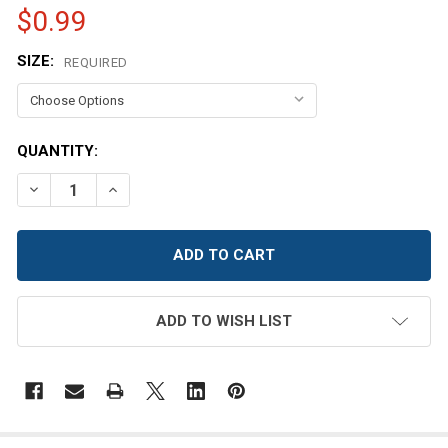
$0.99
SIZE:
REQUIRED
CURRENT
QUANTITY:
STOCK:
DECREASE QUANTITY OF BABY BLUE SATIN BUTTON
INCREASE QUANTITY OF BABY BLUE SATIN B
ADD TO WISH LIST