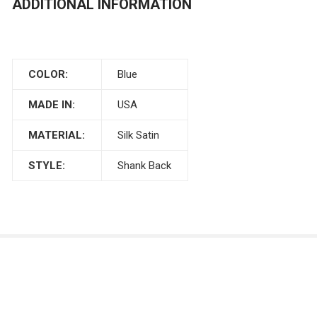
ADDITIONAL INFORMATION
COLOR:
Blue
MADE IN:
USA
MATERIAL:
Silk Satin
STYLE:
Shank Back