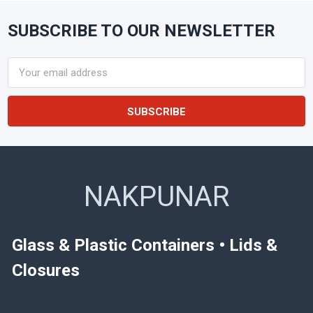
SUBSCRIBE TO OUR NEWSLETTER
Footer
Email
Address
NAKPUNAR
Glass & Plastic Containers • Lids &
Closures