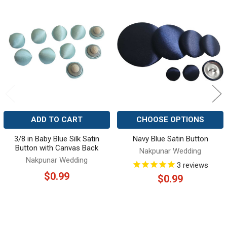
Related
Products
ADD TO CART
CHOOSE OPTIONS
3/8 in Baby Blue Silk Satin
Navy Blue Satin Button
Button with Canvas Back
Nakpunar Wedding
Nakpunar Wedding
3
reviews
$0.99
$0.99