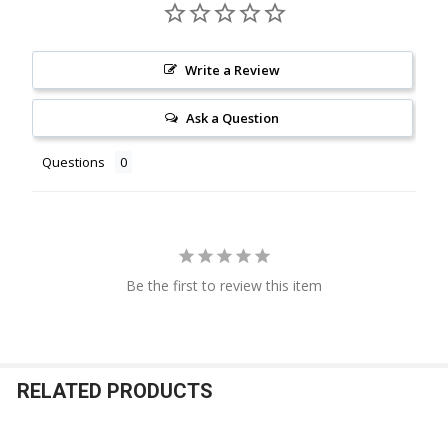
Write a Review
Ask a Question
Questions
Be the first to review this item
RELATED PRODUCTS