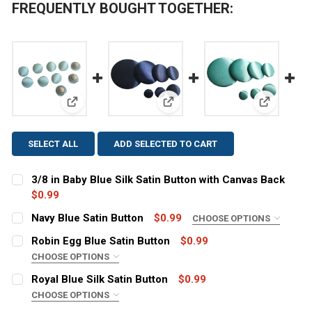
FREQUENTLY BOUGHT TOGETHER:
View: 3/8 in Baby Blue Silk Satin Button with Canvas
View: Navy Blue Satin Button
View: Robi
SELECT ALL
ADD SELECTED TO CART
3/8 in Baby Blue Silk Satin Button with Canvas Back
$0.99
CURRENT
QUANTITY:
Navy Blue Satin Button
$0.99
CHOOSE OPTIONS
STOCK:
SIZE:
DECREASE QUANTITY OF 3/8 IN BABY BLUE SILK SATIN
INCREASE QUANTITY OF 3/8 IN BABY BLUE S
REQUIRED
Robin Egg Blue Satin Button
$0.99
CHOOSE OPTIONS
SIZE:
REQUIRED
Royal Blue Silk Satin Button
$0.99
CURRENT
QUANTITY:
CHOOSE OPTIONS
STOCK:
DECREASE QUANTITY OF NAVY BLUE SATIN BUTTON
INCREASE QUANTITY OF NAVY BLUE SATIN B
SIZE:
REQUIRED