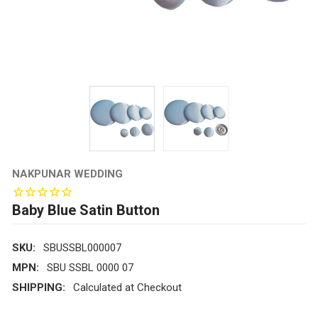
NAKPUNAR WEDDING
Baby Blue Satin Button
SKU:
SBUSSBL000007
MPN:
SBU SSBL 0000 07
SHIPPING:
Calculated at Checkout