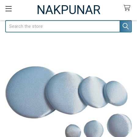
NAKPUNAR
Search