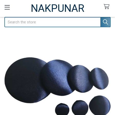
NAKPUNAR
Search