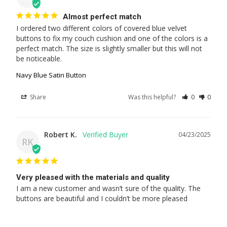
Almost perfect match
I ordered two different colors of covered blue velvet 
buttons to fix my couch cushion and one of the colors is a 
perfect match. The size is slightly smaller but this will not 
be noticeable.
Navy Blue Satin Button
Share
Was this helpful?
0
0
Robert K.
04/23/2025
RK
Very pleased with the materials and quality
I am a new customer and wasn’t sure of the quality. The 
buttons are beautiful and I couldn’t be more pleased