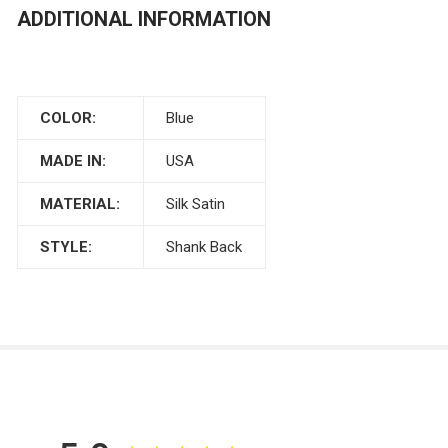
ADDITIONAL INFORMATION
COLOR:
Blue
MADE IN:
USA
MATERIAL:
Silk Satin
STYLE:
Shank Back