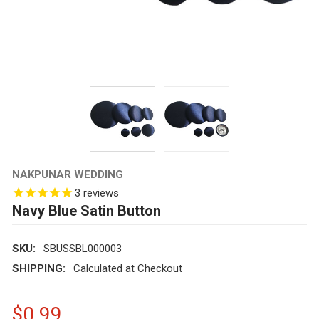
NAKPUNAR WEDDING
3
reviews
Navy Blue Satin Button
SKU:
SBUSSBL000003
SHIPPING:
Calculated at Checkout
$0.99