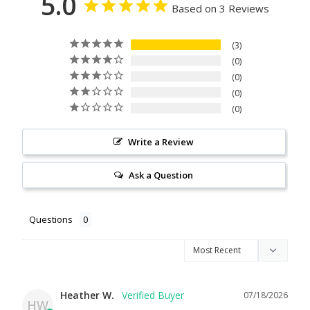
5.0
Based on 3 Reviews
3
0
0
0
0
Write a Review
Ask a Question
Questions
Heather W.
07/18/2026
HW