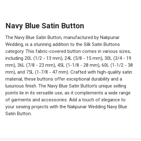
STOCK:
DECREASE QUANTITY OF SATIN BUTTONS
INCREASE QUANTITY OF SATIN BUTTONS
Navy Blue Satin Button
The Navy Blue Satin Button, manufactured by Nakpunar
Wedding, is a stunning addition to the Silk Satin Buttons
category. This fabric-covered button comes in various sizes,
including 20L (1/2 - 13 mm), 24L (5/8 - 15 mm), 30L (3/4 - 19
mm), 36L (7/8 - 23 mm), 45L (1-1/8 - 28 mm), 60L (1-1/2 - 38
mm), and 75L (1-7/8 - 47 mm). Crafted with high-quality satin
material, these buttons offer exceptional durability and a
luxurious finish. The Navy Blue Satin Button's unique selling
points lie in its versatile use, as it complements a wide range
of garments and accessories. Add a touch of elegance to
your sewing projects with the Nakpunar Wedding Navy Blue
Satin Button.