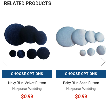
RELATED PRODUCTS
Related
Products
CHOOSE OPTIONS
CHOOSE OPTIONS
Navy Blue Velvet Button
Baby Blue Satin Button
Nakpunar Wedding
Nakpunar Wedding
$0.99
$0.99