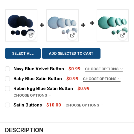
View: Navy Blue Velvet Button
View: Baby Blue Satin Button
View:
SELECT ALL
ADD SELECTED TO CART
Navy Blue Velvet Button
$0.99
CHOOSE OPTIONS
SIZE:
REQUIRED
Baby Blue Satin Button
$0.99
CHOOSE OPTIONS
SIZE:
REQUIRED
Robin Egg Blue Satin Button
$0.99
CHOOSE OPTIONS
CURRENT
QUANTITY:
SIZE:
REQUIRED
STOCK:
Satin Buttons
$10.00
CHOOSE OPTIONS
CURRENT
QUANTITY:
DECREASE QUANTITY OF NAVY BLUE VELVET BUTTON
INCREASE QUANTITY OF NAVY BLUE VELVET 
COLOR:
REQUIRED
STOCK:
DECREASE QUANTITY OF BABY BLUE SATIN BUTTON
INCREASE QUANTITY OF BABY BLUE SATIN B
CURRENT
QUANTITY:
DESCRIPTION
STOCK:
CURRENT
QUANTITY:
DECREASE QUANTITY OF ROBIN EGG BLUE SATIN BUTTO
INCREASE QUANTITY OF ROBIN EGG BLUE SAT