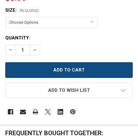
SIZE:
REQUIRED
CURRENT
QUANTITY:
STOCK:
DECREASE QUANTITY OF NAVY BLUE SATIN BUTTON
INCREASE QUANTITY OF NAVY BLUE SATIN B
ADD TO WISH LIST
FREQUENTLY BOUGHT TOGETHER: