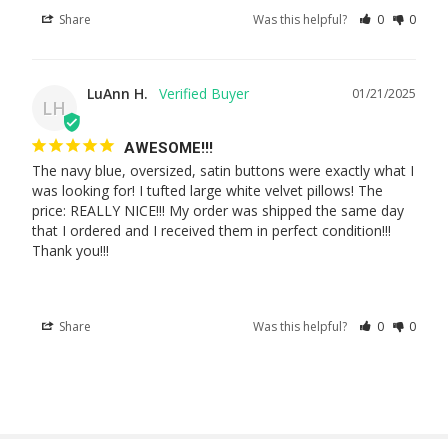
Share
Was this helpful?
0
0
LuAnn H.
01/21/2025
LH
AWESOME!!!
The navy blue, oversized, satin buttons were exactly what I 
was looking for! I tufted large white velvet pillows! The 
price: REALLY NICE!!! My order was shipped the same day 
that I ordered and I received them in perfect condition!!! 
Thank you!!!
Share
Was this helpful?
0
0