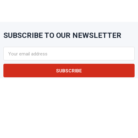
SUBSCRIBE TO OUR NEWSLETTER
Footer
Email
Address
NAKPUNAR
Glass & Plastic Containers • Lids &