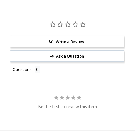
Write a Review
Ask a Question
Questions
Be the first to review this item