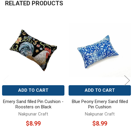
RELATED PRODUCTS
Related
Products
ADD TO CART
ADD TO CART
Emery Sand filled Pin Cushion -
Blue Peony Emery Sand filled
Roosters on Black
Pin Cushion
Nakpunar Craft
Nakpunar Craft
$8.99
$8.99