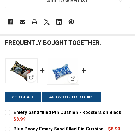
ADD TO WISH LIST
FREQUENTLY BOUGHT TOGETHER:
View: Emery Sand filled Pin Cushion - Roosters on B
View: Blue Peony Emery Sand fi
SELECT ALL
ADD SELECTED TO CART
Emery Sand filled Pin Cushion - Roosters on Black
$8.99
CURRENT
QUANTITY:
Blue Peony Emery Sand filled Pin Cushion
$8.99
STOCK: