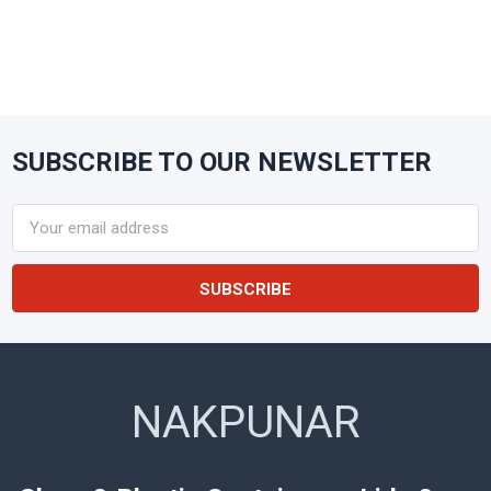
SUBSCRIBE TO OUR NEWSLETTER
Footer
Email
Address
NAKPUNAR