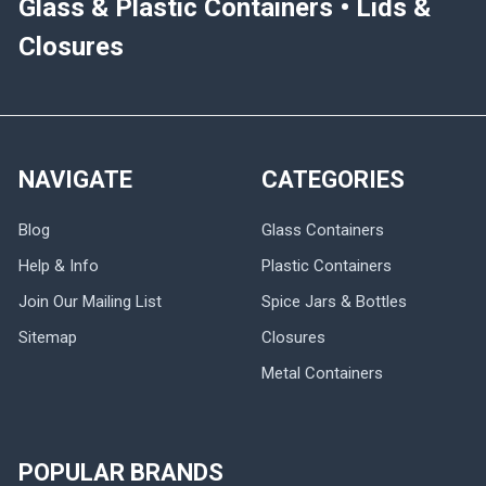
Glass & Plastic Containers • Lids &
Closures
NAVIGATE
CATEGORIES
Blog
Glass Containers
Help & Info
Plastic Containers
Join Our Mailing List
Spice Jars & Bottles
Sitemap
Closures
Metal Containers
POPULAR BRANDS