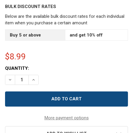
BULK DISCOUNT RATES
Below are the available bulk discount rates for each individual
item when you purchase a certain amount
Buy 5 or above
and get 10% off
$8.99
CURRENT
QUANTITY:
STOCK:
DECREASE QUANTITY OF RETRO GIRL SEWING EMERY SAN
INCREASE QUANTITY OF RETRO GIRL SEWING 
More payment options