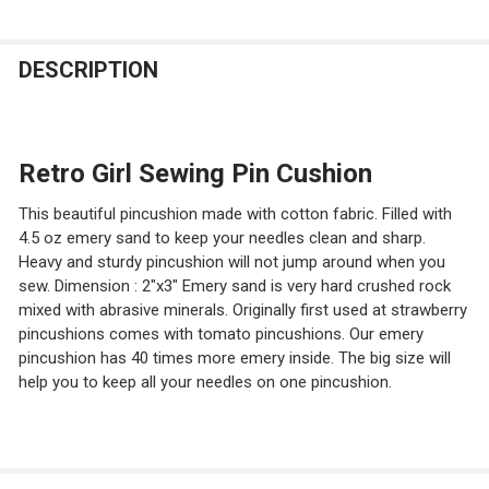
CURRENT
QUANTITY:
DECREASE QUANTITY OF EMERY SAND FILLED PIN CUSHI
INCREASE QUANTITY OF EMERY SAND FILLED 
STOCK:
DECREASE QUANTITY OF BLUE PEONY EMERY SAND FILL
INCREASE QUANTITY OF BLUE PEONY EMERY S
DESCRIPTION
Retro Girl Sewing Pin Cushion
This beautiful pincushion made with cotton fabric. Filled with
4.5 oz emery sand to keep your needles clean and sharp.
Heavy and sturdy pincushion will not jump around when you
sew. Dimension : 2"x3" Emery sand is very hard crushed rock
mixed with abrasive minerals. Originally first used at strawberry
pincushions comes with tomato pincushions. Our emery
pincushion has 40 times more emery inside. The big size will
help you to keep all your needles on one pincushion.