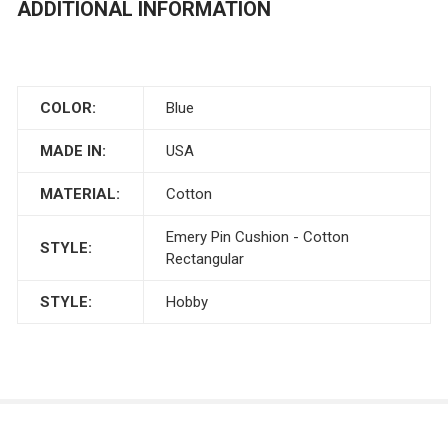
ADDITIONAL INFORMATION
COLOR:
Blue
MADE IN:
USA
MATERIAL:
Cotton
Emery Pin Cushion - Cotton
STYLE:
Rectangular
STYLE:
Hobby