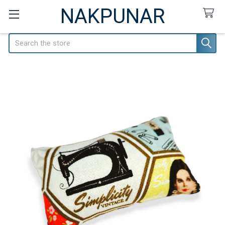
NAKPUNAR
Search