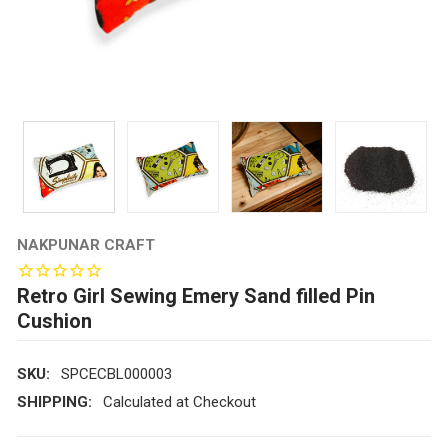
NAKPUNAR CRAFT
Retro Girl Sewing Emery Sand filled Pin
Cushion
SKU:
SPCECBL000003
SHIPPING:
Calculated at Checkout