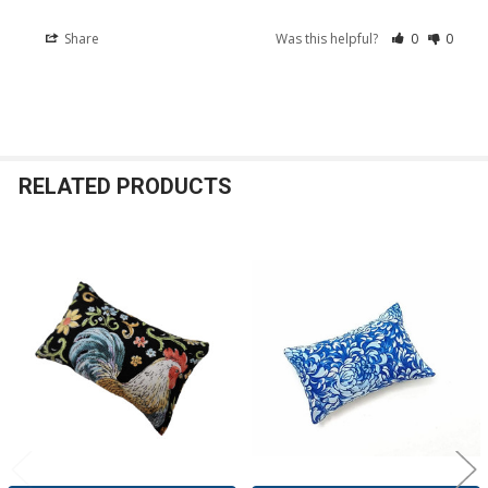
Share
Was this helpful?
0
0
RELATED PRODUCTS
Related
Products