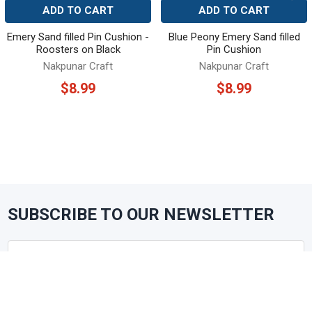
ADD TO CART
ADD TO CART
Emery Sand filled Pin Cushion -
Blue Peony Emery Sand filled
Roosters on Black
Pin Cushion
Nakpunar Craft
Nakpunar Craft
$8.99
$8.99
SUBSCRIBE TO OUR NEWSLETTER
Footer
Email
Address