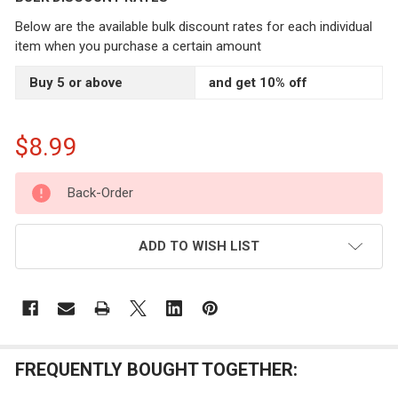
Below are the available bulk discount rates for each individual
item when you purchase a certain amount
Buy 5 or above
and get 10% off
$8.99
CURRENT
Back-Order
STOCK:
ADD TO WISH LIST
FREQUENTLY BOUGHT TOGETHER: