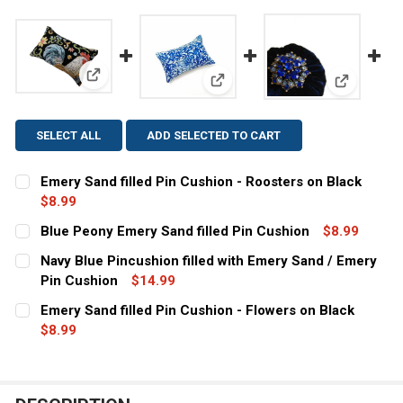
View: Emery Sand filled Pin Cushion - Roosters on B
View: Blue Peony Emery Sand fi
View: Navy
SELECT ALL
ADD SELECTED TO CART
Emery Sand filled Pin Cushion - Roosters on Black
$8.99
CURRENT
QUANTITY:
Blue Peony Emery Sand filled Pin Cushion
$8.99
STOCK:
CURRENT
QUANTITY:
DECREASE QUANTITY OF EMERY SAND FILLED PIN CUSHI
INCREASE QUANTITY OF EMERY SAND FILLED 
Navy Blue Pincushion filled with Emery Sand / Emery
STOCK:
DECREASE QUANTITY OF BLUE PEONY EMERY SAND FILL
Pin Cushion
INCREASE QUANTITY OF BLUE PEONY EMERY S
$14.99
CURRENT
QUANTITY:
Emery Sand filled Pin Cushion - Flowers on Black
STOCK:
DECREASE QUANTITY OF NAVY BLUE PINCUSHION FILLED
$8.99
INCREASE QUANTITY OF NAVY BLUE PINCUSHI
CURRENT
QUANTITY:
STOCK:
DECREASE QUANTITY OF EMERY SAND FILLED PIN CUSHI
INCREASE QUANTITY OF EMERY SAND FILLED 