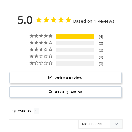
5.0
Based on 4 Reviews
4
0
0
0
0
Write a Review
Ask a Question
Questions