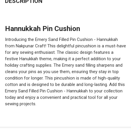
DESCRIPTION
Hannukkah Pin Cushion
Introducing the Emery Sand Filled Pin Cushion - Hannukkah
from Nakpunar Craft! This delightful pincushion is a must-have
for any sewing enthusiast. The classic design features a
festive Hanukkah theme, making it a perfect addition to your
holiday crafting supplies. The Emery sand filling sharpens and
cleans your pins as you use them, ensuring they stay in top
condition for longer. This pincushion is made of high-quality
cotton and is designed to be durable and long-lasting. Add this
Emery Sand Filled Pin Cushion - Hannukkah to your collection
today and enjoy a convenient and practical tool for all your
sewing projects.