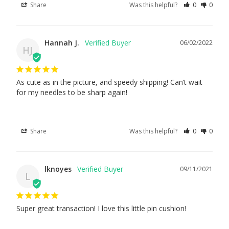
Share
Was this helpful?
0
0
Hannah J.
06/02/2022
HJ
As cute as in the picture, and speedy shipping! Can’t wait 
for my needles to be sharp again!
Share
Was this helpful?
0
0
lknoyes
09/11/2021
L
Super great transaction! I love this little pin cushion!