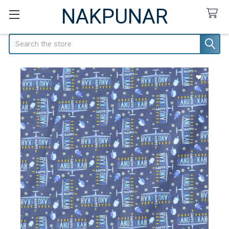
NAKPUNAR
Search