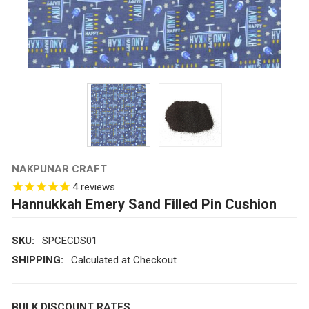
NAKPUNAR CRAFT
4
reviews
Hannukkah Emery Sand Filled Pin Cushion
SKU:
SPCECDS01
SHIPPING:
Calculated at Checkout
BULK DISCOUNT RATES