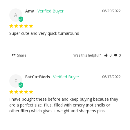
Amy
06/29/2022
A
Super cute and very quick turnaround
Share
Was this helpful?
0
0
FatCatBieds
06/17/2022
F
I have bought these before and keep buying because they 
are a perfect size. Plus, filled with emery (not shells or 
other filler) which gives it weight and sharpens pins.