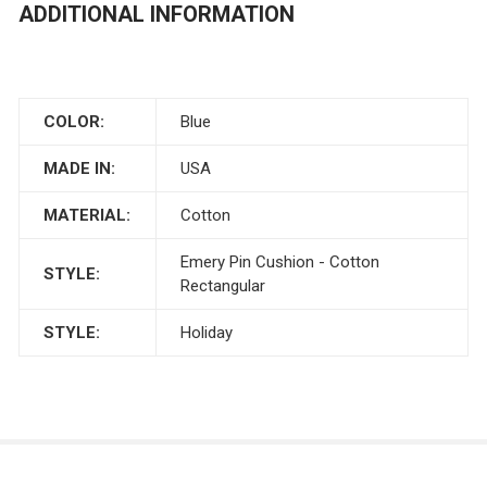
ADDITIONAL INFORMATION
COLOR:
Blue
MADE IN:
USA
MATERIAL:
Cotton
Emery Pin Cushion - Cotton
STYLE:
Rectangular
STYLE:
Holiday