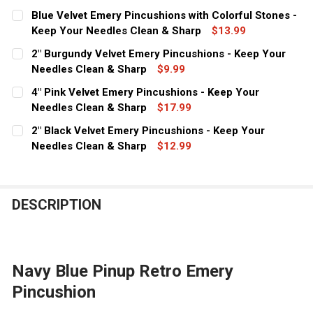
CURRENT
QUANTITY:
Blue Velvet Emery Pincushions with Colorful Stones -
STOCK:
DECREASE QUANTITY OF 2" RED EMERY PINCUSHIONS - 
Keep Your Needles Clean & Sharp
INCREASE QUANTITY OF 2" RED EMERY PINCU
$13.99
CURRENT
QUANTITY:
2" Burgundy Velvet Emery Pincushions - Keep Your
STOCK:
DECREASE QUANTITY OF BLUE VELVET EMERY PINCUSHI
Needles Clean & Sharp
INCREASE QUANTITY OF BLUE VELVET EMERY
$9.99
CURRENT
QUANTITY:
4" Pink Velvet Emery Pincushions - Keep Your
STOCK:
DECREASE QUANTITY OF 2" BURGUNDY VELVET EMERY P
Needles Clean & Sharp
INCREASE QUANTITY OF 2" BURGUNDY VELVET
$17.99
CURRENT
QUANTITY:
2" Black Velvet Emery Pincushions - Keep Your
STOCK:
DECREASE QUANTITY OF 4" PINK VELVET EMERY PINCUS
Needles Clean & Sharp
INCREASE QUANTITY OF 4" PINK VELVET EME
$12.99
CURRENT
QUANTITY:
STOCK:
DECREASE QUANTITY OF 2" BLACK VELVET EMERY PINCU
INCREASE QUANTITY OF 2" BLACK VELVET EM
DESCRIPTION
Navy Blue Pinup Retro Emery
Pincushion