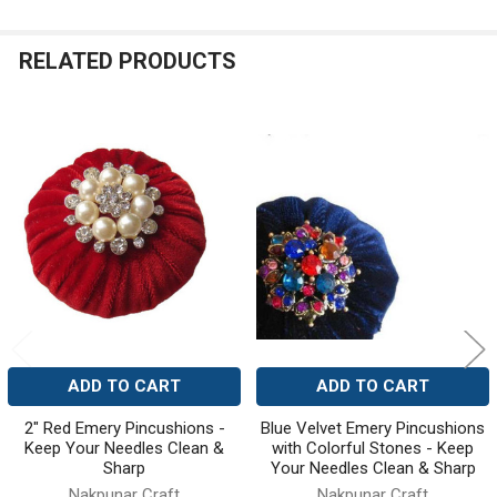
RELATED PRODUCTS
Related
Products
ADD TO CART
ADD TO CART
2" Red Emery Pincushions -
Blue Velvet Emery Pincushions
Keep Your Needles Clean &
with Colorful Stones - Keep
Sharp
Your Needles Clean & Sharp
Nakpunar Craft
Nakpunar Craft