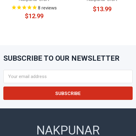
8
reviews
$13.99
$12.99
SUBSCRIBE TO OUR NEWSLETTER
Footer
Email
Address
NAKPUNAR