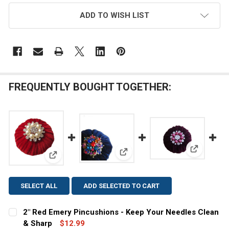
ADD TO WISH LIST
FREQUENTLY BOUGHT TOGETHER:
View: 2" 
View: Blue Velvet Emery Pincus
View: 2" Red Emery Pincushions - Keep Your Needle
SELECT ALL
ADD SELECTED TO CART
2" Red Emery Pincushions - Keep Your Needles Clean
& Sharp
$12.99