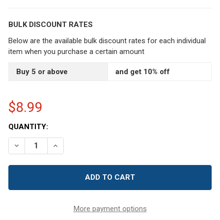
BULK DISCOUNT RATES
Below are the available bulk discount rates for each individual
item when you purchase a certain amount
Buy 5 or above
and get 10% off
$8.99
CURRENT
QUANTITY:
STOCK:
DECREASE QUANTITY OF NAVY BLUE PINUP RETRO EMER
INCREASE QUANTITY OF NAVY BLUE PINUP RE
More payment options