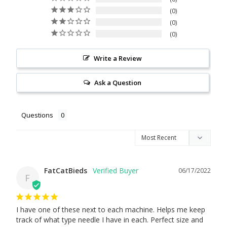
0
0
0
Write a Review
Ask a Question
Questions
FatCatBieds
06/17/2022
F
I have one of these next to each machine. Helps me keep 
track of what type needle I have in each. Perfect size and 