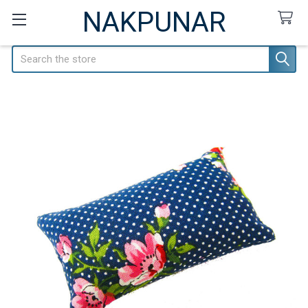
NAKPUNAR
Search