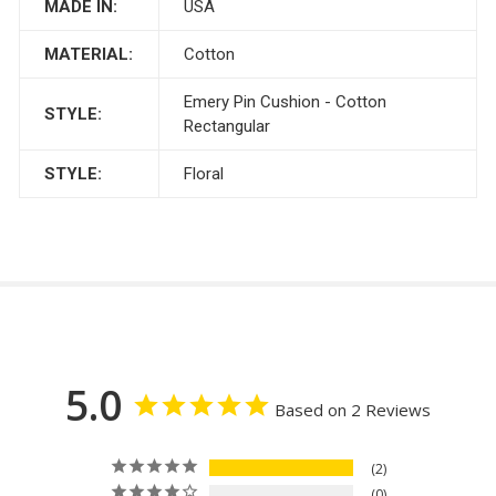
MADE IN:
USA
MATERIAL:
Cotton
Emery Pin Cushion - Cotton
STYLE:
Rectangular
STYLE:
Floral
5.0
Based on 2 Reviews
2
0