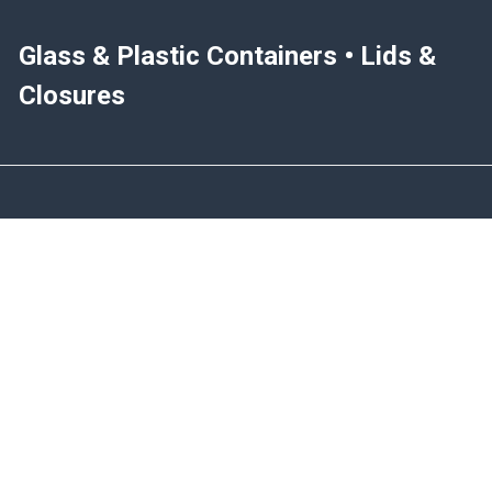
Glass & Plastic Containers • Lids &
Closures
NAVIGATE
CATEGORIES
Blog
Glass Containers
Help & Info
Plastic Containers
Join Our Mailing List
Spice Jars & Bottles
Sitemap
Closures
Metal Containers