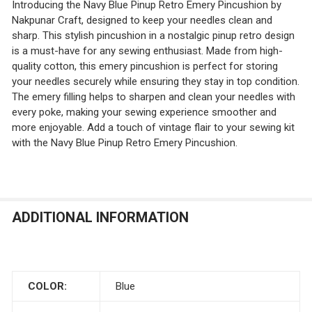
Introducing the Navy Blue Pinup Retro Emery Pincushion by
Nakpunar Craft, designed to keep your needles clean and
sharp. This stylish pincushion in a nostalgic pinup retro design
is a must-have for any sewing enthusiast. Made from high-
quality cotton, this emery pincushion is perfect for storing
your needles securely while ensuring they stay in top condition.
The emery filling helps to sharpen and clean your needles with
every poke, making your sewing experience smoother and
more enjoyable. Add a touch of vintage flair to your sewing kit
with the Navy Blue Pinup Retro Emery Pincushion.
ADDITIONAL INFORMATION
COLOR:
Blue