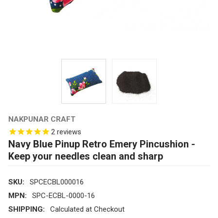
NAKPUNAR CRAFT
2
reviews
Navy Blue Pinup Retro Emery Pincushion -
Keep your needles clean and sharp
SKU:
SPCECBL000016
MPN:
SPC-ECBL-0000-16
SHIPPING:
Calculated at Checkout