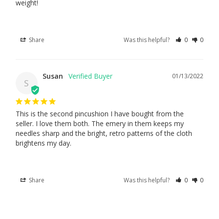
weight!
Share
Was this helpful?
0
0
Susan
01/13/2022
S
This is the second pincushion I have bought from the 
seller. I love them both. The emery in them keeps my 
needles sharp and the bright, retro patterns of the cloth 
brightens my day.
Share
Was this helpful?
0
0