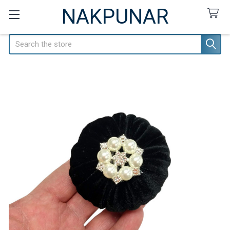
NAKPUNAR
Search