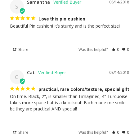
Samantha
08/14/2018
S
Love this pin cushion
Beautiful Pin cushion! It’s sturdy and is the perfect size!
Share
Was this helpful?
0
0
Cat
08/14/2018
C
practical, rare colors/texture, special gift
On time. Black, 2", is smaller than I imagined; 4" Turquoise 
takes more space but is a knockout! Each made me smile 
bc they are practical AND special!
Share
Was this helpful?
0
0