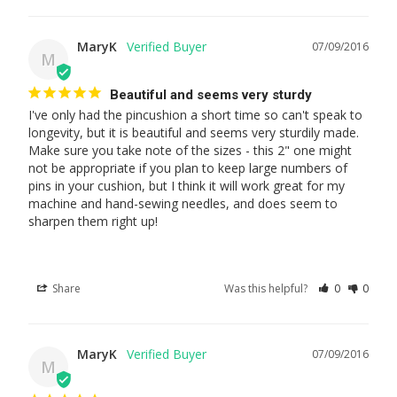
MaryK
07/09/2016
M
Beautiful and seems very sturdy
I've only had the pincushion a short time so can't speak to 
longevity, but it is beautiful and seems very sturdily made. 
Make sure you take note of the sizes - this 2" one might 
not be appropriate if you plan to keep large numbers of 
pins in your cushion, but I think it will work great for my 
machine and hand-sewing needles, and does seem to 
sharpen them right up!
Share
Was this helpful?
0
0
MaryK
07/09/2016
M