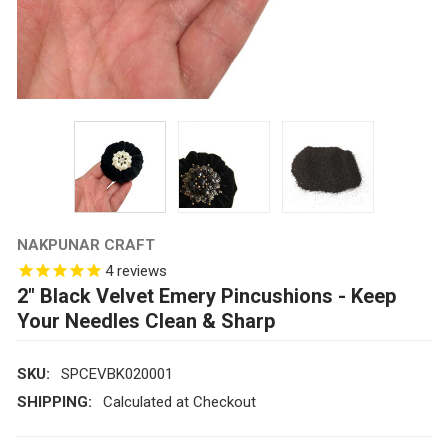
NAKPUNAR CRAFT
4
reviews
2" Black Velvet Emery Pincushions - Keep
Your Needles Clean & Sharp
SKU:
SPCEVBK020001
SHIPPING:
Calculated at Checkout