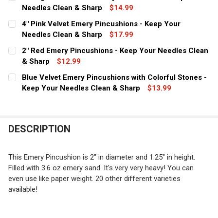
STOCK:
DECREASE QUANTITY OF 2" BURGUNDY VELVET EMERY P
Needles Clean & Sharp
INCREASE QUANTITY OF 2" BURGUNDY VELVET
$14.99
CURRENT
QUANTITY:
4" Pink Velvet Emery Pincushions - Keep Your
STOCK:
DECREASE QUANTITY OF 2" BRIGHT PINK VELVET EMERY
Needles Clean & Sharp
INCREASE QUANTITY OF 2" BRIGHT PINK VEL
$17.99
CURRENT
QUANTITY:
2" Red Emery Pincushions - Keep Your Needles Clean
STOCK:
DECREASE QUANTITY OF 4" PINK VELVET EMERY PINCUS
& Sharp
INCREASE QUANTITY OF 4" PINK VELVET EME
$12.99
CURRENT
QUANTITY:
Blue Velvet Emery Pincushions with Colorful Stones -
STOCK:
DECREASE QUANTITY OF 2" RED EMERY PINCUSHIONS - 
Keep Your Needles Clean & Sharp
INCREASE QUANTITY OF 2" RED EMERY PINCU
$13.99
CURRENT
QUANTITY:
STOCK:
DECREASE QUANTITY OF BLUE VELVET EMERY PINCUSHI
INCREASE QUANTITY OF BLUE VELVET EMERY
DESCRIPTION
This Emery Pincushion is 2" in diameter and 1.25" in height.
Filled with 3.6 oz emery sand. It's very very heavy! You can
even use like paper weight. 20 other different varieties
available!