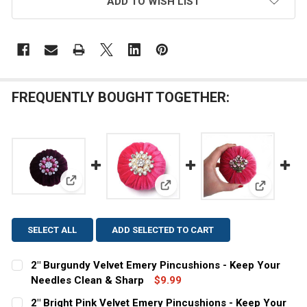
ADD TO WISH LIST
FREQUENTLY BOUGHT TOGETHER:
View: 2" Burgundy Velvet Emery Pincushions - Keep
View: 2" Bright Pink Velvet Em
View: 4" P
SELECT ALL
ADD SELECTED TO CART
2" Burgundy Velvet Emery Pincushions - Keep Your
Needles Clean & Sharp
$9.99
CURRENT
QUANTITY:
2" Bright Pink Velvet Emery Pincushions - Keep Your