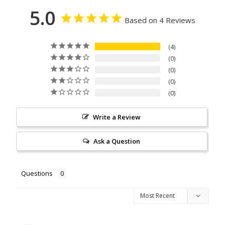
5.0
Based on 4 Reviews
4
0
0
0
0
Write a Review
Ask a Question
Questions