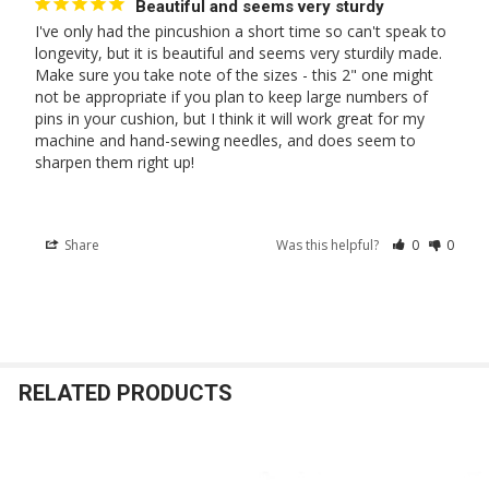
Beautiful and seems very sturdy
I've only had the pincushion a short time so can't speak to 
longevity, but it is beautiful and seems very sturdily made. 
Make sure you take note of the sizes - this 2" one might 
not be appropriate if you plan to keep large numbers of 
pins in your cushion, but I think it will work great for my 
machine and hand-sewing needles, and does seem to 
sharpen them right up!
Share
Was this helpful?
0
0
RELATED PRODUCTS