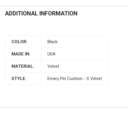
ADDITIONAL INFORMATION
COLOR:
Black
MADE IN:
USA
MATERIAL:
Velvet
STYLE:
Emery Pin Cushion - S Velvet