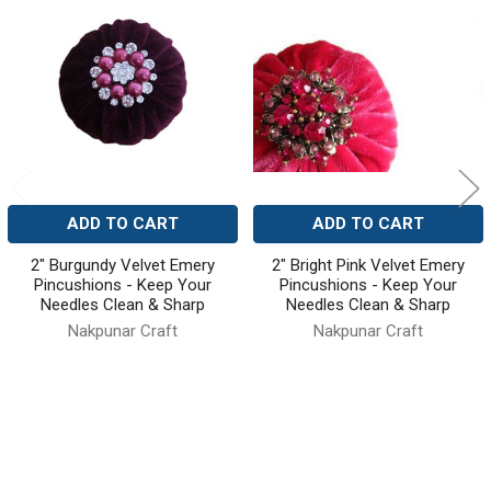
Related
Products
ADD TO CART
ADD TO CART
2" Burgundy Velvet Emery
2" Bright Pink Velvet Emery
Pincushions - Keep Your
Pincushions - Keep Your
Needles Clean & Sharp
Needles Clean & Sharp
Nakpunar Craft
Nakpunar Craft
10
reviews
3
reviews
$9.99
$14.99