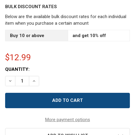
BULK DISCOUNT RATES
Below are the available bulk discount rates for each individual
item when you purchase a certain amount
Buy 10 or above
and get 10% off
$12.99
CURRENT
QUANTITY:
STOCK:
DECREASE QUANTITY OF 2" BLACK VELVET EMERY PINCU
INCREASE QUANTITY OF 2" BLACK VELVET EM
More payment options