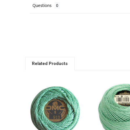
Questions
Related Products
Related
Products