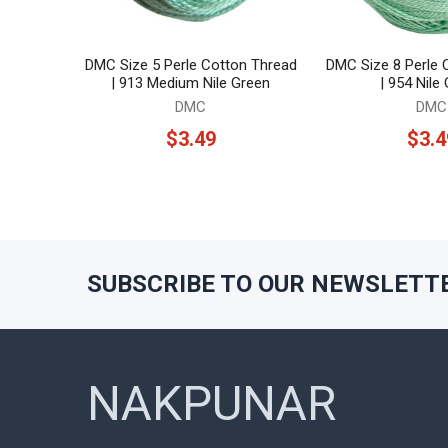
DMC Size 5 Perle Cotton Thread
DMC Size 8 Perle 
| 913 Medium Nile Green
| 954 Nile
DMC
DMC
$3.49
$3.4
SUBSCRIBE TO OUR NEWSLETT
Footer
NAKPUNAR