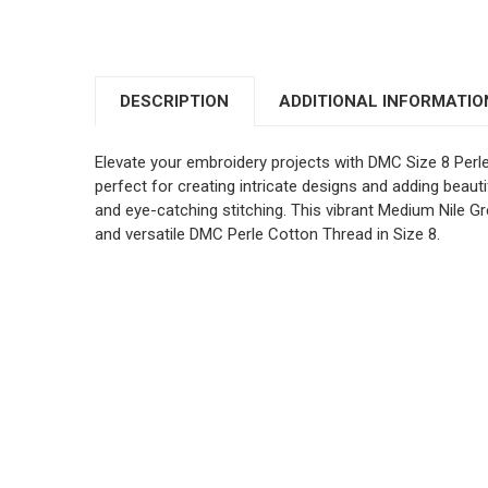
DESCRIPTION
ADDITIONAL INFORMATIO
Elevate your embroidery projects with DMC Size 8 Perl
perfect for creating intricate designs and adding beautif
and eye-catching stitching. This vibrant Medium Nile Gr
and versatile DMC Perle Cotton Thread in Size 8.