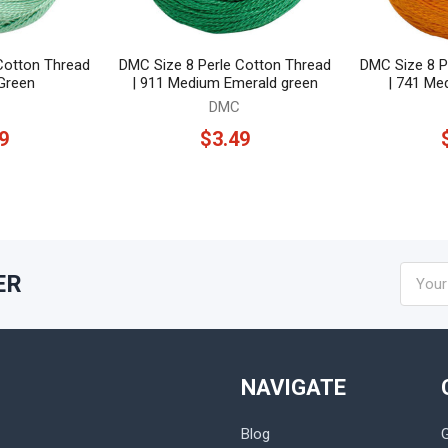
Cotton Thread
DMC Size 8 Perle Cotton Thread
DMC Size 8 P
 Green
| 911 Medium Emerald green
| 741 Me
DMC
9
$3.49
Email
ER
Addres
NAVIGATE
Blog