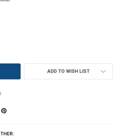
MC SIZE 8 PERLE COTTON THREAD | 913 MEDIUM NILE GREE
TITY OF DMC SIZE 8 PERLE COTTON THREAD | 913 MEDIUM N
ADD TO WISH LIST
s
THER: