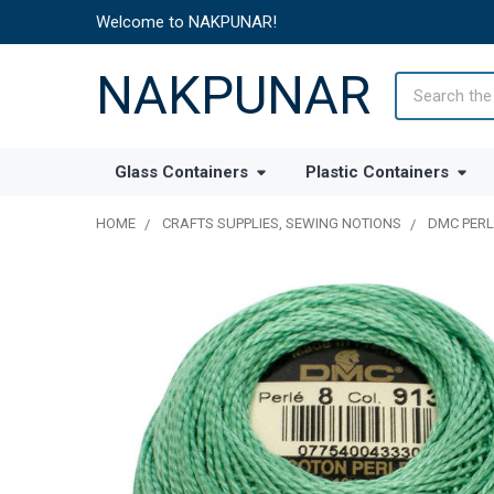
Welcome to NAKPUNAR!
NAKPUNAR
Search
Glass Containers
Plastic Containers
HOME
CRAFTS SUPPLIES, SEWING NOTIONS
DMC PERL