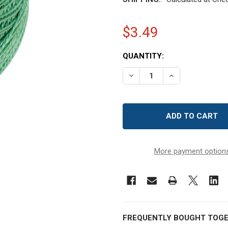
$3.49
CURRENT
QUANTITY:
STOCK:
DECREASE QUANTITY OF D
INCREASE QUAN
More payment option
FREQUENTLY BOUGHT TOGE