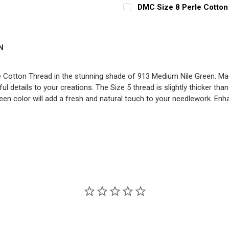
CURRENT
QUANTITY:
DECREASE QUANTITY OF D
INCREASE QUAN
DMC Size 8 Perle Cotton
STOCK:
CURRENT
QUANTITY:
DECREASE QUANTITY OF D
INCREASE QUAN
STOCK:
DECREASE QUANTITY OF D
INCREASE QUAN
N
e Cotton Thread in the stunning shade of 913 Medium Nile Green. Mad
ul details to your creations. The Size 5 thread is slightly thicker than
een color will add a fresh and natural touch to your needlework. Enha