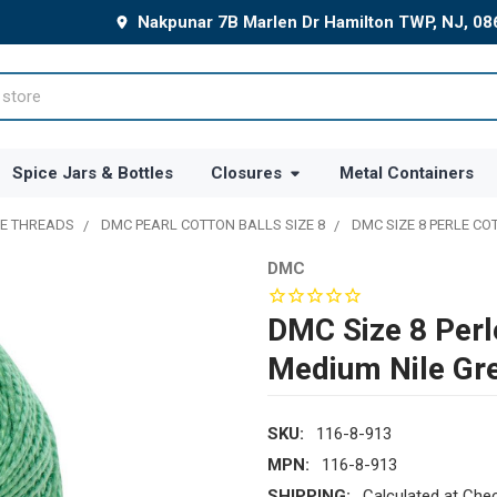
Nakpunar 7B Marlen Dr Hamilton TWP, NJ, 0
Spice Jars & Bottles
Closures
Metal Containers
E THREADS
DMC PEARL COTTON BALLS SIZE 8
DMC SIZE 8 PERLE CO
DMC
DMC Size 8 Perl
Medium Nile Gr
SKU:
116-8-913
MPN:
116-8-913
SHIPPING:
Calculated at Che