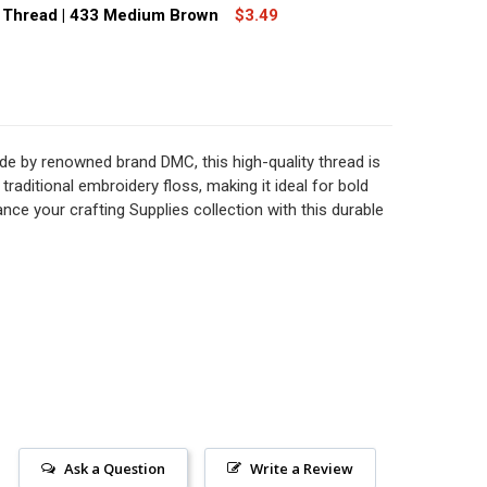
MC SIZE 8 PERLE COTTON THREAD | 911 MEDIUM EMERALD 
TITY OF DMC SIZE 8 PERLE COTTON THREAD | 911 MEDIUM
 Thread | 433 Medium Brown
$3.49
MC SIZE 8 PERLE COTTON THREAD | 741 MEDIUM TANGERINE
TITY OF DMC SIZE 8 PERLE COTTON THREAD | 741 MEDIUM 
MC SIZE 8 PERLE COTTON THREAD | 433 MEDIUM BROWN
TITY OF DMC SIZE 8 PERLE COTTON THREAD | 433 MEDIUM
e by renowned brand DMC, this high-quality thread is
 traditional embroidery floss, making it ideal for bold
nce your crafting Supplies collection with this durable
Ask a Question
Write a Review