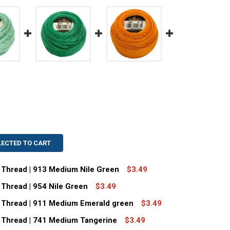
LECTED TO CART
 Thread | 913 Medium Nile Green
$3.49
Thread | 954 Nile Green
$3.49
MC SIZE 5 PERLE COTTON THREAD | 913 MEDIUM NILE GREE
TITY OF DMC SIZE 5 PERLE COTTON THREAD | 913 MEDIUM N
 Thread | 911 Medium Emerald green
$3.49
C SIZE 8 PERLE COTTON THREAD | 954 NILE GREEN
TITY OF DMC SIZE 8 PERLE COTTON THREAD | 954 NILE GRE
 Thread | 741 Medium Tangerine
$3.49