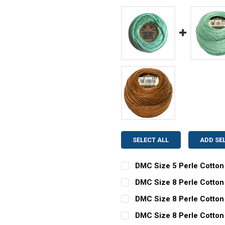
SELECT ALL
ADD SE
DMC Size 5 Perle Cotton
CURRENT
QUANTITY:
DMC Size 8 Perle Cotton 
STOCK:
CURRENT
QUANTITY:
DECREASE QUANTITY OF D
INCREASE QUAN
DMC Size 8 Perle Cotton
STOCK:
CURRENT
QUANTITY:
DECREASE QUANTITY OF DM
INCREASE QUAN
DMC Size 8 Perle Cotton
STOCK: