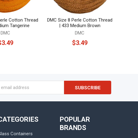
erle Cotton Thread
DMC Size 8 Perle Cotton Thread
dium Tangerine
| 433 Medium Brown
DMC
DMC
$3.49
$3.49
s
CATEGORIES
POPULAR
BRANDS
Glass Containers