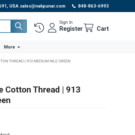
8691, USA sales@nakpunar.com
848-863-6993
Sign In
Register
Cart
More
TTON THREAD | 913 MEDIUM NILE GREEN
e Cotton Thread | 913
een
ckout