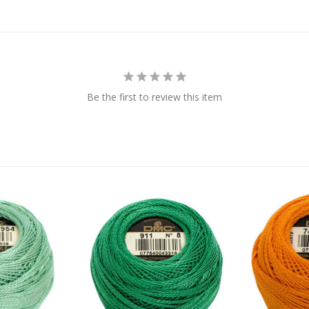
Be the first to review this item