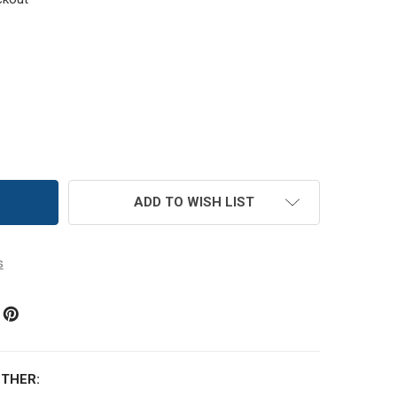
MC SIZE 5 PERLE COTTON THREAD | 913 MEDIUM NILE GREE
TITY OF DMC SIZE 5 PERLE COTTON THREAD | 913 MEDIUM N
ADD TO WISH LIST
s
THER: