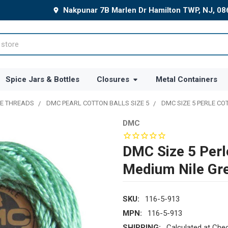
Nakpunar 7B Marlen Dr Hamilton TWP, NJ, 0
Spice Jars & Bottles
Closures
Metal Containers
E THREADS
DMC PEARL COTTON BALLS SIZE 5
DMC SIZE 5 PERLE CO
DMC
DMC Size 5 Perl
Medium Nile Gr
SKU:
116-5-913
MPN:
116-5-913
SHIPPING:
Calculated at Che