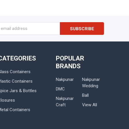
s
CATEGORIES
POPULAR
BRANDS
Glass Containers
Nakpunar
Nakpunar
lastic Containers
Wedding
DMC
Spice Jars & Bottles
Ball
Nakpunar
Closures
Craft
View All
Metal Containers