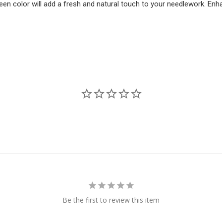
een color will add a fresh and natural touch to your needlework. Enha
Be the first to review this item