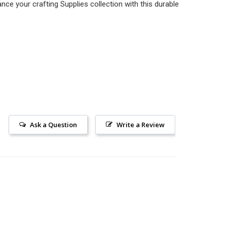
nce your crafting Supplies collection with this durable
Ask a Question
Write a Review