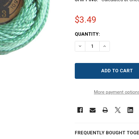
$3.49
CURRENT
QUANTITY:
STOCK:
DECREASE QUANTITY OF D
INCREASE QUAN
More payment option
FREQUENTLY BOUGHT TOGE