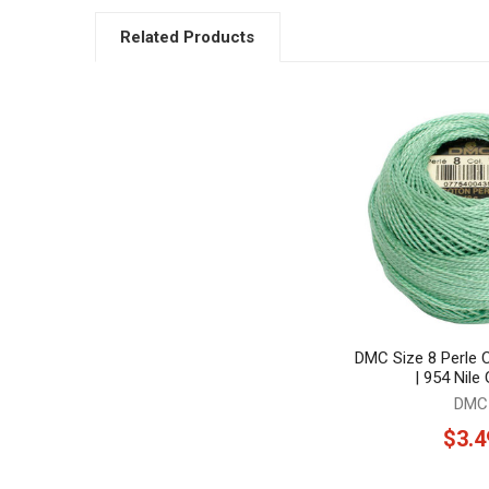
Related Products
Related
Products
DMC Size 8 Perle 
| 954 Nile
DMC
$3.4