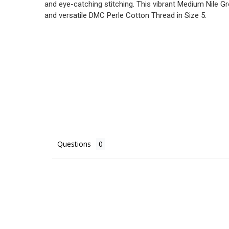
and eye-catching stitching. This vibrant Medium Nile Gr
and versatile DMC Perle Cotton Thread in Size 5.
Questions