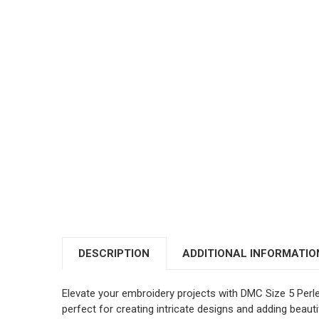
DESCRIPTION
ADDITIONAL INFORMATIO
Elevate your embroidery projects with DMC Size 5 Perl
perfect for creating intricate designs and adding beautif