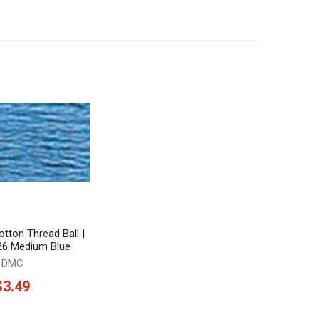
tton Thread Ball |
826 Medium Blue
DMC
$3.49