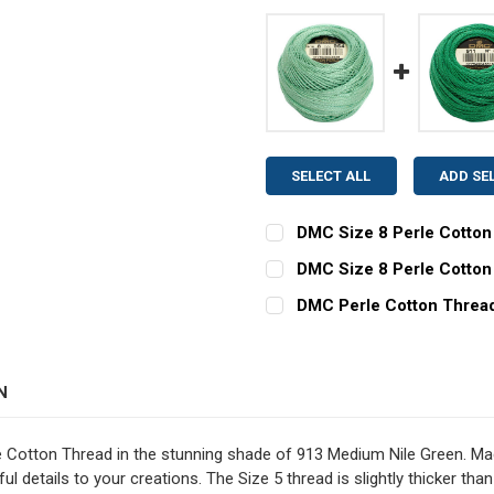
SELECT ALL
ADD SE
DMC Size 8 Perle Cotton 
CURRENT
QUANTITY:
DMC Size 8 Perle Cotton
STOCK:
CURRENT
QUANTITY:
DECREASE QUANTITY OF DM
INCREASE QUAN
DMC Perle Cotton Thread 
STOCK:
CURRENT
QUANTITY:
DECREASE QUANTITY OF D
INCREASE QUAN
STOCK:
N
e Cotton Thread in the stunning shade of 913 Medium Nile Green. Mad
ul details to your creations. The Size 5 thread is slightly thicker than