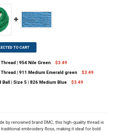
LECTED TO CART
Thread | 954 Nile Green
$3.49
 Thread | 911 Medium Emerald green
$3.49
C SIZE 8 PERLE COTTON THREAD | 954 NILE GREEN
TITY OF DMC SIZE 8 PERLE COTTON THREAD | 954 NILE GRE
Ball | Size 5 | 826 Medium Blue
$3.49
MC SIZE 8 PERLE COTTON THREAD | 911 MEDIUM EMERALD 
TITY OF DMC SIZE 8 PERLE COTTON THREAD | 911 MEDIUM
DECREASE QUANTITY OF DMC PERLE COTTON THREAD BALL | SIZE 5 | 826 MEDIUM BLU
INCREASE QUANTITY OF DMC PERLE COTTON THREAD BALL | SIZE 5 | 8
e by renowned brand DMC, this high-quality thread is
 traditional embroidery floss, making it ideal for bold