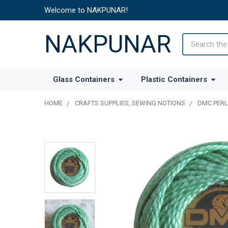
Welcome to NAKPUNAR!
NAKPUNAR
Search
Glass Containers
Plastic Containers
HOME
CRAFTS SUPPLIES, SEWING NOTIONS
DMC PERL