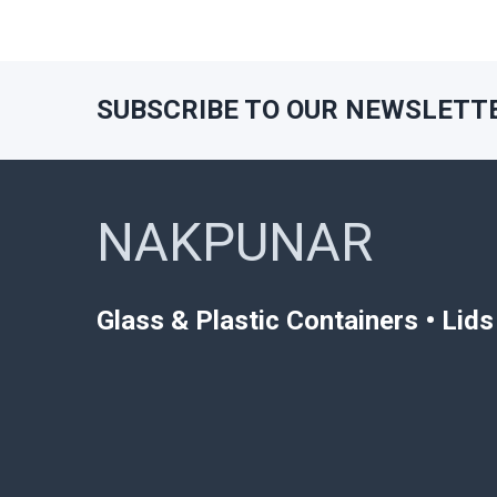
SUBSCRIBE TO OUR NEWSLETT
Footer
NAKPUNAR
Glass & Plastic Containers • Lid