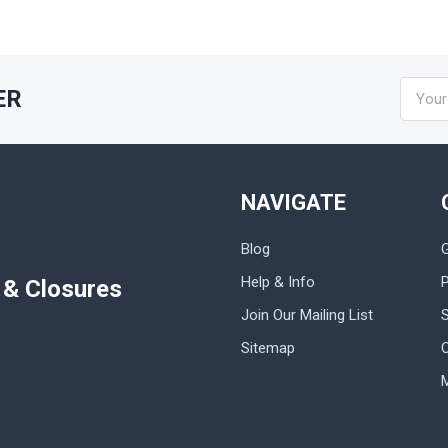
Email
ER
Addres
NAVIGATE
Blog
Help & Info
P
s & Closures
Join Our Mailing List
Sitemap