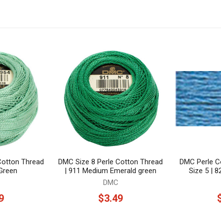
Cotton Thread
DMC Size 8 Perle Cotton Thread
DMC Perle Co
 Green
| 911 Medium Emerald green
Size 5 | 
DMC
9
$3.49