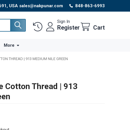
8691, USA sales@nakpunar.com
848-863-6993
Sign In
Register
Cart
More
TTON THREAD | 913 MEDIUM NILE GREEN
e Cotton Thread | 913
een
ckout