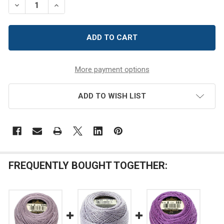
DECREASE QUANTITY OF DMC SIZE 8 PERLE COTTON THRE
INCREASE QUANTITY OF DMC SIZE 8 PERLE CO
More payment options
ADD TO WISH LIST
FREQUENTLY BOUGHT TOGETHER: