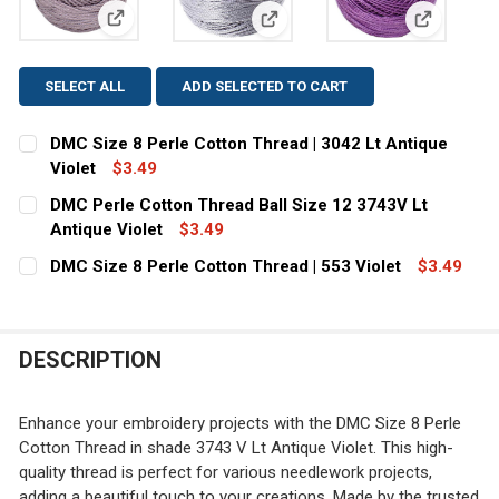
View: DMC Size 8 Perle Cotton Thread | 3042 Lt Anti
View: DMC Perle Cotton Thread 
View: DMC 
SELECT ALL
ADD SELECTED TO CART
DMC Size 8 Perle Cotton Thread | 3042 Lt Antique
Violet
$3.49
CURRENT STOCK:
1
DMC Perle Cotton Thread Ball Size 12 3743V Lt
Antique Violet
$3.49
QUANTITY:
CURRENT
QUANTITY:
DMC Size 8 Perle Cotton Thread | 553 Violet
$3.49
DECREASE QUANTITY OF DMC SIZE 8 PERLE COTTON THRE
INCREASE QUANTITY OF DMC SIZE 8 PERLE CO
STOCK:
CURRENT
QUANTITY:
DECREASE QUANTITY OF DMC PERLE COTTON THREAD BAL
INCREASE QUANTITY OF DMC PERLE COTTON T
STOCK:
DECREASE QUANTITY OF DMC SIZE 8 PERLE COTTON THRE
INCREASE QUANTITY OF DMC SIZE 8 PERLE CO
DESCRIPTION
Enhance your embroidery projects with the DMC Size 8 Perle
Cotton Thread in shade 3743 V Lt Antique Violet. This high-
quality thread is perfect for various needlework projects,
adding a beautiful touch to your creations. Made by the trusted