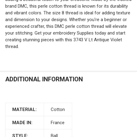
brand DMC, this perle cotton thread is known for its durability
and vibrant colors. The size 8 thread is ideal for adding texture
and dimension to your designs. Whether you're a beginner or
experienced crafter, this DMC perle cotton thread will elevate
your stitching. Get your embroidery Supplies today and start
creating stunning pieces with this 3743 V Lt Antique Violet
thread.
ADDITIONAL INFORMATION
MATERIAL:
Cotton
MADE IN:
France
STYLE:
Ball