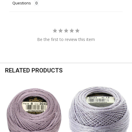
Questions
Be the first to review this item
RELATED PRODUCTS
Related
Products