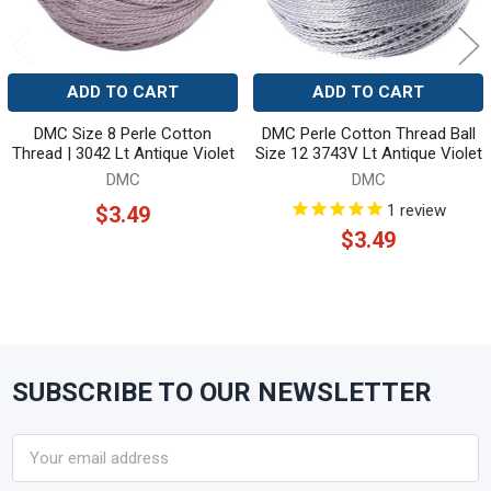
ADD TO CART
ADD TO CART
DMC Size 8 Perle Cotton
DMC Perle Cotton Thread Ball
Thread | 3042 Lt Antique Violet
Size 12 3743V Lt Antique Violet
DMC
DMC
1
review
$3.49
$3.49
SUBSCRIBE TO OUR NEWSLETTER
Footer
Email
Address