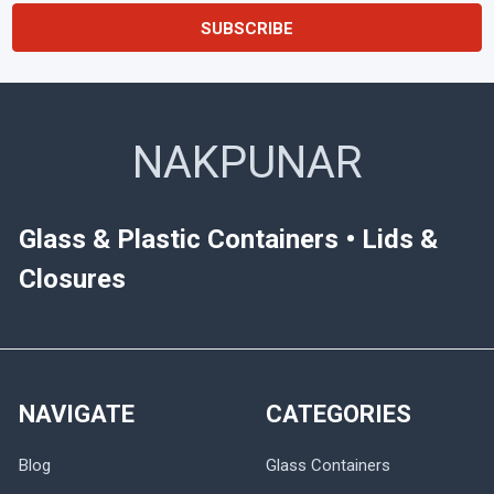
NAKPUNAR
Glass & Plastic Containers • Lids &
Closures
NAVIGATE
CATEGORIES
Blog
Glass Containers