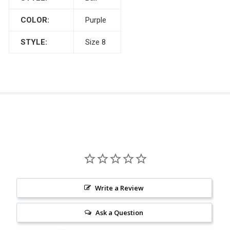
COLOR:
Purple
STYLE:
Size 8
Write a Review
Ask a Question