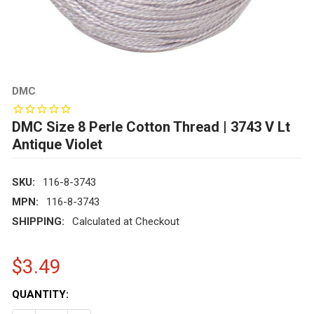
DMC
DMC Size 8 Perle Cotton Thread | 3743 V Lt
Antique Violet
SKU:
116-8-3743
MPN:
116-8-3743
SHIPPING:
Calculated at Checkout
$3.49
CURRENT
QUANTITY:
STOCK: