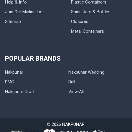
Help & Info
Plastic Containers
Join Our Mailing List
Spice Jars & Bottles
Sitemap
Closures
Metal Containers
POPULAR BRANDS
Nakpunar
Nakpunar Wedding
DMC
Ball
Nakpunar Craft
View All
©
2026
NAKPUNAR.