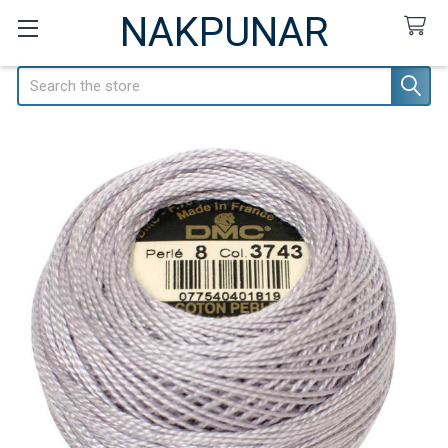
NAKPUNAR
Search