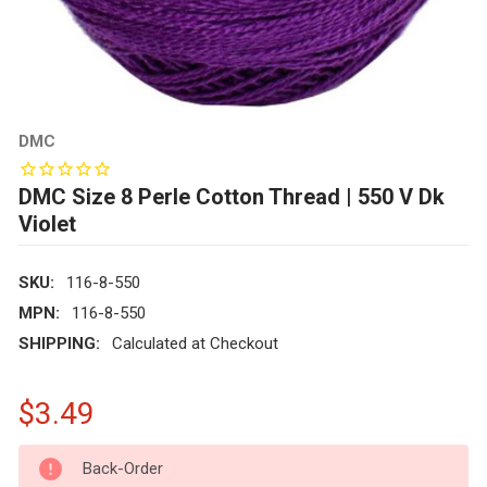
DMC
DMC Size 8 Perle Cotton Thread | 550 V Dk
Violet
SKU:
116-8-550
MPN:
116-8-550
SHIPPING:
Calculated at Checkout
$3.49
CURRENT
Back-Order
STOCK: