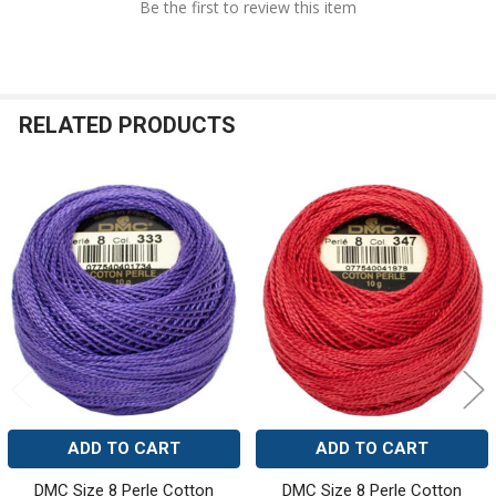
Be the first to review this item
RELATED PRODUCTS
Related
Products
ADD TO CART
ADD TO CART
DMC Size 8 Perle Cotton
DMC Size 8 Perle Cotton