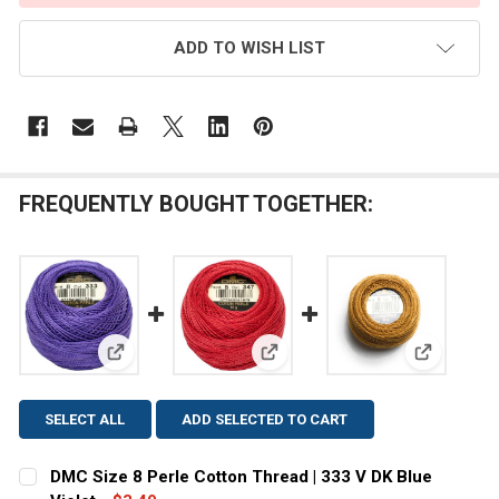
ADD TO WISH LIST
FREQUENTLY BOUGHT TOGETHER:
View: DMC Size 8 Perle Cotton Thread | 333 V DK Blu
View: DMC Size 8 Perle Cotton
View: DMC
SELECT ALL
ADD SELECTED TO CART
DMC Size 8 Perle Cotton Thread | 333 V DK Blue