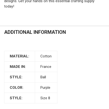
designs. Get your hands on this essential crafting supply
today!
ADDITIONAL INFORMATION
MATERIAL:
Cotton
MADE IN:
France
STYLE:
Ball
COLOR:
Purple
STYLE:
Size 8