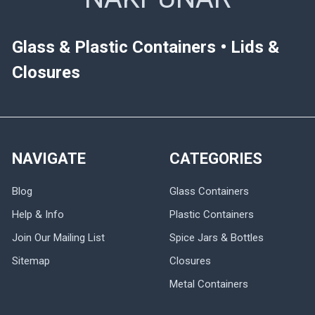
Glass & Plastic Containers • Lids &
Closures
NAVIGATE
CATEGORIES
Blog
Glass Containers
Help & Info
Plastic Containers
Join Our Mailing List
Spice Jars & Bottles
Sitemap
Closures
Metal Containers