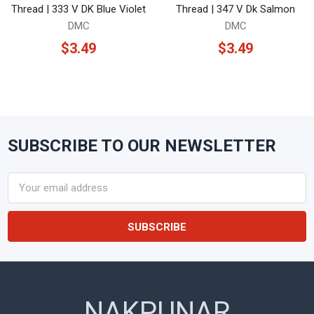
Thread | 333 V DK Blue Violet
Thread | 347 V Dk Salmon
DMC
DMC
$3.49
$3.49
SUBSCRIBE TO OUR NEWSLETTER
Footer
Email
Address
NAKPUNAR