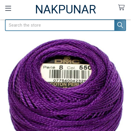
NAKPUNAR
Search