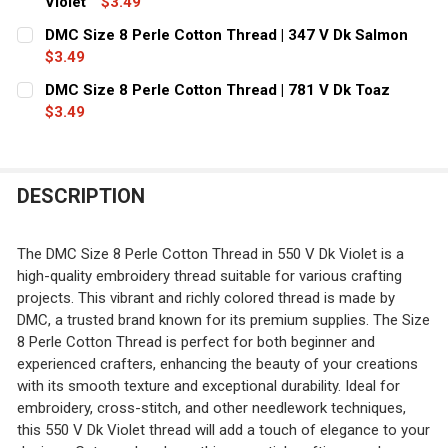
Violet
$3.49
CURRENT
QUANTITY:
DMC Size 8 Perle Cotton Thread | 347 V Dk Salmon
STOCK:
DECREASE QUANTITY OF DMC SIZE 8 PERLE COTTON THRE
$3.49
INCREASE QUANTITY OF DMC SIZE 8 PERLE CO
CURRENT
QUANTITY:
DMC Size 8 Perle Cotton Thread | 781 V Dk Toaz
STOCK:
DECREASE QUANTITY OF DMC SIZE 8 PERLE COTTON THR
$3.49
INCREASE QUANTITY OF DMC SIZE 8 PERLE C
CURRENT
QUANTITY:
STOCK:
DECREASE QUANTITY OF DMC SIZE 8 PERLE COTTON THRE
INCREASE QUANTITY OF DMC SIZE 8 PERLE CO
DESCRIPTION
The DMC Size 8 Perle Cotton Thread in 550 V Dk Violet is a
high-quality embroidery thread suitable for various crafting
projects. This vibrant and richly colored thread is made by
DMC, a trusted brand known for its premium supplies. The Size
8 Perle Cotton Thread is perfect for both beginner and
experienced crafters, enhancing the beauty of your creations
with its smooth texture and exceptional durability. Ideal for
embroidery, cross-stitch, and other needlework techniques,
this 550 V Dk Violet thread will add a touch of elegance to your