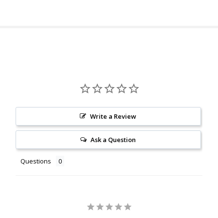
Write a Review
Ask a Question
Questions