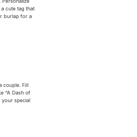
. Personalize
a cute tag that
r burlap for a
 couple. Fill
ike “A Dash of
 your special