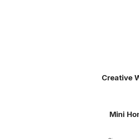
Creative 
Mini Hon