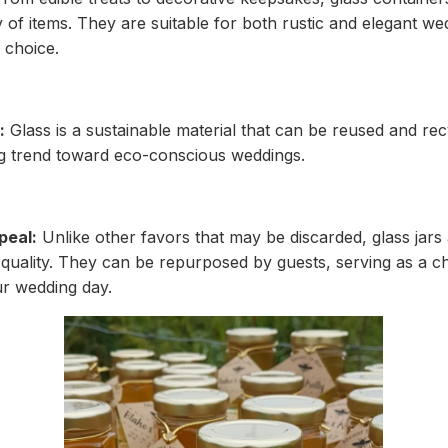
y of items. They are suitable for both rustic and elegant w
 choice.
:
Glass is a sustainable material that can be reused and rec
g trend toward eco-conscious weddings.
peal:
Unlike other favors that may be discarded, glass jars 
 quality. They can be repurposed by guests, serving as a 
r wedding day.