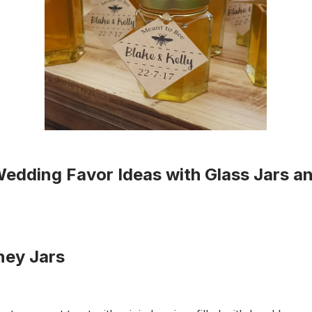
Wedding Favor Ideas with Glass Jars an
ey Jars