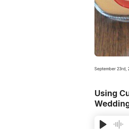
September 23rd, 
Using Cu
Wedding