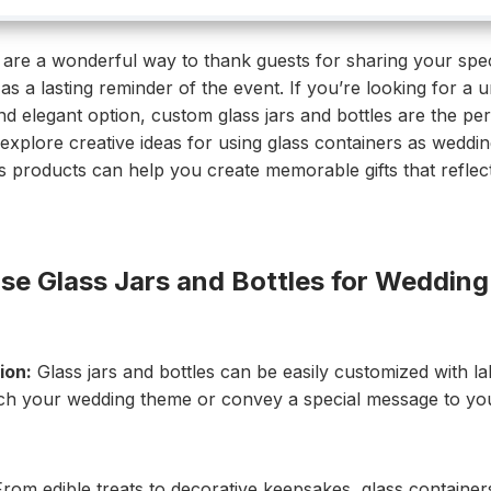
are a wonderful way to thank guests for sharing your spec
as a lasting reminder of the event. If you’re looking for a u
d elegant option, custom glass jars and bottles are the per
l explore creative ideas for using glass containers as weddi
products can help you create memorable gifts that reflect
e Glass Jars and Bottles for Wedding
ion:
Glass jars and bottles can be easily customized with lab
ch your wedding theme or convey a special message to you
rom edible treats to decorative keepsakes, glass containe