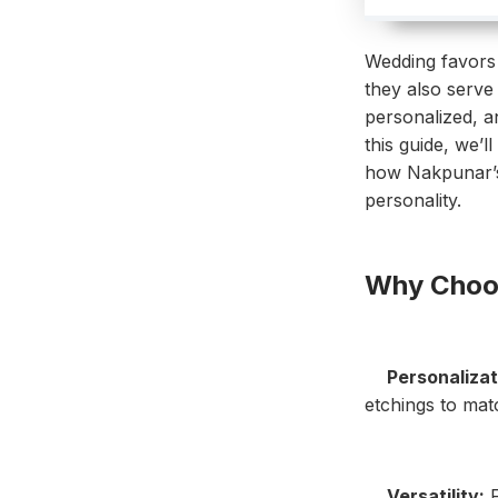
Wedding favors 
they also serve 
personalized, an
this guide, we’l
how Nakpunar’s 
personality.
Why Choos
Personalizat
etchings to mat
Versatility:
F