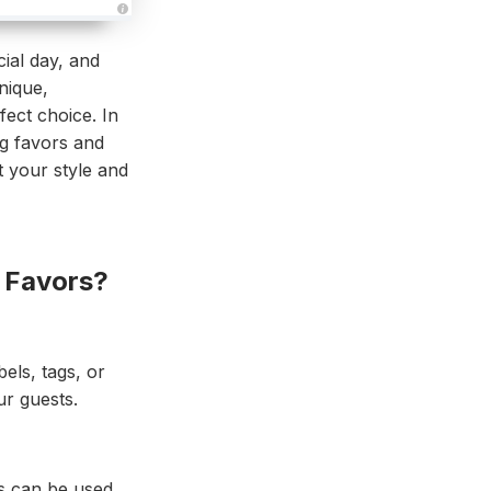
A
u
d
ial day, and
i
o
nique,
g
e
fect choice. In
n
e
ng favors and
r
a
 your style and
t
e
d
b
y
D
r
o
 Favors?
p
I
n
B
l
o
g
els, tags, or
'
s
r guests.
B
l
o
g
V
o
i
rs can be used
c