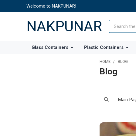
Welcome to NAKPUNAR!
NAKPUNAR
Search
Glass Containers
Plastic Containers
HOME
BLOG
Blog
Main Pa