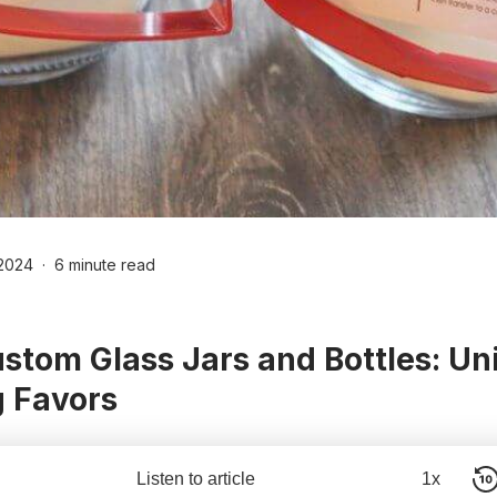
2024
6 minute read
stom Glass Jars and Bottles: Un
 Favors
Listen to article
1x