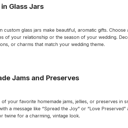
n Glass Jars
custom glass jars make beautiful, aromatic gifts. Choose 
 of your relationship or the season of your wedding. Deco
bbons, or charms that match your wedding theme.
 Jams and Preserves
f your favorite homemade jams, jellies, or preserves in sma
 with a message like “Spread the Joy” or “Love Preserved”
 or twine for a charming, vintage look.