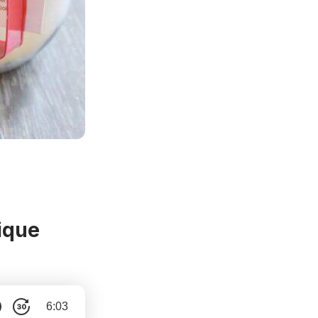
ique
6:03