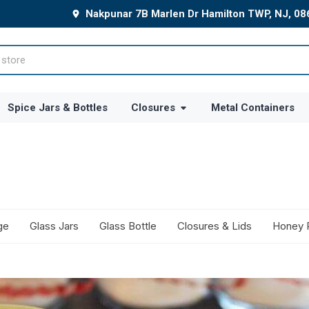
Nakpunar 7B Marlen Dr Hamilton TWP, NJ, 0
Spice Jars & Bottles
Closures
Metal Containers
ge
Glass Jars
Glass Bottle
Closures & Lids
Honey 