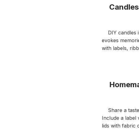
Candles i
DIY candles in 
evokes memories
with labels, ri
Homemade
Share a taste o
Include a label
lids with fabric