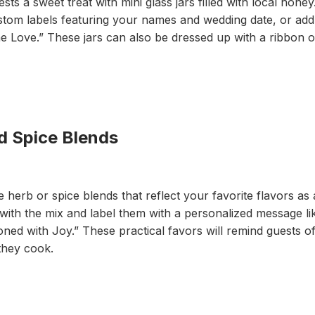
s a sweet treat with mini glass jars filled with local honey
ustom labels featuring your names and wedding date, or add 
e Love.” These jars can also be dressed up with a ribbon o
 Spice Blends
erb or spice blends that reflect your favorite flavors as a
s with the mix and label them with a personalized message l
ned with Joy.” These practical favors will remind guests of
they cook.