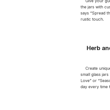
Give your guest
the jars with c
says “Spread th
rustic touch.
Herb and
Create unique h
small glass jar
Love” or “Seaso
day every time 