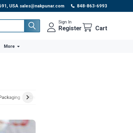
8691, USA sales@nakpunar.com
848-863-6993
Sign In
Register
Cart
More
Packaging
Creative Ideas
New Arrivals
Craft Supplies