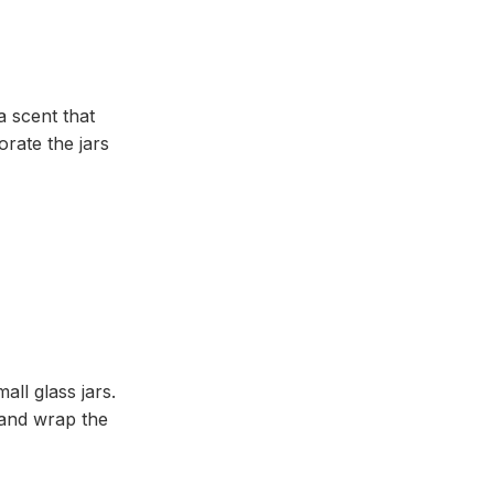
a scent that
rate the jars
ll glass jars.
 and wrap the