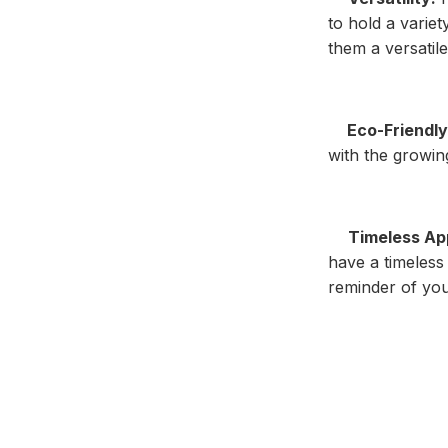
to hold a variet
them a versatile
Eco-Friendly
with the growin
Timeless Ap
have a timeless
reminder of you