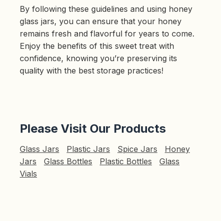
By following these guidelines and using honey
glass jars, you can ensure that your honey
remains fresh and flavorful for years to come.
Enjoy the benefits of this sweet treat with
confidence, knowing you’re preserving its
quality with the best storage practices!
Please Visit Our Products
Glass Jars
Plastic Jars
Spice Jars
Honey
Jars
Glass Bottles
Plastic Bottles
Glass
Vials