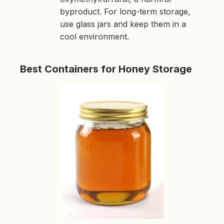
byproduct. For long-term storage,
use glass jars and keep them in a
cool environment.
Best Containers for Honey Storage