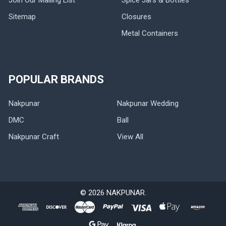
Sitemap
Closures
Metal Containers
POPULAR BRANDS
Nakpunar
Nakpunar Wedding
DMC
Ball
Nakpunar Craft
View All
©
2026
NAKPUNAR.