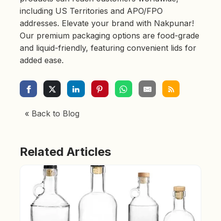
including US Territories and APO/FPO
addresses. Elevate your brand with Nakpunar!
Our premium packaging options are food-grade
and liquid-friendly, featuring convenient lids for
added ease.
« Back to Blog
Related Articles