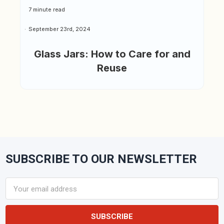
7 minute read
September 23rd, 2024
Glass Jars: How to Care for and
Reuse
SUBSCRIBE TO OUR NEWSLETTER
Footer
Email
Address