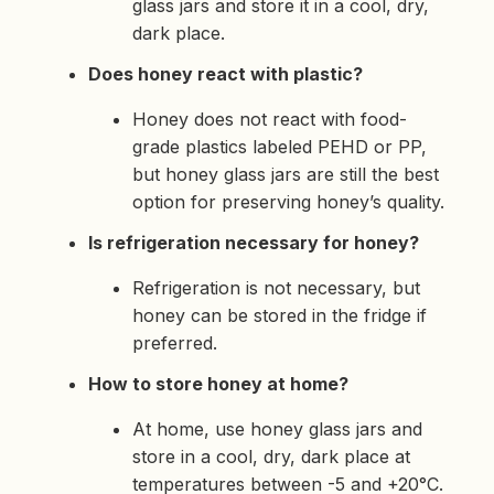
glass jars and store it in a cool, dry,
dark place.
Does honey react with plastic?
Honey does not react with food-
grade plastics labeled PEHD or PP,
but honey glass jars are still the best
option for preserving honey’s quality.
Is refrigeration necessary for honey?
Refrigeration is not necessary, but
honey can be stored in the fridge if
preferred.
How to store honey at home?
At home, use honey glass jars and
store in a cool, dry, dark place at
temperatures between -5 and +20°C.