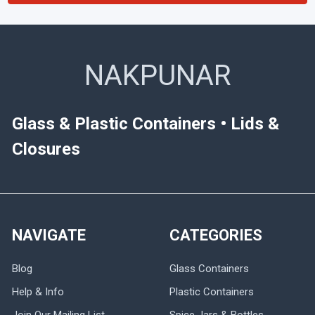
NAKPUNAR
Glass & Plastic Containers • Lids &
Closures
NAVIGATE
CATEGORIES
Blog
Glass Containers
Help & Info
Plastic Containers
Join Our Mailing List
Spice Jars & Bottles