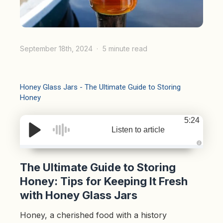
September 18th, 2024
5 minute read
Honey Glass Jars - The Ultimate Guide to Storing
Honey
5:24
Listen to article
A
u
d
The Ultimate Guide to Storing
i
o
Honey: Tips for Keeping It Fresh
g
e
with Honey Glass Jars
n
e
r
a
Honey, a cherished food with a history
t
e