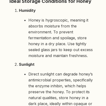
Ideal Storage Conditions for Honey
h
t
p
Humidity
r
o
n
u
Honey is hygroscopic, meaning it
n
c
absorbs moisture from the
i
a
environment. To prevent
ti
o
fermentation and spoilage, store
n
n
honey in a dry place. Use tightly
u
a
sealed glass jars to keep out excess
n
c
moisture and maintain freshness.
e
s
.
Sunlight
L
e
a
r
Direct sunlight can degrade honey’s
n
m
antimicrobial properties, specifically
o
r
the enzyme inhibin, which helps
e
preserve the honey. To protect its
natural qualities, store honey in a
dark place, ideally within opaque or