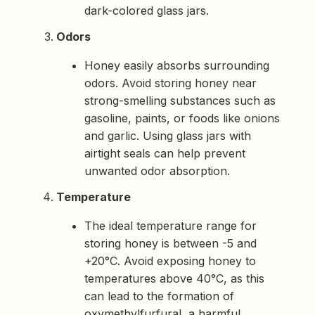
dark-colored glass jars.
Odors
Honey easily absorbs surrounding
odors. Avoid storing honey near
strong-smelling substances such as
gasoline, paints, or foods like onions
and garlic. Using glass jars with
airtight seals can help prevent
unwanted odor absorption.
Temperature
The ideal temperature range for
storing honey is between -5 and
+20°C. Avoid exposing honey to
temperatures above 40°C, as this
can lead to the formation of
oxymethylfurfural, a harmful