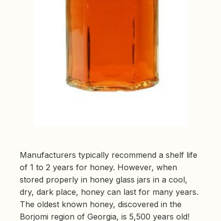
Manufacturers typically recommend a shelf life
of 1 to 2 years for honey. However, when
stored properly in honey glass jars in a cool,
dry, dark place, honey can last for many years.
The oldest known honey, discovered in the
Borjomi region of Georgia, is 5,500 years old!