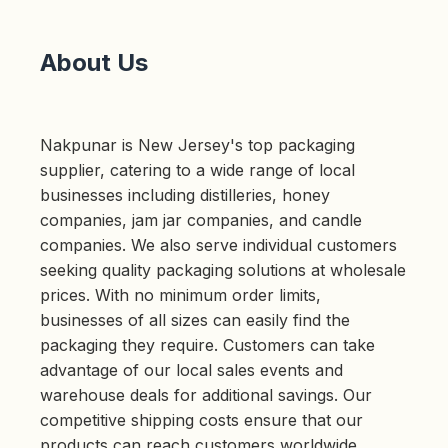
About Us
Nakpunar is New Jersey's top packaging
supplier, catering to a wide range of local
businesses including distilleries, honey
companies, jam jar companies, and candle
companies. We also serve individual customers
seeking quality packaging solutions at wholesale
prices. With no minimum order limits,
businesses of all sizes can easily find the
packaging they require. Customers can take
advantage of our local sales events and
warehouse deals for additional savings. Our
competitive shipping costs ensure that our
products can reach customers worldwide,