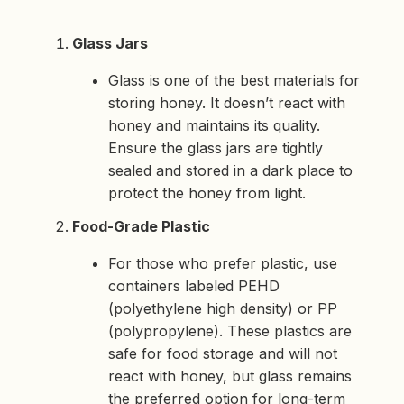
Glass Jars
Glass is one of the best materials for
storing honey. It doesn’t react with
honey and maintains its quality.
Ensure the glass jars are tightly
sealed and stored in a dark place to
protect the honey from light.
Food-Grade Plastic
For those who prefer plastic, use
containers labeled PEHD
(polyethylene high density) or PP
(polypropylene). These plastics are
safe for food storage and will not
react with honey, but glass remains
the preferred option for long-term