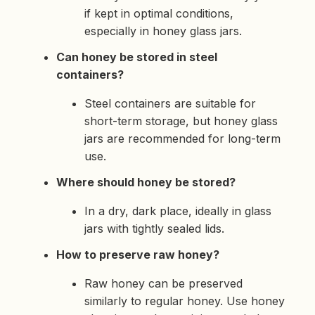
if kept in optimal conditions,
especially in honey glass jars.
Can honey be stored in steel
containers?
Steel containers are suitable for
short-term storage, but honey glass
jars are recommended for long-term
use.
Where should honey be stored?
In a dry, dark place, ideally in glass
jars with tightly sealed lids.
How to preserve raw honey?
Raw honey can be preserved
similarly to regular honey. Use honey