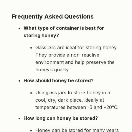
Frequently Asked Questions
What type of container is best for
storing honey?
Gass jars are ideal for storing honey.
They provide a non-reactive
environment and help preserve the
honey’s quality.
How should honey be stored?
Use glass jars to store honey in a
cool, dry, dark place, ideally at
temperatures between -5 and +20°C.
How long can honey be stored?
Honey can be stored for many years