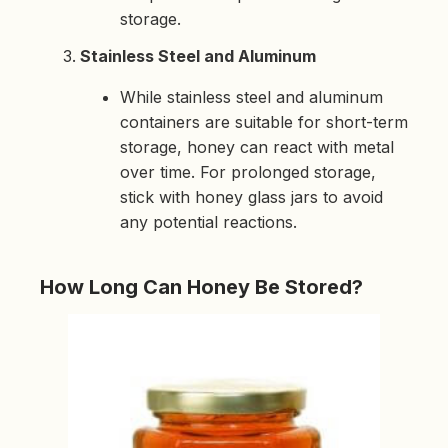
storage.
Stainless Steel and Aluminum
While stainless steel and aluminum
containers are suitable for short-term
storage, honey can react with metal
over time. For prolonged storage,
stick with honey glass jars to avoid
any potential reactions.
How Long Can Honey Be Stored?