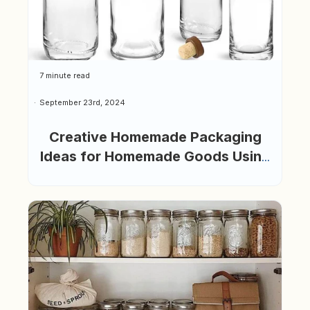
7 minute read
September 23rd, 2024
Creative Homemade Packaging
Ideas for Homemade Goods Using
Glass Bottles