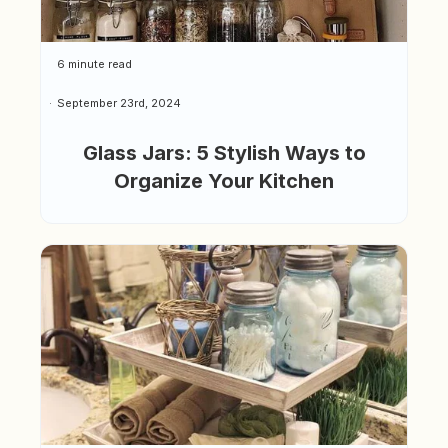
6 minute read
September 23rd, 2024
Glass Jars: 5 Stylish Ways to
Organize Your Kitchen