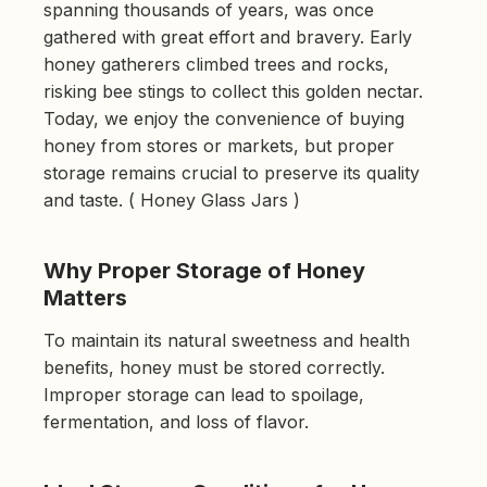
spanning thousands of years, was once
d
b
gathered with great effort and bravery. Early
y
D
honey gatherers climbed trees and rocks,
r
o
risking bee stings to collect this golden nectar.
p
I
Today, we enjoy the convenience of buying
n
B
honey from stores or markets, but proper
l
o
storage remains crucial to preserve its quality
g
'
s
and taste. ( Honey Glass Jars )
B
l
o
g
V
Why Proper Storage of Honey
o
i
Matters
c
e
A
To maintain its natural sweetness and health
I
™
benefits, honey must be stored correctly.
m
a
Improper storage can lead to spoilage,
y
h
a
fermentation, and loss of flavor.
v
e
s
li
g