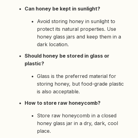
Can honey be kept in sunlight?
Avoid storing honey in sunlight to
protect its natural properties. Use
honey glass jars and keep them in a
dark location.
Should honey be stored in glass or
plastic?
Glass is the preferred material for
storing honey, but food-grade plastic
is also acceptable.
How to store raw honeycomb?
Store raw honeycomb in a closed
honey glass jar in a dry, dark, cool
place.