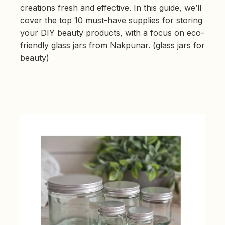
b
creations fresh and effective. In this guide, we’ll
y
D
cover the top 10 must-have supplies for storing
r
o
your DIY beauty products, with a focus on eco-
p
I
friendly glass jars from Nakpunar. (glass jars for
n
B
l
beauty)
o
g
'
s
B
l
o
g
V
o
i
c
e
A
I
™
m
a
y
h
a
v
e
s
li
g
h
t