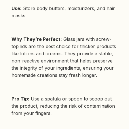
Use:
Store body butters, moisturizers, and hair
masks.
Why They’re Perfect:
Glass jars with screw-
top lids are the best choice for thicker products
like lotions and creams. They provide a stable,
non-reactive environment that helps preserve
the integrity of your ingredients, ensuring your
homemade creations stay fresh longer.
Pro Tip:
Use a spatula or spoon to scoop out
the product, reducing the risk of contamination
from your fingers.