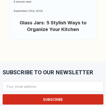
6 minute read
September 23rd, 2024
Glass Jars: 5 Stylish Ways to
Organize Your Kitchen
SUBSCRIBE TO OUR NEWSLETTER
Footer
Email
Address