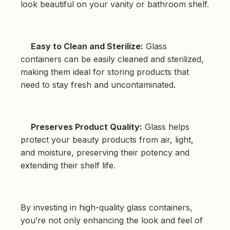
look beautiful on your vanity or bathroom shelf.
Easy to Clean and Sterilize:
Glass
containers can be easily cleaned and sterilized,
making them ideal for storing products that
need to stay fresh and uncontaminated.
Preserves Product Quality:
Glass helps
protect your beauty products from air, light,
and moisture, preserving their potency and
extending their shelf life.
By investing in high-quality glass containers,
you’re not only enhancing the look and feel of