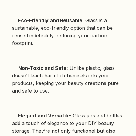
Eco-Friendly and Reusable:
Glass is a
sustainable, eco-friendly option that can be
reused indefinitely, reducing your carbon
footprint.
Non-Toxic and Safe:
Unlike plastic, glass
doesn’t leach harmful chemicals into your
products, keeping your beauty creations pure
and safe to use.
Elegant and Versatile:
Glass jars and bottles
add a touch of elegance to your DIY beauty
storage. They’re not only functional but also