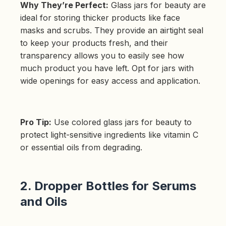
Why They’re Perfect:
Glass jars for beauty are
ideal for storing thicker products like face
masks and scrubs. They provide an airtight seal
to keep your products fresh, and their
transparency allows you to easily see how
much product you have left. Opt for jars with
wide openings for easy access and application.
Pro Tip:
Use colored glass jars for beauty to
protect light-sensitive ingredients like vitamin C
or essential oils from degrading.
2. Dropper Bottles for Serums
and Oils