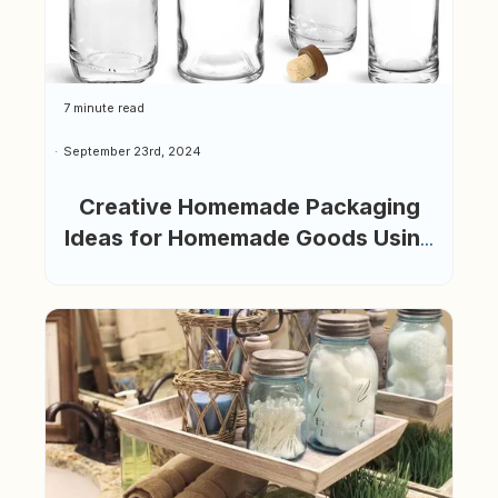
7 minute read
September 23rd, 2024
Creative Homemade Packaging
Ideas for Homemade Goods Using
Glass Bottles