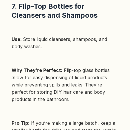
7. Flip-Top Bottles for
Cleansers and Shampoos
Use:
Store liquid cleansers, shampoos, and
body washes.
Why They’re Perfect:
Flip-top glass bottles
allow for easy dispensing of liquid products
while preventing spills and leaks. They’re
perfect for storing DIY hair care and body
products in the bathroom.
Pro Tip:
If you’re making a large batch, keep a