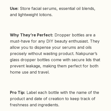
Use:
Store facial serums, essential oil blends,
and lightweight lotions.
Why They’re Perfect:
Dropper bottles are a
must-have for any DIY beauty enthusiast. They
allow you to dispense your serums and oils
precisely without wasting product. Nakpunar’s
glass dropper bottles come with secure lids that
prevent leakage, making them perfect for both
home use and travel.
Pro Tip:
Label each bottle with the name of the
product and date of creation to keep track of
freshness and ingredients.