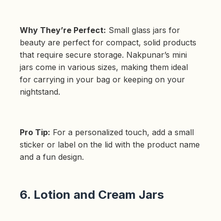
Why They’re Perfect:
Small glass jars for
beauty are perfect for compact, solid products
that require secure storage. Nakpunar’s mini
jars come in various sizes, making them ideal
for carrying in your bag or keeping on your
nightstand.
Pro Tip:
For a personalized touch, add a small
sticker or label on the lid with the product name
and a fun design.
6. Lotion and Cream Jars