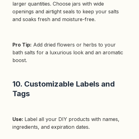
larger quantities. Choose jars with wide
openings and airtight seals to keep your salts
and soaks fresh and moisture-free.
Pro Tip:
Add dried flowers or herbs to your
bath salts for a luxurious look and an aromatic
boost.
10. Customizable Labels and
Tags
Use:
Label all your DIY products with names,
ingredients, and expiration dates.