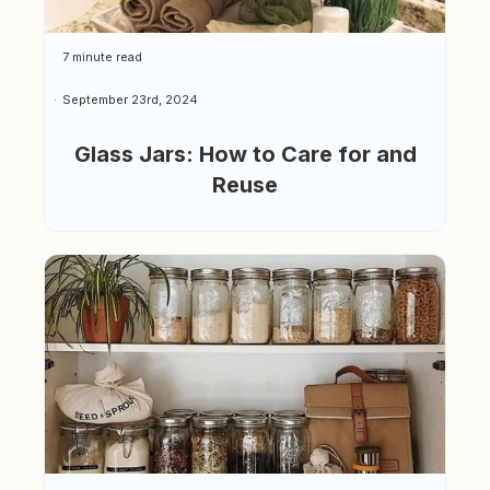
7 minute read
September 23rd, 2024
Glass Jars: How to Care for and
Reuse