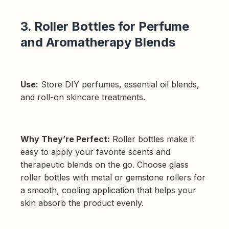
3. Roller Bottles for Perfume
and Aromatherapy Blends
Use:
Store DIY perfumes, essential oil blends,
and roll-on skincare treatments.
Why They’re Perfect:
Roller bottles make it
easy to apply your favorite scents and
therapeutic blends on the go. Choose glass
roller bottles with metal or gemstone rollers for
a smooth, cooling application that helps your
skin absorb the product evenly.