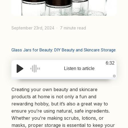
September 23rd, 2024
7 minute read
Glass Jars for Beauty: DIY Beauty and Skincare Storage
6:32
Listen to article
A
u
d
Creating your own beauty and skincare
i
o
products at home is not only a fun and
g
e
rewarding hobby, but it’s also a great way to
n
e
ensure you’re using natural, safe ingredients.
r
a
Whether you’re making scrubs, lotions, or
t
e
masks, proper storage is essential to keep your
d