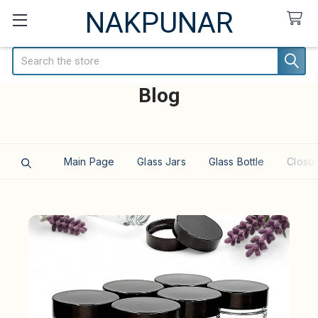
NAKPUNAR
Search
Blog
Main Page
Glass Jars
Glass Bottle
Closur