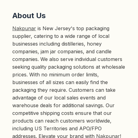
About Us
Nakpunar
is New Jersey's top packaging
supplier, catering to a wide range of local
businesses including distilleries, honey
companies, jam jar companies, and candle
companies. We also serve individual customers
seeking quality packaging solutions at wholesale
prices. With no minimum order limits,
businesses of all sizes can easily find the
packaging they require. Customers can take
advantage of our local sales events and
warehouse deals for additional savings. Our
competitive shipping costs ensure that our
products can reach customers worldwide,
including US Territories and APO/FPO
addresses. Elevate your brand with
Nakpunar
!