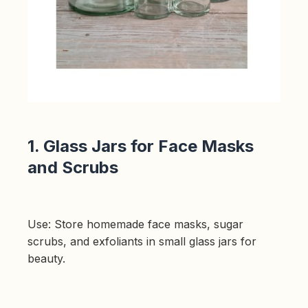
p
r
o
n
u
n
c
i
a
ti
o
n
n
u
a
n
c
1. Glass Jars for Face Masks
e
s
and Scrubs
.
L
e
a
r
n
m
o
Use: Store homemade face masks, sugar
r
e
scrubs, and exfoliants in small glass jars for
beauty.