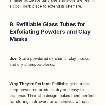
smaller bottle for daily use and store the rest in
a cool, dark place to extend its shelf life.
8. Refillable Glass Tubes for
Exfoliating Powders and Clay
Masks
Use:
Store powdered exfoliants, clay masks,
and dry shampoo blends.
Why They’re Perfect:
Refillable glass tubes
keep powdered products dry and easy to
dispense. Their slim design makes them perfect
for storing in drawers or on shelves without