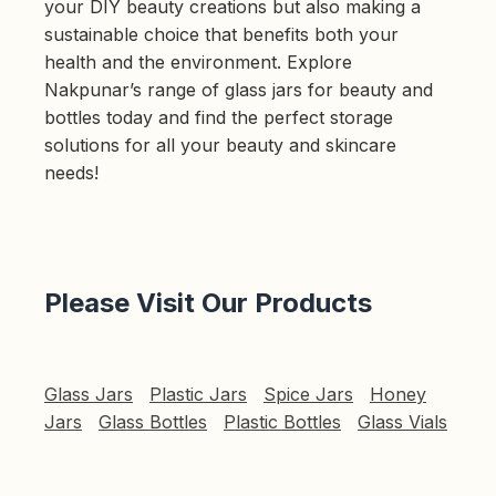
your DIY beauty creations but also making a
sustainable choice that benefits both your
health and the environment. Explore
Nakpunar’s range of glass jars for beauty and
bottles today and find the perfect storage
solutions for all your beauty and skincare
needs!
Please Visit Our Products
Glass Jars
Plastic Jars
Spice Jars
Honey
Jars
Glass Bottles
Plastic Bottles
Glass Vials