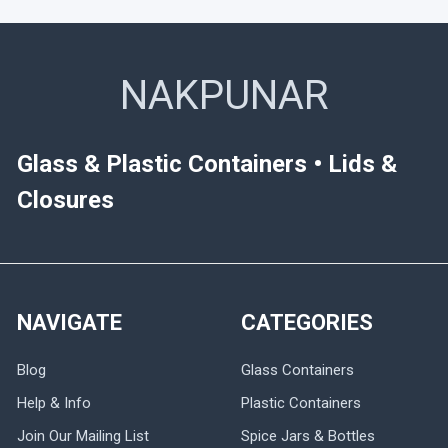
NAKPUNAR
Glass & Plastic Containers • Lids &
Closures
NAVIGATE
CATEGORIES
Blog
Glass Containers
Help & Info
Plastic Containers
Join Our Mailing List
Spice Jars & Bottles