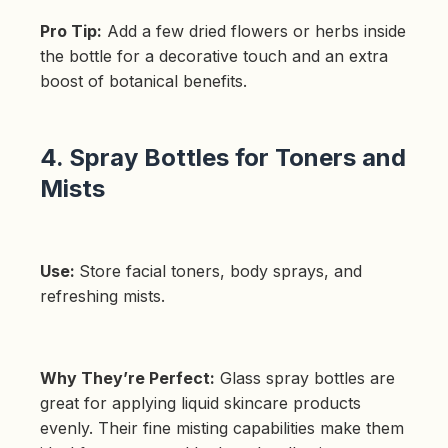
Pro Tip:
Add a few dried flowers or herbs inside
the bottle for a decorative touch and an extra
boost of botanical benefits.
4. Spray Bottles for Toners and
Mists
Use:
Store facial toners, body sprays, and
refreshing mists.
Why They’re Perfect:
Glass spray bottles are
great for applying liquid skincare products
evenly. Their fine misting capabilities make them