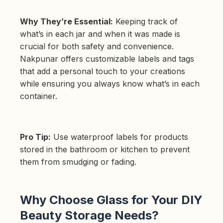
Why They’re Essential:
Keeping track of
what’s in each jar and when it was made is
crucial for both safety and convenience.
Nakpunar offers customizable labels and tags
that add a personal touch to your creations
while ensuring you always know what’s in each
container.
Pro Tip:
Use waterproof labels for products
stored in the bathroom or kitchen to prevent
them from smudging or fading.
Why Choose Glass for Your DIY
Beauty Storage Needs?