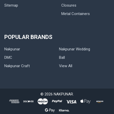
Sitemap
Closures
Metal Containers
POPULAR BRANDS
Nakpunar
Nakpunar Wedding
DMC
Ball
Nakpunar Craft
View All
©
2026
NAKPUNAR.