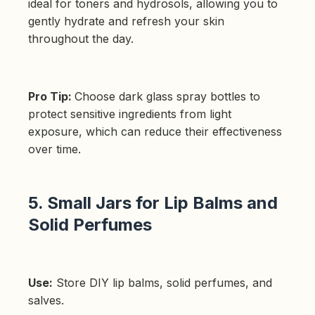
ideal for toners and hydrosols, allowing you to
gently hydrate and refresh your skin
throughout the day.
Pro Tip:
Choose dark glass spray bottles to
protect sensitive ingredients from light
exposure, which can reduce their effectiveness
over time.
5. Small Jars for Lip Balms and
Solid Perfumes
Use:
Store DIY lip balms, solid perfumes, and
salves.