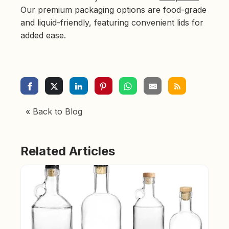
Our premium packaging options are food-grade
and liquid-friendly, featuring convenient lids for
added ease.
« Back to Blog
Related Articles