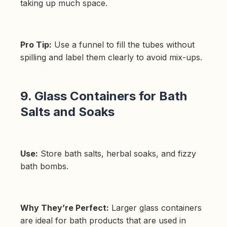
taking up much space.
Pro Tip:
Use a funnel to fill the tubes without
spilling and label them clearly to avoid mix-ups.
9. Glass Containers for Bath
Salts and Soaks
Use:
Store bath salts, herbal soaks, and fizzy
bath bombs.
Why They’re Perfect:
Larger glass containers
are ideal for bath products that are used in