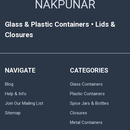
NAKPUNAR
Glass & Plastic Containers • Lids &
Closures
NAVIGATE
CATEGORIES
Blog
Glass Containers
Help & Info
Plastic Containers
Join Our Mailing List
Spice Jars & Bottles
Sitemap
Closures
Metal Containers