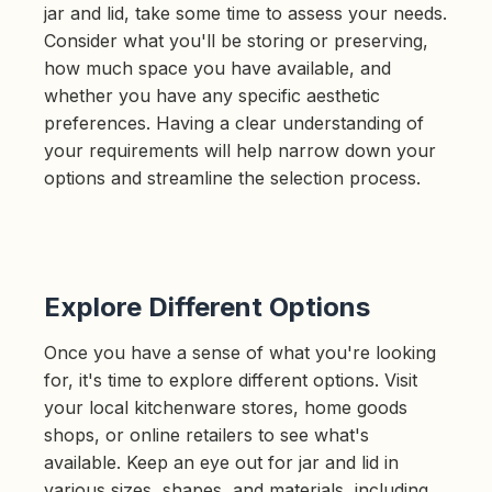
jar and lid, take some time to assess your needs.
Consider what you'll be storing or preserving,
how much space you have available, and
whether you have any specific aesthetic
preferences. Having a clear understanding of
your requirements will help narrow down your
options and streamline the selection process.
Explore Different Options
Once you have a sense of what you're looking
for, it's time to explore different options. Visit
your local kitchenware stores, home goods
shops, or online retailers to see what's
available. Keep an eye out for jar and lid in
various sizes, shapes, and materials, including