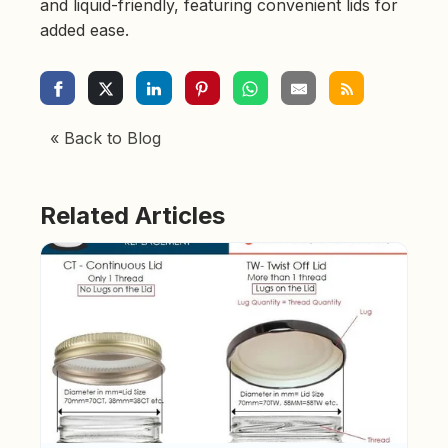
and liquid-friendly, featuring convenient lids for
added ease.
« Back to Blog
Related Articles