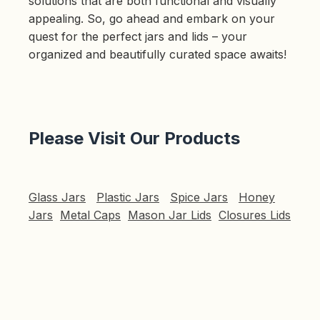
solutions that are both functional and visually
appealing. So, go ahead and embark on your
quest for the perfect jars and lids – your
organized and beautifully curated space awaits!
Please Visit Our Products
Glass Jars
Plastic Jars
Spice Jars
Honey
Jars
Metal Caps
Mason Jar Lids
Closures Lids