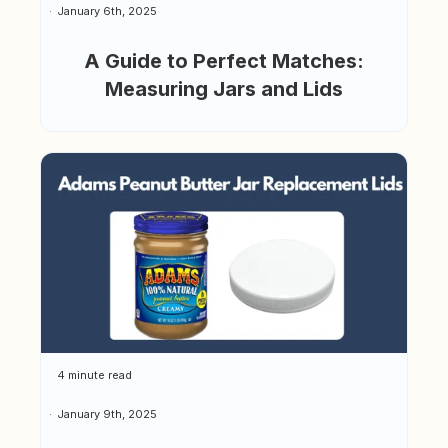
January 6th, 2025
A Guide to Perfect Matches:
Measuring Jars and Lids
4 minute read
January 9th, 2025