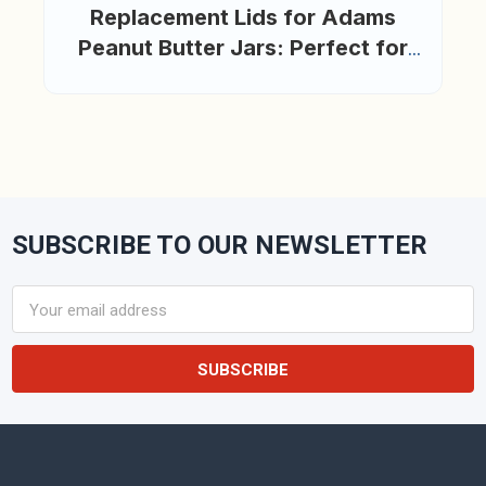
Replacement Lids for Adams
Peanut Butter Jars: Perfect for
Reuse, Organization, and
Creativity
SUBSCRIBE TO OUR NEWSLETTER
Footer
Email
Address