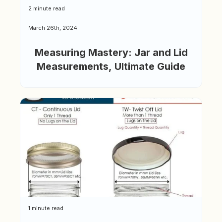
2 minute read
March 26th, 2024
Measuring Mastery: Jar and Lid
Measurements, Ultimate Guide
1 minute read