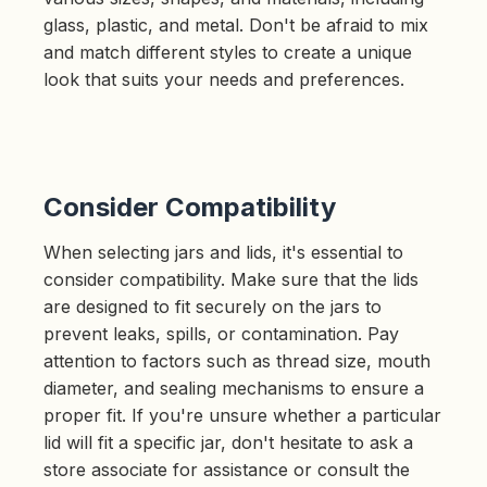
glass, plastic, and metal. Don't be afraid to mix
and match different styles to create a unique
look that suits your needs and preferences.
Consider Compatibility
When selecting jars and lids, it's essential to
consider compatibility. Make sure that the lids
are designed to fit securely on the jars to
prevent leaks, spills, or contamination. Pay
attention to factors such as thread size, mouth
diameter, and sealing mechanisms to ensure a
proper fit. If you're unsure whether a particular
lid will fit a specific jar, don't hesitate to ask a
store associate for assistance or consult the