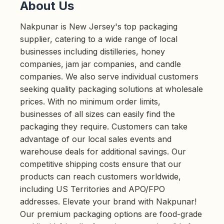
About Us
Nakpunar is New Jersey's top packaging
supplier, catering to a wide range of local
businesses including distilleries, honey
companies, jam jar companies, and candle
companies. We also serve individual customers
seeking quality packaging solutions at wholesale
prices. With no minimum order limits,
businesses of all sizes can easily find the
packaging they require. Customers can take
advantage of our local sales events and
warehouse deals for additional savings. Our
competitive shipping costs ensure that our
products can reach customers worldwide,
including US Territories and APO/FPO
addresses. Elevate your brand with Nakpunar!
Our premium packaging options are food-grade