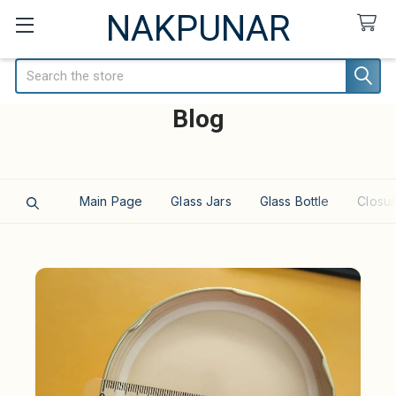
NAKPUNAR
Search
Blog
Main Page
Glass Jars
Glass Bottle
Closur