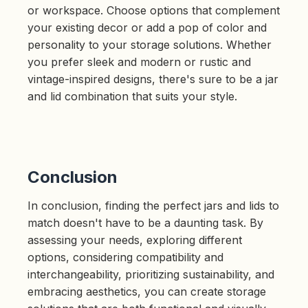
or workspace. Choose options that complement
your existing decor or add a pop of color and
personality to your storage solutions. Whether
you prefer sleek and modern or rustic and
vintage-inspired designs, there's sure to be a jar
and lid combination that suits your style.
Conclusion
In conclusion, finding the perfect jars and lids to
match doesn't have to be a daunting task. By
assessing your needs, exploring different
options, considering compatibility and
interchangeability, prioritizing sustainability, and
embracing aesthetics, you can create storage