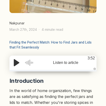
Nakpunar
March 27th, 2024
4 minute read
Finding the Perfect Match: How to Find Jars and Lids
that Fit Seamlessly
3:52
Listen to article
A
u
d
Introduction
i
o
g
In the world of home organization, few things
e
n
e
are as satisfying as finding the perfect jars and
r
a
lids to match. Whether you're storing spices in
t