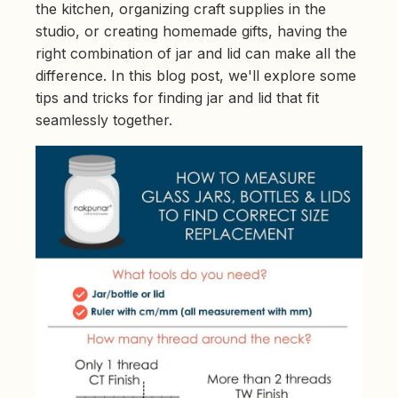
e
the kitchen, organizing craft supplies in the
d
b
studio, or creating homemade gifts, having the
y
D
right combination of jar and lid can make all the
r
o
difference. In this blog post, we'll explore some
p
I
tips and tricks for finding jar and lid that fit
n
B
seamlessly together.
l
o
g
'
s
B
l
o
g
V
o
i
c
e
A
I
™
m
a
y
h
a
v
e
s
li
g