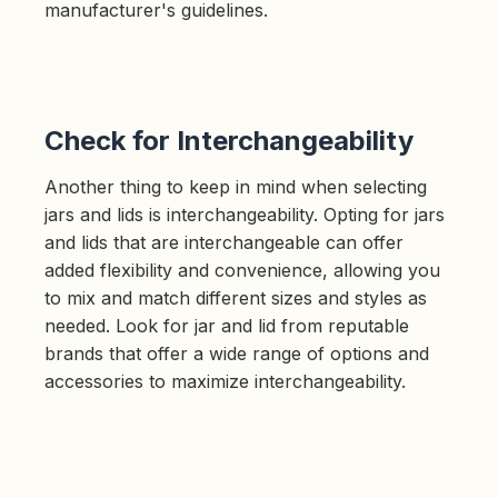
manufacturer's guidelines.
Check for Interchangeability
Another thing to keep in mind when selecting
jars and lids is interchangeability. Opting for jars
and lids that are interchangeable can offer
added flexibility and convenience, allowing you
to mix and match different sizes and styles as
needed. Look for jar and lid from reputable
brands that offer a wide range of options and
accessories to maximize interchangeability.