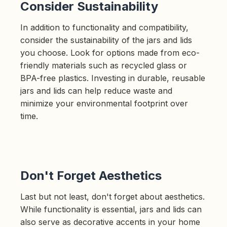
Consider Sustainability
In addition to functionality and compatibility,
consider the sustainability of the jars and lids
you choose. Look for options made from eco-
friendly materials such as recycled glass or
BPA-free plastics. Investing in durable, reusable
jars and lids can help reduce waste and
minimize your environmental footprint over
time.
Don't Forget Aesthetics
Last but not least, don't forget about aesthetics.
While functionality is essential, jars and lids can
also serve as decorative accents in your home