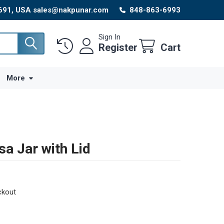
8691, USA sales@nakpunar.com
848-863-6993
Sign In
Register
Cart
More
sa Jar with Lid
ckout