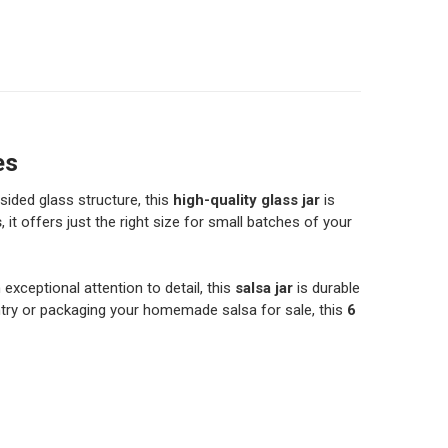
 FL OZ GLASS SALSA JAR WITH LID - 355ML - MADE IN THE
ITY OF 12 FL OZ GLASS SALSA JAR WITH LID - 355ML - MA
 FL OZ GLASS SALSA JAR WITH LID - 720ML - MADE IN FRA
ITY OF 24 FL OZ GLASS SALSA JAR WITH LID - 720ML - MA
6 FL OZ GLASS MASON JAR WITH HANDLE AND LID - DRINKI
TITY OF 16 FL OZ GLASS MASON JAR WITH HANDLE AND LID
es
sided glass structure, this
high-quality glass jar
is
s
, it offers just the right size for small batches of your
 exceptional attention to detail, this
salsa jar
is durable
antry or packaging your homemade salsa for sale, this
6