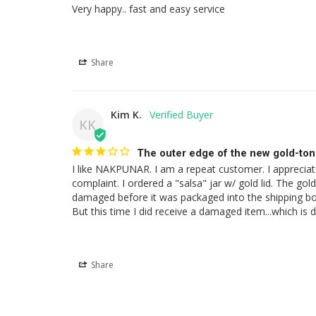
Very happy.. fast and easy service
Share
Kim K.
KK
The outer edge of the new gold-ton
I like NAKPUNAR. I am a repeat customer. I appreciate 
complaint. I ordered a "salsa" jar w/ gold lid. The g
damaged before it was packaged into the shipping box.
But this time I did receive a damaged item...which is
Share