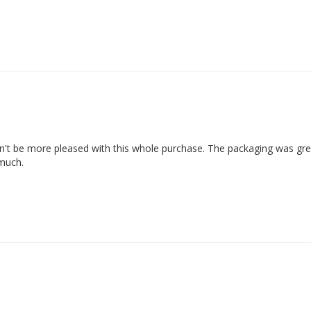
ldn't be more pleased with this whole purchase. The packaging was grea
 much.