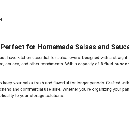
DECREASE QUANTITY OF 12
INCREASE QUANT
COLOR:
REQUIRED
CURRENT
QUANTITY:
STOCK:
DECREASE QUANTITY OF 24
INCREASE QUANT
N
CURRENT
QUANTITY:
STOCK:
DECREASE QUANTITY OF 1
INCREASE QUAN
d – Perfect for Homemade Salsas and Sauc
ust-have kitchen essential for salsa lovers. Designed with a straight-
sa, sauces, and other condiments. With a capacity of
6 fluid ounce
to keep your salsa fresh and flavorful for longer periods. Crafted with
e kitchens and commercial use alike. Whether you're organizing your p
icality to your storage solutions.