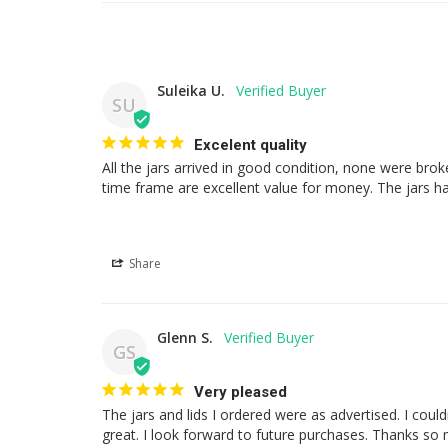
Suleika U.
SU
Excelent quality
All the jars arrived in good condition, none were brok
time frame are excellent value for money. The jars hav
Share
Glenn S.
GS
Very pleased
The jars and lids I ordered were as advertised. I cou
great. I look forward to future purchases. Thanks so