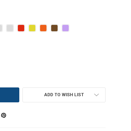
 FL OZ GLASS SALSA JAR WITH LID
TITY OF 6 FL OZ GLASS SALSA JAR WITH LID
ADD TO WISH LIST