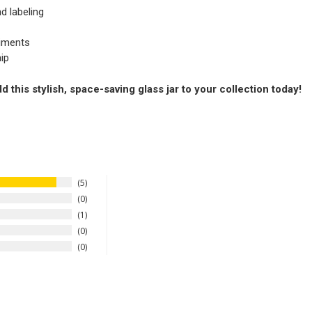
d labeling
diments
ip
this stylish, space-saving glass jar to your collection today!
5
0
1
0
0