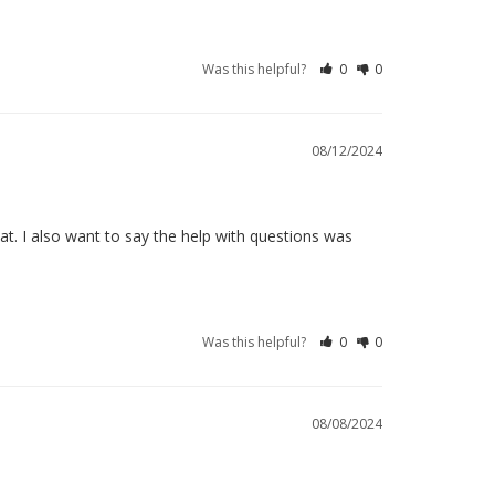
Was this helpful?
0
0
08/12/2024
t. I also want to say the help with questions was 
Was this helpful?
0
0
08/08/2024