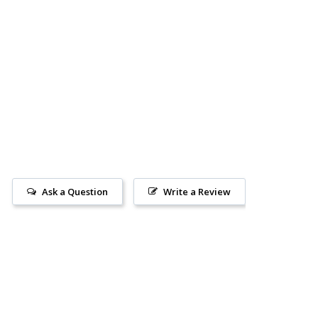
Ask a Question
Write a Review