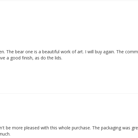
en. The bear one is a beautiful work of art. I will buy again. The com
e a good finish, as do the lids.
ldn't be more pleased with this whole purchase. The packaging was grea
 much.