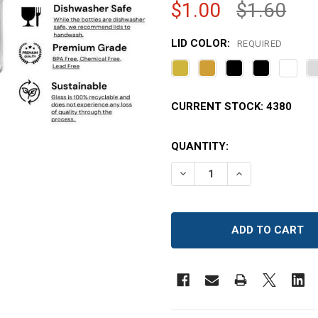
$1.00
$1.60
LID COLOR:
REQUIRED
CURRENT STOCK:
4380
QUANTITY:
DECREASE QUANTITY OF 6
INCREASE QUAN