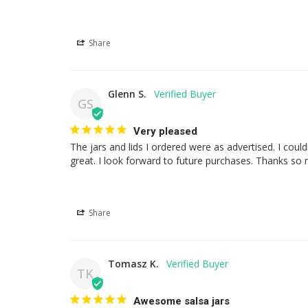
Share
Glenn S.
GS
Very pleased
The jars and lids I ordered were as advertised. I cou
great. I look forward to future purchases. Thanks so
Share
Tomasz K.
TK
Awesome salsa jars