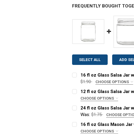
FREQUENTLY BOUGHT TOGE
SELECT ALL
ADD SE
16 fl oz Glass Salsa Jar 
$1.90
CHOOSE OPTIONS
LID COLOR:
REQUIRED
12 fl oz Glass Salsa Jar 
CHOOSE OPTIONS
LID COLOR:
REQUIRED
24 fl oz Glass Salsa Jar 
CURRENT
QUANTITY:
Was:
$1.75
CHOOSE OPTI
STOCK:
DECREASE QUANTITY OF 16
INCREASE QUANT
LID COLOR:
REQUIRED
16 fl oz Glass Mason Jar 
CURRENT
QUANTITY:
CHOOSE OPTIONS
STOCK: