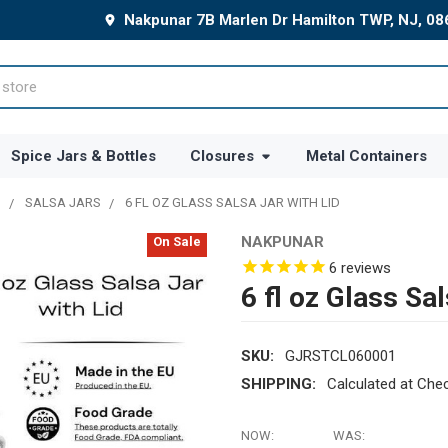
Nakpunar 7B Marlen Dr Hamilton TWP, NJ, 0
Spice Jars & Bottles
Closures
Metal Containers
N
SALSA JARS
6 FL OZ GLASS SALSA JAR WITH LID
NAKPUNAR
On Sale
6
reviews
6 fl oz Glass Sal
SKU:
GJRSTCL060001
SHIPPING:
Calculated at Che
NOW:
WAS: