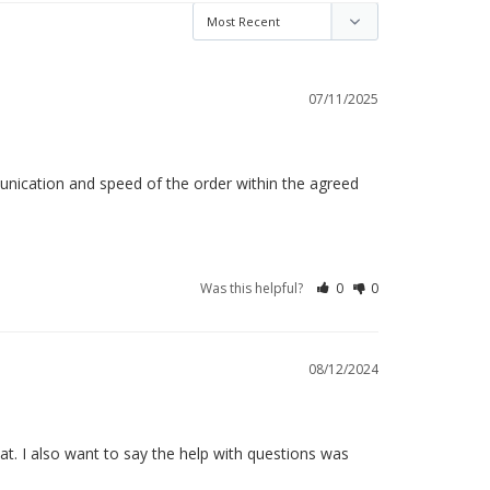
07/11/2025
munication and speed of the order within the agreed 
Was this helpful?
0
0
08/12/2024
t. I also want to say the help with questions was 