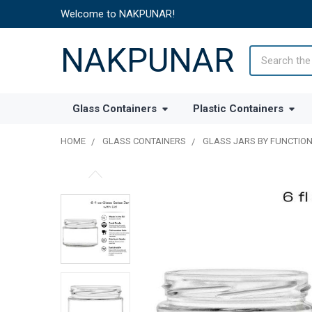
Welcome to NAKPUNAR!
NAKPUNAR
Search
Glass Containers
Plastic Containers
HOME
GLASS CONTAINERS
GLASS JARS BY FUNCTIO