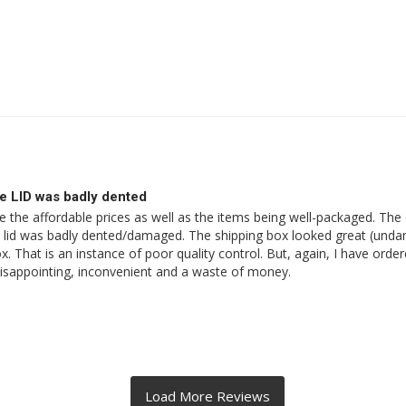
e LID was badly dented
the affordable prices as well as the items being well-packaged. The orde
old lid was badly dented/damaged. The shipping box looked great (unda
 That is an instance of poor quality control. But, again, I have order
 disappointing, inconvenient and a waste of money.