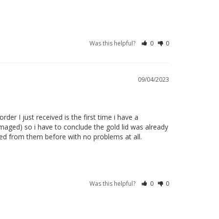
Was this helpful?
0
0
09/04/2023
r I just received is the first time i have a 
maged) so i have to conclude the gold lid was already 
ed from them before with no problems at all. 

Was this helpful?
0
0