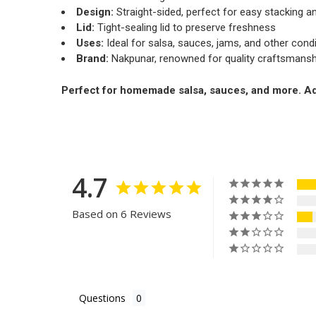
Design:
Straight-sided, perfect for easy stacking an
Lid:
Tight-sealing lid to preserve freshness
Uses:
Ideal for salsa, sauces, jams, and other con
Brand:
Nakpunar, renowned for quality craftsmansh
Perfect for homemade salsa, sauces, and more. Add 
4.7
Based on 6 Reviews
Questions