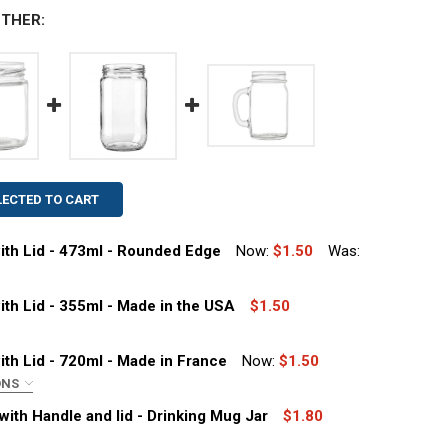
THER:
LECTED TO CART
with Lid - 473ml - Rounded Edge
Now:
$1.50
Was:
with Lid - 355ml - Made in the USA
$1.50
with Lid - 720ml - Made in France
Now:
$1.50
ONS
 FL OZ GLASS SALSA JAR WITH LID - 473ML - ROUNDED ED
ITY OF 16 FL OZ GLASS SALSA JAR WITH LID - 473ML - R
with Handle and lid - Drinking Mug Jar
$1.80