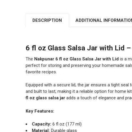
DESCRIPTION
ADDITIONAL INFORMATIO
6 fl oz Glass Salsa Jar with Li
The
Nakpunar 6 fl oz Glass Salsa Jar with Lid
is a m
perfect for storing and preserving your homemade sal
favorite recipes.
Equipped with a secure lid, the jar ensures a tight seal 
and built to last, making it a reliable option for hom
fl oz glass salsa jar
adds a touch of elegance and pract
Key Features:
Capacity:
6 fl oz (177 ml)
Material:
Durable glass