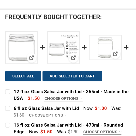
FREQUENTLY BOUGHT TOGETHER:
View: 16 f
View: 12 fl oz Glass Salsa Jar with Lid - 355ml - Ma
View: 6 fl oz Glass Salsa Jar wi
SELECT ALL
ADD SELECTED TO CART
12 fl oz Glass Salsa Jar with Lid - 355ml - Made in the
USA
$1.50
CHOOSE OPTIONS
LID COLOR:
REQUIRED
6 fl oz Glass Salsa Jar with Lid
Now:
$1.00
Was:
$1.60
CHOOSE OPTIONS
LID COLOR:
REQUIRED
16 fl oz Glass Salsa Jar with Lid - 473ml - Rounded
Edge
Now:
$1.50
Was:
$1.90
CHOOSE OPTIONS
CURRENT
QUANTITY: