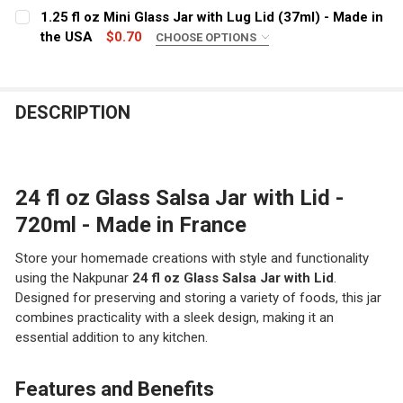
LID COLOR:
REQUIRED
1.25 fl oz Mini Glass Jar with Lug Lid (37ml) - Made in
STOCK:
DECREASE QUANTITY OF 12 FL OZ GLASS SALSA JAR WITH
INCREASE QUANTITY OF 12 FL OZ GLASS SALS
the USA
$0.70
CHOOSE OPTIONS
CURRENT STOCK:
4380
COLOR:
REQUIRED
QUANTITY:
CURRENT
QUANTITY:
DESCRIPTION
DECREASE QUANTITY OF 6 FL OZ GLASS SALSA JAR WIT
INCREASE QUANTITY OF 6 FL OZ GLASS SALSA
CURRENT
QUANTITY:
STOCK:
DECREASE QUANTITY OF 16 FL OZ GLASS SALSA JAR WIT
INCREASE QUANTITY OF 16 FL OZ GLASS SALS
STOCK:
DECREASE QUANTITY OF 1.25 FL OZ MINI GLASS JAR WIT
INCREASE QUANTITY OF 1.25 FL OZ MINI GLAS
24 fl oz Glass Salsa Jar with Lid -
720ml - Made in France
Store your homemade creations with style and functionality
using the Nakpunar
24 fl oz Glass Salsa Jar with Lid
.
Designed for preserving and storing a variety of foods, this jar
combines practicality with a sleek design, making it an
essential addition to any kitchen.
Features and Benefits