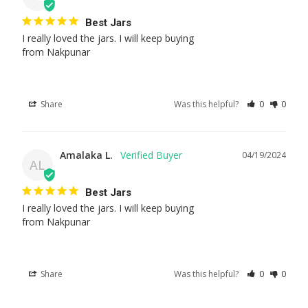
Best Jars
I really loved the jars. I will keep buying 

from Nakpunar
Share
Was this helpful?
0
0
Amalaka L.
04/19/2024
AL
Best Jars
I really loved the jars. I will keep buying 

from Nakpunar
Share
Was this helpful?
0
0