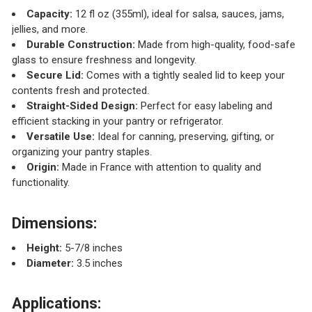
Capacity:
12 fl oz (355ml), ideal for salsa, sauces, jams,
jellies, and more.
Durable Construction:
Made from high-quality, food-safe
glass to ensure freshness and longevity.
Secure Lid:
Comes with a tightly sealed lid to keep your
contents fresh and protected.
Straight-Sided Design:
Perfect for easy labeling and
efficient stacking in your pantry or refrigerator.
Versatile Use:
Ideal for canning, preserving, gifting, or
organizing your pantry staples.
Origin:
Made in France with attention to quality and
functionality.
Dimensions:
Height:
5-7/8 inches
Diameter:
3.5 inches
Applications: