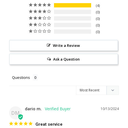
4
0
0
0
0
Write a Review
Ask a Question
Questions
dario m.
10/13/2024
DM
Great service