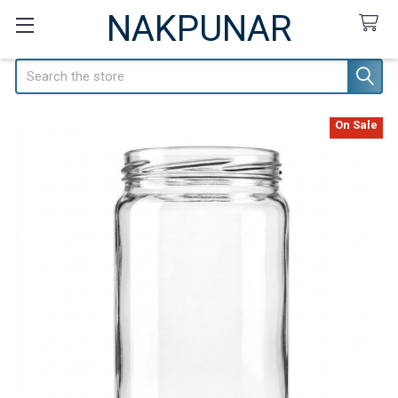
NAKPUNAR
Search
On Sale