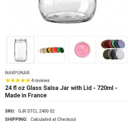
NAKPUNAR
4
reviews
24 fl oz Glass Salsa Jar with Lid - 720ml -
Made in France
SKU:
GJR STCL 2400 02
SHIPPING:
Calculated at Checkout