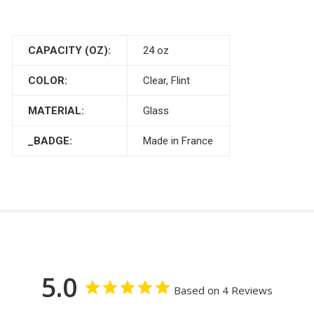
CAPACITY (OZ):
24 oz
COLOR:
Clear, Flint
MATERIAL:
Glass
_BADGE:
Made in France
5.0
Based on 4 Reviews