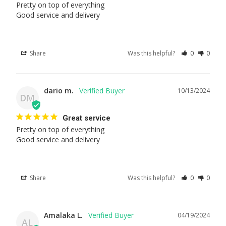
Pretty on top of everything 

Good service and delivery
Share
Was this helpful?
0
0
dario m.
10/13/2024
DM
Great service
Pretty on top of everything 

Good service and delivery
Share
Was this helpful?
0
0
Amalaka L.
04/19/2024
AL