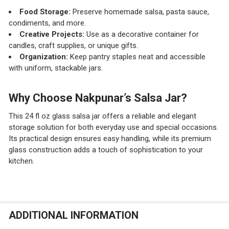
Food Storage:
Preserve homemade salsa, pasta sauce,
condiments, and more.
Creative Projects:
Use as a decorative container for
candles, craft supplies, or unique gifts.
Organization:
Keep pantry staples neat and accessible
with uniform, stackable jars.
Why Choose Nakpunar’s Salsa Jar?
This 24 fl oz glass salsa jar offers a reliable and elegant
storage solution for both everyday use and special occasions.
Its practical design ensures easy handling, while its premium
glass construction adds a touch of sophistication to your
kitchen.
ADDITIONAL INFORMATION