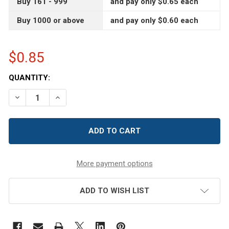
Buy 161 - 999
and pay only $0.65 each
Buy 1000 or above
and pay only $0.60 each
$0.85
CURRENT
QUANTITY:
STOCK:
DECREASE QUANTITY OF 4 OZ AMBER BROWN SINGLE WA
INCREASE QUANTITY OF 4 OZ AMBER BROWN 
More payment options
ADD TO WISH LIST