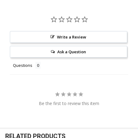
Write a Review
Ask a Question
Questions
Be the first to review this item
RELATED PRODUCTS