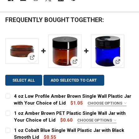
FREQUENTLY BOUGHT TOGETHER:
View: 4 oz Low Profile Amber Brown Single Wall Plas
View: 1 oz Amber Brown PET Pla
View: 1 oz
SELECT ALL
ADD SELECTED TO CART
4 oz Low Profile Amber Brown Single Wall Plastic Jar
with Your Choice of Lid
$1.05
CHOOSE OPTIONS
COLOR:
REQUIRED
1 oz Amber Brown PET Plastic Single Wall Jar with
Your Choice of Lid
$0.60
CHOOSE OPTIONS
COLOR:
REQUIRED
1 oz Cobalt Blue Single Wall Plastic Jar with Black
CURRENT
QUANTITY:
Smooth Lid
$0.55
STOCK: