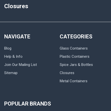
Closures
NAVIGATE
CATEGORIES
Blog
Glass Containers
Help & Info
Plastic Containers
Join Our Mailing List
Spice Jars & Bottles
Sitemap
Closures
Metal Containers
POPULAR BRANDS