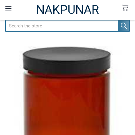
NAKPUNAR
Search