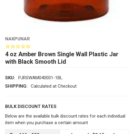
NAKPUNAR
4 oz Amber Brown Single Wall Plastic Jar
with Black Smooth Lid
SKU:
PJRSWAM040001-1BL
SHIPPING:
Calculated at Checkout
BULK DISCOUNT RATES
Below are the available bulk discount rates for each individual
item when you purchase a certain amount