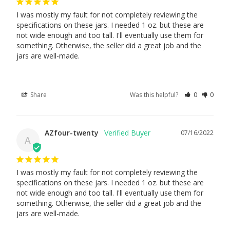
I was mostly my fault for not completely reviewing the 
specifications on these jars. I needed 1 oz. but these are 
not wide enough and too tall. I'll eventually use them for 
something. Otherwise, the seller did a great job and the 
jars are well-made.
Share
Was this helpful?
0
0
AZfour-twenty
07/16/2022
A
I was mostly my fault for not completely reviewing the 
specifications on these jars. I needed 1 oz. but these are 
not wide enough and too tall. I'll eventually use them for 
something. Otherwise, the seller did a great job and the 
jars are well-made.