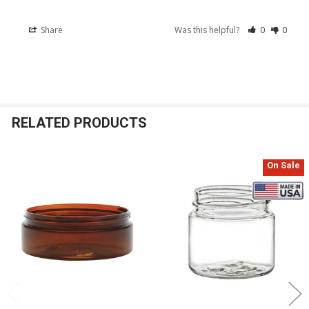
Share
Was this helpful?
0
0
RELATED PRODUCTS
On Sale
Related
Products