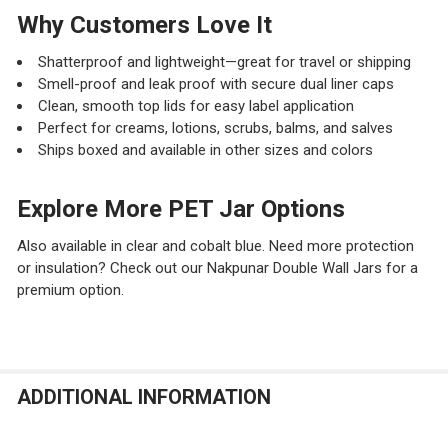
Why Customers Love It
Shatterproof and lightweight—great for travel or shipping
Smell-proof and leak proof with secure dual liner caps
Clean, smooth top lids for easy label application
Perfect for creams, lotions, scrubs, balms, and salves
Ships boxed and available in other sizes and colors
Explore More PET Jar Options
Also available in clear and cobalt blue. Need more protection
or insulation? Check out our Nakpunar Double Wall Jars for a
premium option.
ADDITIONAL INFORMATION