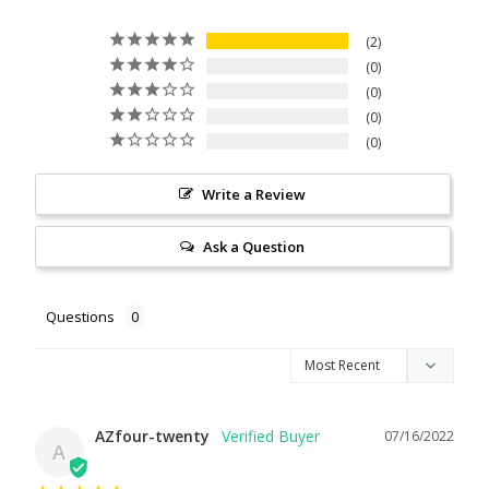
2
0
0
0
0
Write a Review
Ask a Question
Questions
AZfour-twenty
07/16/2022
A