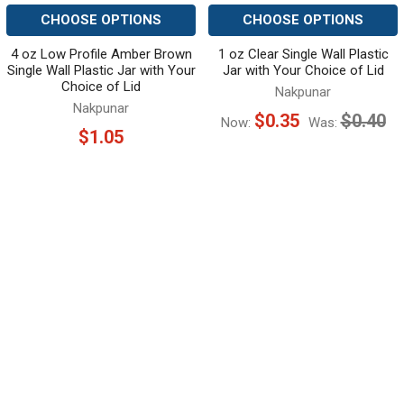
CHOOSE OPTIONS
CHOOSE OPTIONS
4 oz Low Profile Amber Brown
1 oz Clear Single Wall Plastic
Single Wall Plastic Jar with Your
Jar with Your Choice of Lid
Choice of Lid
Nakpunar
Nakpunar
$0.35
$0.40
Now:
Was:
$1.05
SUBSCRIBE TO OUR NEWSLETTER
Footer
Email
Address