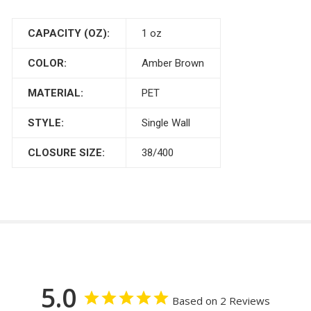
CAPACITY (OZ):
1 oz
COLOR:
Amber Brown
MATERIAL:
PET
STYLE:
Single Wall
CLOSURE SIZE:
38/400
5.0
Based on 2 Reviews