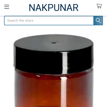
NAKPUNAR
Search