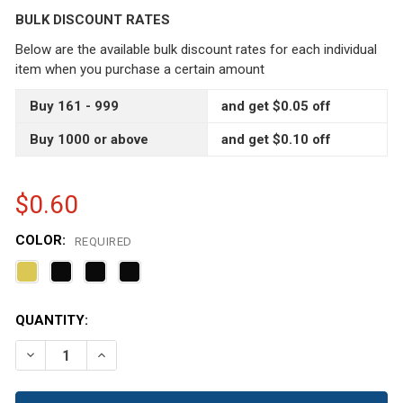
BULK DISCOUNT RATES
Below are the available bulk discount rates for each individual
item when you purchase a certain amount
Buy 161 - 999
and get $0.05 off
Buy 1000 or above
and get $0.10 off
$0.60
COLOR:
REQUIRED
CURRENT
QUANTITY:
STOCK:
DECREASE QUANTITY OF 1 OZ AMBER BROWN PET PLASTI
INCREASE QUANTITY OF 1 OZ AMBER BROWN P