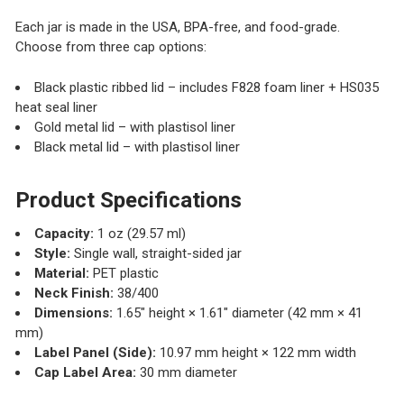
Each jar is made in the USA, BPA-free, and food-grade.
Choose from three cap options:
Black plastic ribbed lid – includes F828 foam liner + HS035
heat seal liner
Gold metal lid – with plastisol liner
Black metal lid – with plastisol liner
Product Specifications
Capacity:
1 oz (29.57 ml)
Style:
Single wall, straight-sided jar
Material:
PET plastic
Neck Finish:
38/400
Dimensions:
1.65" height × 1.61" diameter (42 mm × 41
mm)
Label Panel (Side):
10.97 mm height × 122 mm width
Cap Label Area:
30 mm diameter