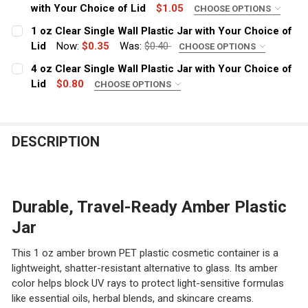
with Your Choice of Lid
$1.05
CHOOSE OPTIONS
COLOR:
REQUIRED
1 oz Clear Single Wall Plastic Jar with Your Choice of
Lid
Now:
$0.35
Was:
$0.40
CHOOSE OPTIONS
COLOR:
REQUIRED
4 oz Clear Single Wall Plastic Jar with Your Choice of
CURRENT
QUANTITY:
Lid
$0.80
CHOOSE OPTIONS
STOCK:
DECREASE QUANTITY OF 4 OZ LOW PROFILE AMBER BROW
INCREASE QUANTITY OF 4 OZ LOW PROFILE A
COLOR:
REQUIRED
CURRENT
QUANTITY:
STOCK:
DECREASE QUANTITY OF 1 OZ CLEAR SINGLE WALL PLAS
INCREASE QUANTITY OF 1 OZ CLEAR SINGLE 
DESCRIPTION
CURRENT
QUANTITY:
STOCK:
DECREASE QUANTITY OF 4 OZ CLEAR SINGLE WALL PLAS
INCREASE QUANTITY OF 4 OZ CLEAR SINGLE 
Durable, Travel-Ready Amber Plastic
Jar
This 1 oz amber brown PET plastic cosmetic container is a
lightweight, shatter-resistant alternative to glass. Its amber
color helps block UV rays to protect light-sensitive formulas
like essential oils, herbal blends, and skincare creams.