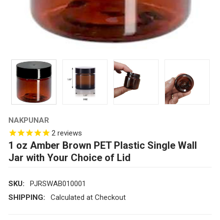
NAKPUNAR
2
reviews
1 oz Amber Brown PET Plastic Single Wall
Jar with Your Choice of Lid
SKU:
PJRSWAB010001
SHIPPING:
Calculated at Checkout