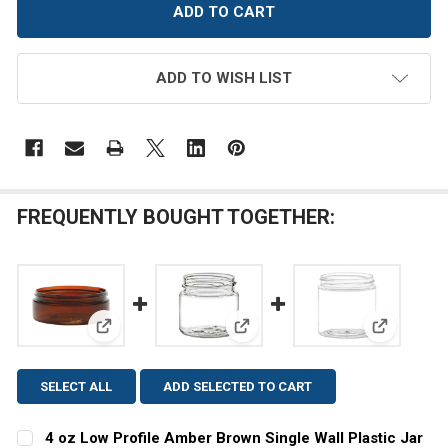
ADD TO WISH LIST
FREQUENTLY BOUGHT TOGETHER:
View: 4 oz Low Profile Amber Brown Single Wall Plas
View: 1 oz Clear Single Wall Pla
View: 4 oz
SELECT ALL
ADD SELECTED TO CART
4 oz Low Profile Amber Brown Single Wall Plastic Jar