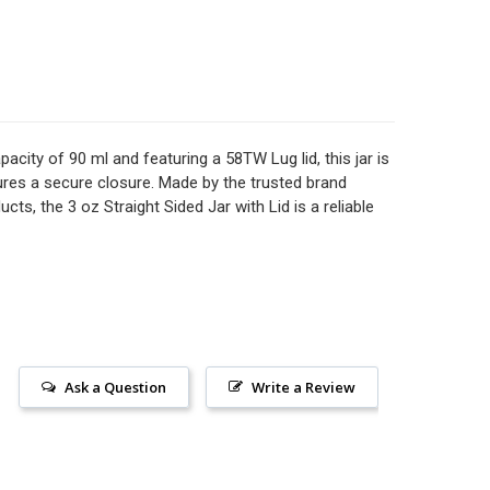
 OZ STRAIGHT SIDED GLASS JAR WITH LID
TITY OF 9 OZ STRAIGHT SIDED GLASS JAR WITH LID
OZ STRAIGHT SIDED GLASS JAR WITH YOUR LID CHOICE - 48
ITY OF 2 OZ STRAIGHT SIDED GLASS JAR WITH YOUR LID CH
 OZ GLASS STRAIGHT SIDED SPICE JARS WITH YOUR CHOICE
TITY OF 4 OZ GLASS STRAIGHT SIDED SPICE JARS WITH YOU
acity of 90 ml and featuring a 58TW Lug lid, this jar is
nsures a secure closure. Made by the trusted brand
cts, the 3 oz Straight Sided Jar with Lid is a reliable
Ask a Question
Write a Review