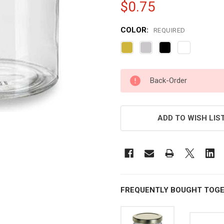
$0.75
COLOR:
REQUIRED
CURRENT
Back-Order
STOCK:
ADD TO WISH LIS
FREQUENTLY BOUGHT TOGE