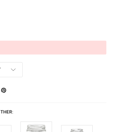
T
THER: