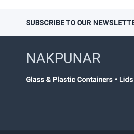
SUBSCRIBE TO OUR NEWSLETT
Footer
NAKPUNAR
Glass & Plastic Containers • Lid