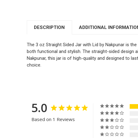
DESCRIPTION
ADDITIONAL INFORMATIO
The 3 oz Straight Sided Jar with Lid by Nakpunar is the 
both functional and stylish. The straight-sided design a
Nakpunar, this jar is of high-quality and designed to las
choice.
5.0
Based on 1 Reviews