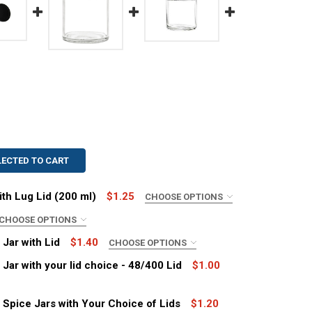
LECTED TO CART
ith Lug Lid (200 ml)
$1.25
CHOOSE OPTIONS
CHOOSE OPTIONS
 Jar with Lid
$1.40
CHOOSE OPTIONS
 Jar with your lid choice - 48/400 Lid
$1.00
OZ STRAIGHT SIDED JAR WITH LUG LID (200 ML)
ITY OF 6 OZ STRAIGHT SIDED JAR WITH LUG LID (200 ML)
d Spice Jars with Your Choice of Lids
$1.20
8TW LUG LIDS
TITY OF 58TW LUG LIDS