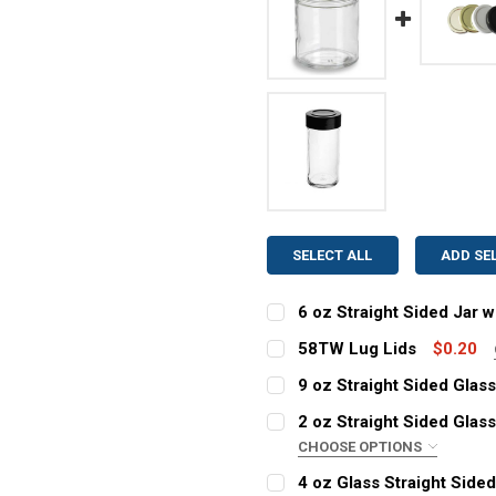
SELECT ALL
ADD SE
6 oz Straight Sided Jar w
COLOR:
REQUIRED
58TW Lug Lids
$0.20
COLOR:
REQUIRED
9 oz Straight Sided Glass
COLOR:
CURRENT
QUANTITY:
REQUIRED
2 oz Straight Sided Glass
STOCK:
CHOOSE OPTIONS
CURRENT
QUANTITY:
DECREASE QUANTITY OF 6 
INCREASE QUANT
COLOR:
STOCK:
REQUIRED
4 oz Glass Straight Side
CURRENT
QUANTITY:
DECREASE QUANTITY OF 5
INCREASE QUAN