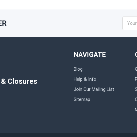
Email
ER
Addres
NAVIGATE
Blog
Help & Info
P
s & Closures
Join Our Mailing List
Sitemap