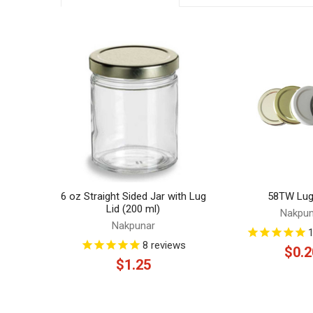
Related
Products
6 oz Straight Sided Jar with Lug
58TW Lug
Lid (200 ml)
Nakpun
Nakpunar
8
reviews
$0.2
$1.25