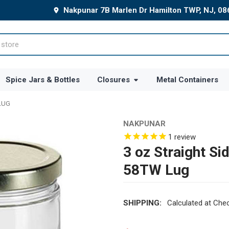
Nakpunar 7B Marlen Dr Hamilton TWP, NJ, 0
Spice Jars & Bottles
Closures
Metal Containers
 LUG
NAKPUNAR
1
review
3 oz Straight Si
58TW Lug
SHIPPING:
Calculated at Che