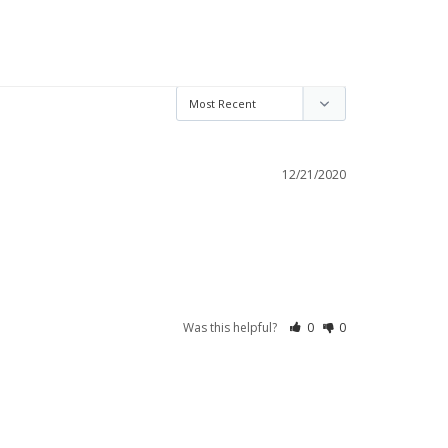
12/21/2020
Was this helpful?
0
0