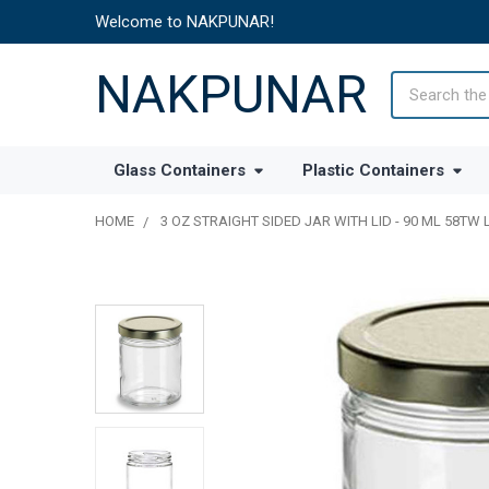
Welcome to NAKPUNAR!
NAKPUNAR
Search
Glass Containers
Plastic Containers
HOME
3 OZ STRAIGHT SIDED JAR WITH LID - 90 ML 58TW