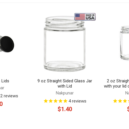
 Lids
9 oz Straight Sided Glass Jar
2 oz Straig
with Lid
with your lid
ar
Nakpunar
N
12
reviews
4
reviews
0
$1.40