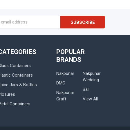
s
CATEGORIES
POPULAR
BRANDS
Glass Containers
Nakpunar
Nakpunar
lastic Containers
Wedding
DMC
Spice Jars & Bottles
Ball
Nakpunar
Closures
Craft
View All
Metal Containers