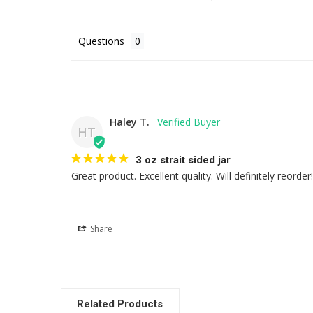
Questions
Haley T.
HT
3 oz strait sided jar
Great product. Excellent quality. Will definitely reorder!
Share
Related Products