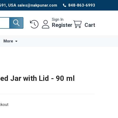
8691, USA sales@nakpunar.com
848-863-6993
Sign In
Register
Cart
More
ded Jar with Lid - 90 ml
ckout