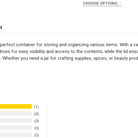
CHOOSE OPTIONS
STOCK:
DECREASE QUANTITY OF 9
INCREASE QUAN
COLOR:
REQUIRED
CURRENT
QUANTITY:
STOCK:
DECREASE QUANTITY OF 2 
INCREASE QUANT
N
CURRENT
QUANTITY:
STOCK:
DECREASE QUANTITY OF 4
INCREASE QUAN
perfect container for storing and organizing various items. With a cap
llows for easy visibility and access to the contents, while the lid e
t. Whether you need a jar for crafting supplies, spices, or beauty produ
1
0
0
0
0