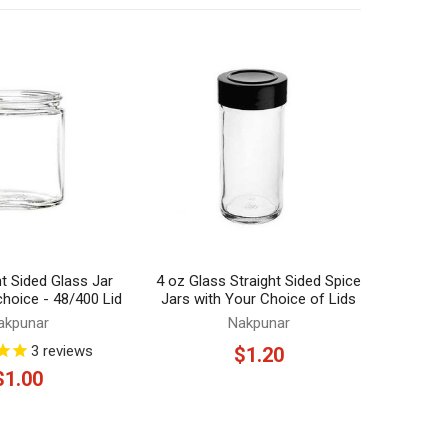
ht Sided Glass Jar
4 oz Glass Straight Sided Spice
 choice - 48/400 Lid
Jars with Your Choice of Lids
akpunar
Nakpunar
3
reviews
$1.20
$1.00