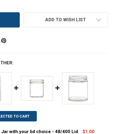
ADD TO WISH LIST
THER:
LECTED TO CART
 Jar with your lid choice - 48/400 Lid
$1.00