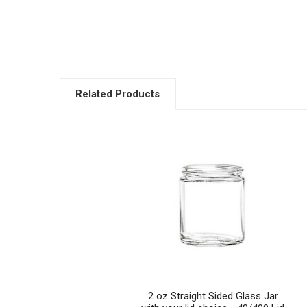
Related Products
Related
Products
2 oz Straight Sided Glass Jar