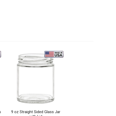
s
9 oz Straight Sided Glass Jar