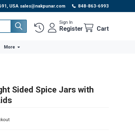
8691, USA sales@nakpunar.com
848-863-6993
Sign In
Register
Cart
More
ght Sided Spice Jars with
Lids
ckout