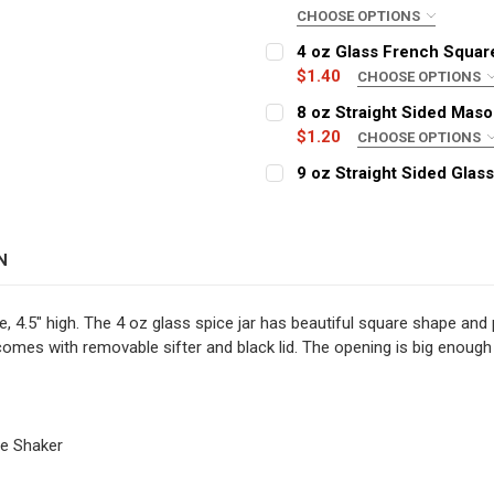
CHOOSE OPTIONS
COLOR:
REQUIRED
4 oz Glass French Square
$1.40
CHOOSE OPTIONS
CLOSURE:
REQUIRED
8 oz Straight Sided Maso
CURRENT
QUANTITY:
$1.20
CHOOSE OPTIONS
STOCK:
DECREASE QUANTITY OF 2 
INCREASE QUANT
COLOR:
REQUIRED
9 oz Straight Sided Glass
CURRENT
QUANTITY:
COLOR:
STOCK:
REQUIRED
DECREASE QUANTITY OF 4
INCREASE QUAN
CURRENT
QUANTITY:
N
STOCK:
CURRENT
QUANTITY:
DECREASE QUANTITY OF 8 
INCREASE QUAN
STOCK:
DECREASE QUANTITY OF 9
INCREASE QUAN
de, 4.5" high. The 4 oz glass spice jar has beautiful square shape and
r comes with removable sifter and black lid. The opening is big enoug
ce Shaker