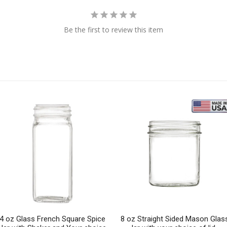
Be the first to review this item
4 oz Glass French Square Spice
8 oz Straight Sided Mason Glas