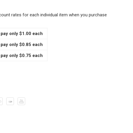
scount rates for each individual item when you purchase
 pay only $1.00 each
 pay only $0.85 each
 pay only $0.75 each
 OZ GLASS STRAIGHT SIDED SPICE JARS WITH YOUR CHOICE
TITY OF 4 OZ GLASS STRAIGHT SIDED SPICE JARS WITH YOU