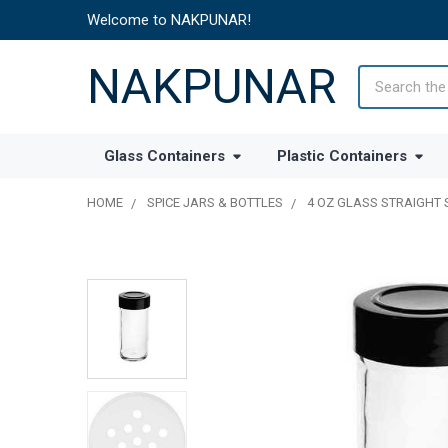
Welcome to NAKPUNAR!
NAKPUNAR
Search
Glass Containers
Plastic Containers
HOME
SPICE JARS & BOTTLES
4 OZ GLASS STRAIGHT 