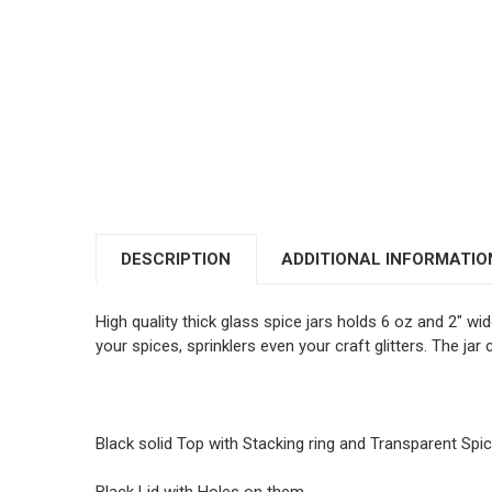
DESCRIPTION
ADDITIONAL INFORMATIO
High quality thick glass spice jars holds 6 oz and 2" wi
your spices, sprinklers even your craft glitters. The ja
Black solid Top with Stacking ring and Transparent Spi