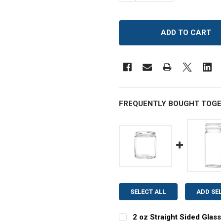
FREQUENTLY BOUGHT TOGE
SELECT ALL
ADD SE
2 oz Straight Sided Glass