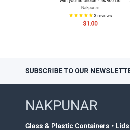
with your lid choice - 48/400 Lid
Nakpunar
3
reviews
$1.00
SUBSCRIBE TO OUR NEWSLETT
Footer
NAKPUNAR
Glass & Plastic Containers • Lid