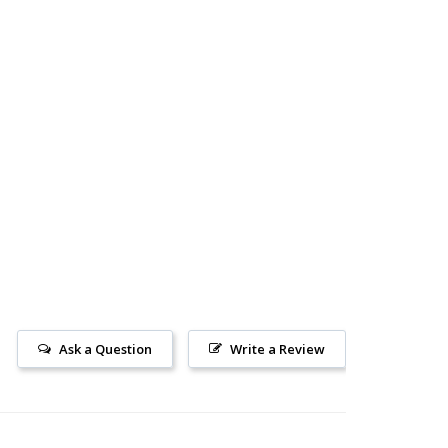
Ask a Question
Write a Review