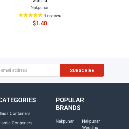
with Lid
Nakpunar
4
reviews
$1.40
s
CATEGORIES
POPULAR
BRANDS
Glass Containers
Nakpunar
Nakpunar
lastic Containers
Wedding