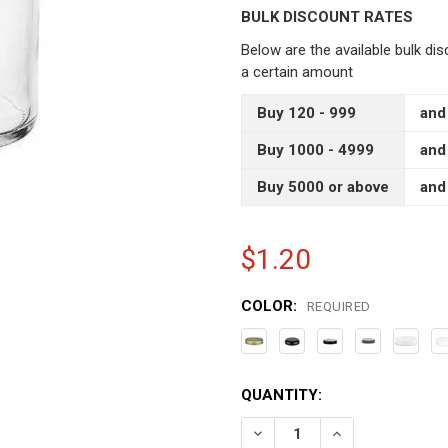
BULK DISCOUNT RATES
Below are the available bulk di
a certain amount
Buy 120 - 999
and
Buy 1000 - 4999
and
Buy 5000 or above
and
$1.20
COLOR:
REQUIRED
CURRENT
QUANTITY:
STOCK:
DECREASE QUANTITY OF 4
INCREASE QUAN