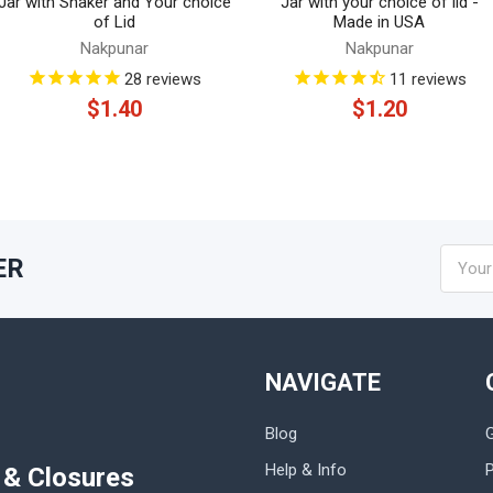
Jar with Shaker and Your choice
Jar with your choice of lid -
of Lid
Made in USA
Nakpunar
Nakpunar
28
reviews
11
reviews
$1.40
$1.20
Email
ER
Addres
NAVIGATE
Blog
Help & Info
P
s & Closures