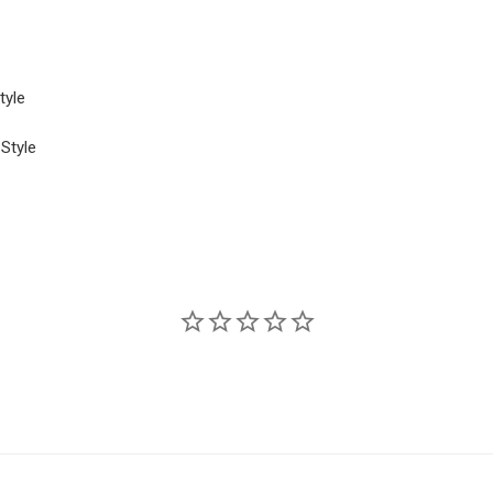
tyle
 Style