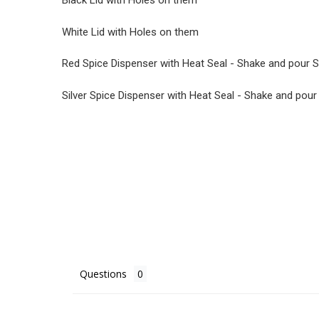
Black Lid with Holes on them
White Lid with Holes on them
Red Spice Dispenser with Heat Seal - Shake and pour S
Silver Spice Dispenser with Heat Seal - Shake and pour
Questions