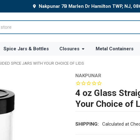
Nakpunar 7B Marlen Dr Hamilton TWP, NJ, 0
Spice Jars & Bottles
Closures
Metal Containers
SIDED SPICE JARS WITH YOUR CHOICE OF LIDS
NAKPUNAR
4 oz Glass Strai
Your Choice of 
SHIPPING:
Calculated at Che