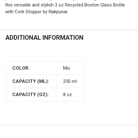
this versatile and stylish 3 oz Recycled Boston Glass Bottle
with Cork Stopper by Nakpunar.
ADDITIONAL INFORMATION
COLOR:
Mix
CAPACITY (ML):
250 ml
CAPACITY (OZ):
8 oz