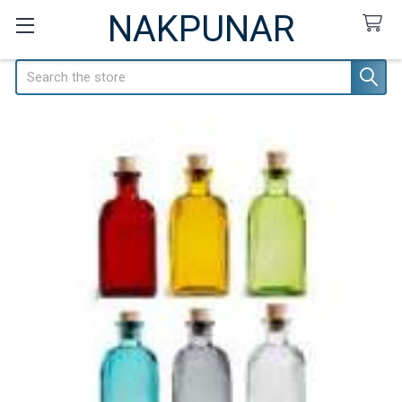
NAKPUNAR
Search