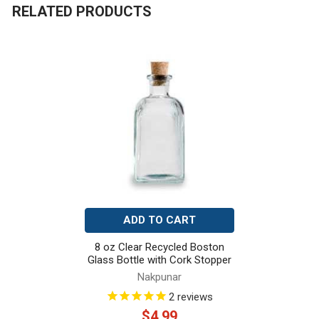
RELATED PRODUCTS
Related
Products
ADD TO CART
8 oz Clear Recycled Boston
Glass Bottle with Cork Stopper
Nakpunar
2
reviews
$4.99