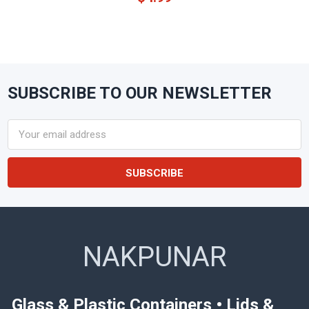
SUBSCRIBE TO OUR NEWSLETTER
Footer
Email
Address
NAKPUNAR
Glass & Plastic Containers • Lids &