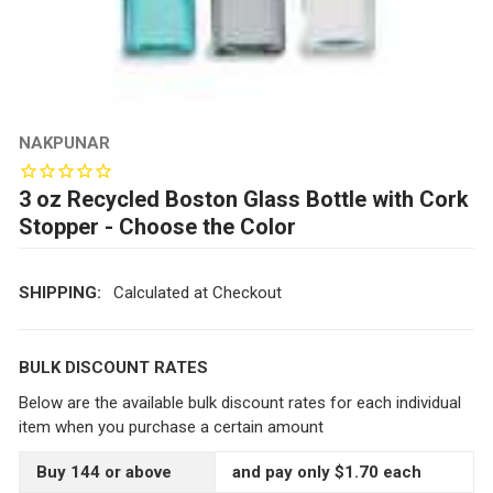
NAKPUNAR
3 oz Recycled Boston Glass Bottle with Cork
Stopper - Choose the Color
SHIPPING:
Calculated at Checkout
BULK DISCOUNT RATES
Below are the available bulk discount rates for each individual
item when you purchase a certain amount
Buy 144 or above
and pay only $1.70 each