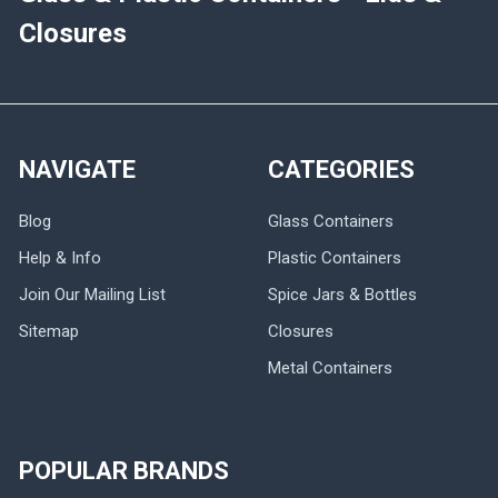
Closures
NAVIGATE
CATEGORIES
Blog
Glass Containers
Help & Info
Plastic Containers
Join Our Mailing List
Spice Jars & Bottles
Sitemap
Closures
Metal Containers
POPULAR BRANDS