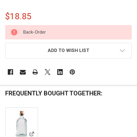
$18.85
CURRENT
Back-Order
STOCK:
ADD TO WISH LIST
FREQUENTLY BOUGHT TOGETHER: