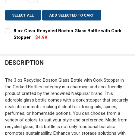
View: 8 oz Clear Recycled Boston Glass Bottle with
SELECT ALL
ADD SELECTED TO CART
8 oz Clear Recycled Boston Glass Bottle with Cork
Stopper
$4.99
CURRENT
QUANTITY:
STOCK:
DECREASE QUANTITY OF 8 OZ CLEAR RECYCLED BOSTO
INCREASE QUANTITY OF 8 OZ CLEAR RECYCL
DESCRIPTION
The 3 oz Recycled Boston Glass Bottle with Cork Stopper in
the Corked Bottles category is a charming and eco-friendly
product crafted by the renowned Nakpunar brand. This
adorable glass bottle comes with a cork stopper that securely
seals its contents, making it ideal for storing oils, spices,
perfumes, or homemade potions. You can choose from a
variety of colors to suit your style and preference. Made from
recycled glass, this bottle is not only functional but also
promotes sustainability. Enhance your storage solutions with