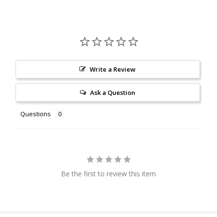
Write a Review
Ask a Question
Questions
Be the first to review this item