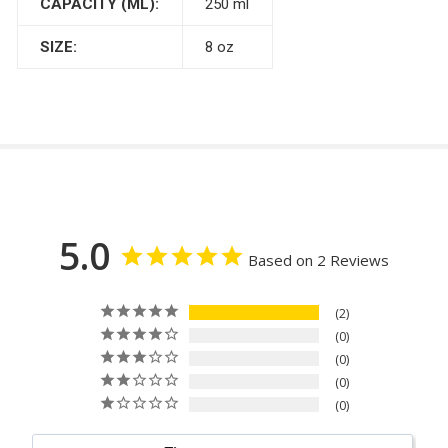
CAPACITY (ML):
250 ml
SIZE:
8 oz
5.0
Based on 2 Reviews
2
0
0
0
0