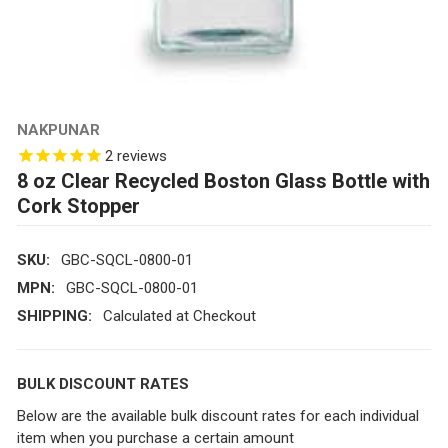
NAKPUNAR
2
reviews
8 oz Clear Recycled Boston Glass Bottle with
Cork Stopper
SKU:
GBC-SQCL-0800-01
MPN:
GBC-SQCL-0800-01
SHIPPING:
Calculated at Checkout
BULK DISCOUNT RATES
Below are the available bulk discount rates for each individual
item when you purchase a certain amount