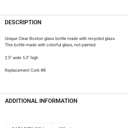
FREQUENTLY
DESCRIPTION
BOUGHT
TOGETHER:
Unique Clear Boston glass bottle made with recycled glass.
This bottle made with colorful glass, not painted.
SELECT
ALL
2.5" wide 5.3" high
Replacement Cork #8
ADD
SELECTED
TO CART
ADDITIONAL INFORMATION