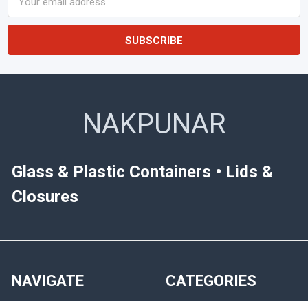
Address
NAKPUNAR
Glass & Plastic Containers • Lids &
Closures
NAVIGATE
CATEGORIES