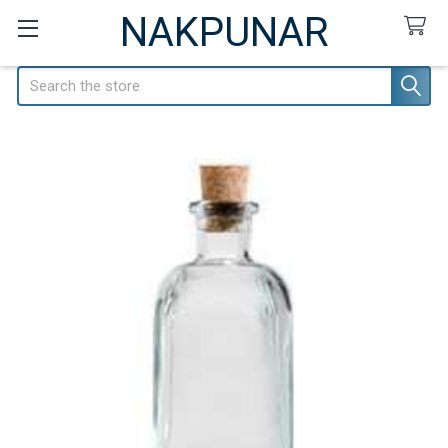
NAKPUNAR
Search