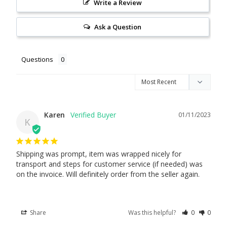
Write a Review
Ask a Question
Questions
Karen
01/11/2023
K
Shipping was prompt, item was wrapped nicely for 
transport and steps for customer service (if needed) was 
on the invoice. Will definitely order from the seller again.
Share
Was this helpful?
0
0