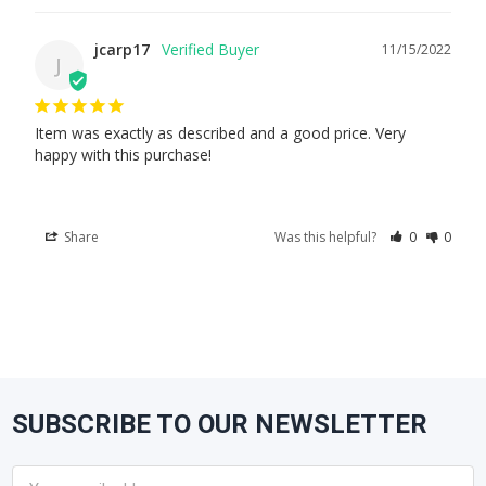
jcarp17
11/15/2022
J
Item was exactly as described and a good price. Very 
happy with this purchase!
Share
Was this helpful?
0
0
SUBSCRIBE TO OUR NEWSLETTER
Footer
Email