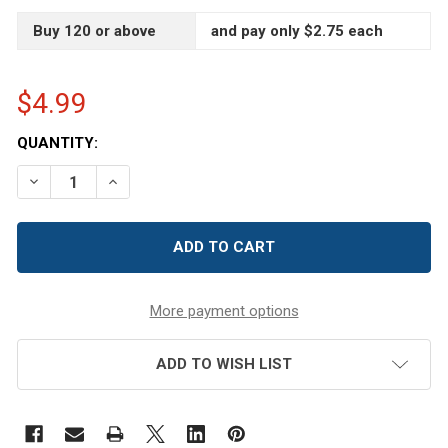
Buy 120 or above
and pay only $2.75 each
$4.99
CURRENT
QUANTITY:
STOCK:
DECREASE QUANTITY OF 8 OZ CLEAR RECYCLED BOSTO
INCREASE QUANTITY OF 8 OZ CLEAR RECYCL
More payment options
ADD TO WISH LIST