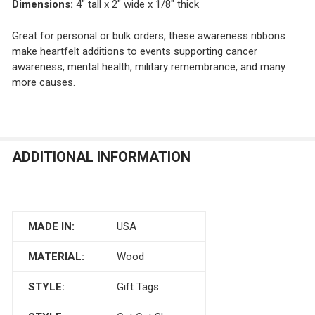
Dimensions:
4" tall x 2" wide x 1/8" thick
Great for personal or bulk orders, these awareness ribbons
make heartfelt additions to events supporting cancer
awareness, mental health, military remembrance, and many
more causes.
ADDITIONAL INFORMATION
MADE IN:
USA
MATERIAL:
Wood
STYLE:
Gift Tags