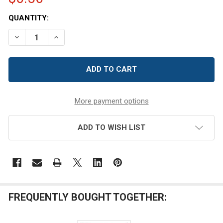
CURRENT
QUANTITY:
STOCK:
DECREASE QUANTITY OF UNFINISHED W
INCREASE QUANTITY OF UN
More payment options
ADD TO WISH LIST
FREQUENTLY BOUGHT TOGETHER: