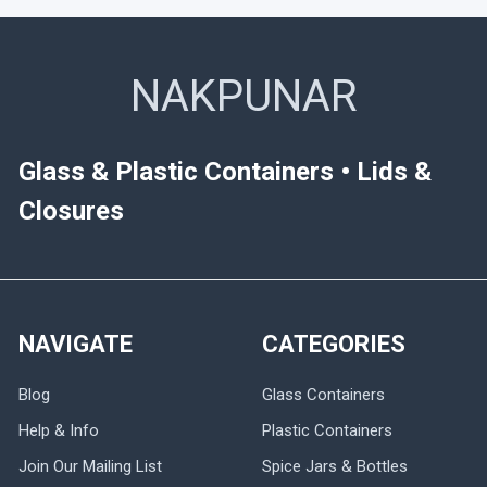
NAKPUNAR
Glass & Plastic Containers • Lids &
Closures
NAVIGATE
CATEGORIES
Blog
Glass Containers
Help & Info
Plastic Containers
Join Our Mailing List
Spice Jars & Bottles