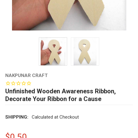
NAKPUNAR CRAFT
Unfinished Wooden Awareness Ribbon,
Decorate Your Ribbon for a Cause
SHIPPING:
Calculated at Checkout
$0.50