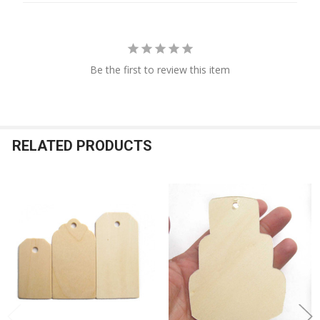
Be the first to review this item
RELATED PRODUCTS
Related
Products