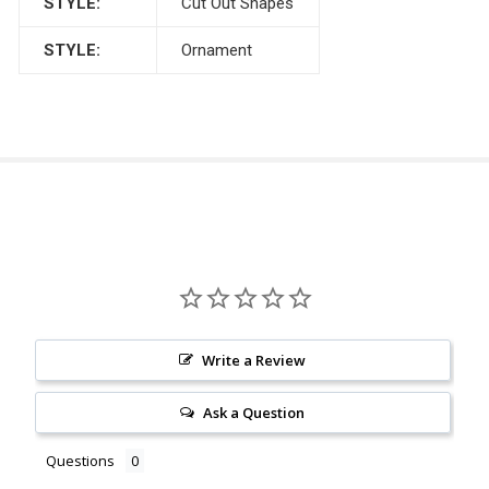
STYLE:
Cut Out Shapes
STYLE:
Ornament
Write a Review
Ask a Question
Questions