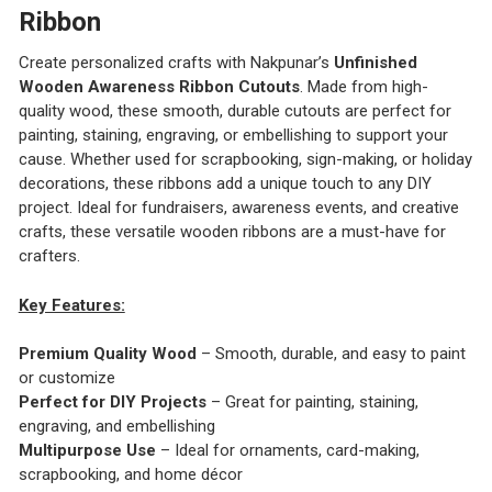
Ribbon
Create personalized crafts with Nakpunar’s
Unfinished
Wooden Awareness Ribbon Cutouts
. Made from high-
quality wood, these smooth, durable cutouts are perfect for
painting, staining, engraving, or embellishing to support your
cause. Whether used for scrapbooking, sign-making, or holiday
decorations, these ribbons add a unique touch to any DIY
project. Ideal for fundraisers, awareness events, and creative
crafts, these versatile wooden ribbons are a must-have for
crafters.
Key Features:
Premium Quality Wood
– Smooth, durable, and easy to paint
or customize
Perfect for DIY Projects
– Great for painting, staining,
engraving, and embellishing
Multipurpose Use
– Ideal for ornaments, card-making,
scrapbooking, and home décor