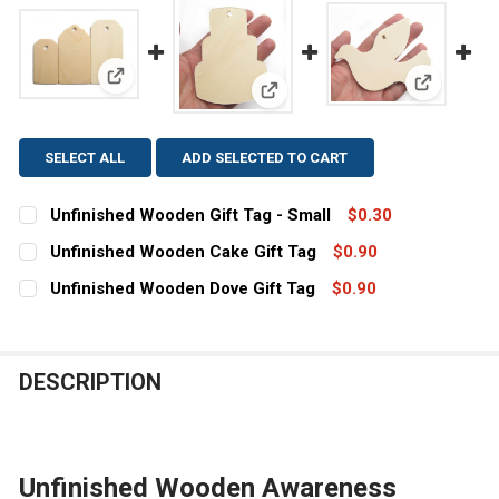
View: Unfinished Wooden Gift Tag - Small
View: Unf
View: Unfinished Wooden Cake 
SELECT ALL
ADD SELECTED TO CART
Unfinished Wooden Gift Tag - Small
$0.30
CURRENT
QUANTITY:
Unfinished Wooden Cake Gift Tag
$0.90
STOCK:
CURRENT
QUANTITY:
DECREASE QUANTITY OF UNFINISHED WOODEN GIFT TAG
INCREASE QUANTITY OF UNFINISHED WOODEN 
Unfinished Wooden Dove Gift Tag
$0.90
STOCK:
CURRENT
QUANTITY:
DECREASE QUANTITY OF UNFINISHED WOODEN CAKE GIF
INCREASE QUANTITY OF UNFINISHED WOODEN
STOCK:
DECREASE QUANTITY OF UNFINISHED WOODEN DOVE GIF
INCREASE QUANTITY OF UNFINISHED WOODEN
DESCRIPTION
Unfinished Wooden Awareness