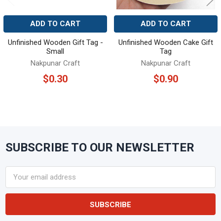
ADD TO CART
ADD TO CART
Unfinished Wooden Gift Tag -
Unfinished Wooden Cake Gift
Small
Tag
Nakpunar Craft
Nakpunar Craft
$0.30
$0.90
SUBSCRIBE TO OUR NEWSLETTER
Footer
Email
Address