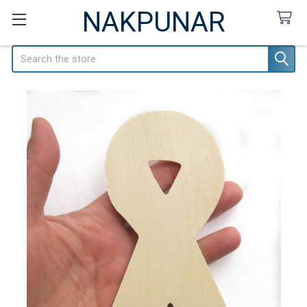
NAKPUNAR
Search