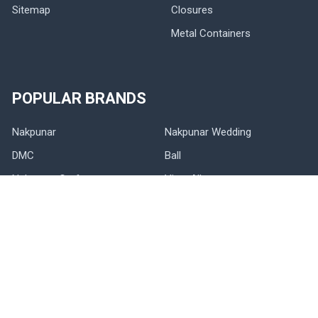
Sitemap
Closures
Metal Containers
POPULAR BRANDS
Nakpunar
Nakpunar Wedding
DMC
Ball
Nakpunar Craft
View All
©
2026
NAKPUNAR.