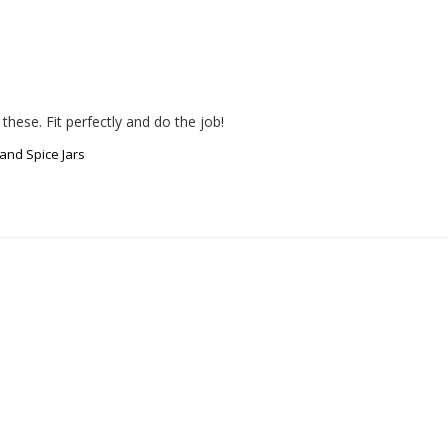
hese. Fit perfectly and do the job!
and Spice Jars