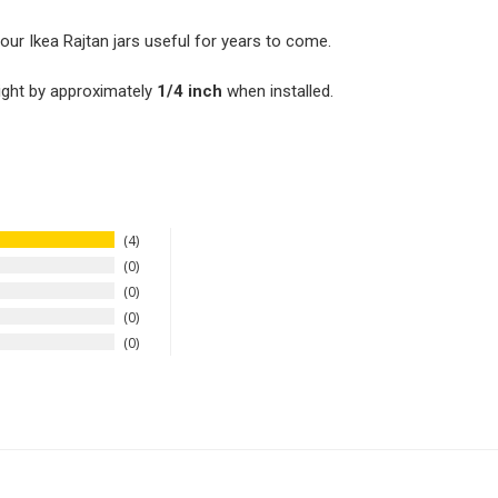
our Ikea Rajtan jars useful for years to come.
ight by approximately
1/4 inch
when installed.
4
0
0
0
0