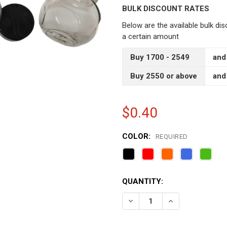
BULK DISCOUNT RATES
Below are the available bulk di
a certain amount
Buy 1700 - 2549
and
Buy 2550 or above
and
$0.40
COLOR:
REQUIRED
CURRENT
QUANTITY:
STOCK:
DECREASE QUANTITY OF S
INCREASE QUAN