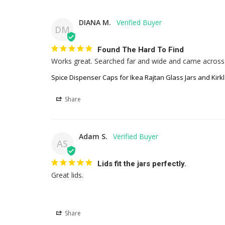
DIANA M.
DM
Found The Hard To Find
Works great. Searched far and wide and came across t
Spice Dispenser Caps for Ikea Rajtan Glass Jars and Kirkl
Share
Adam S.
AS
Lids fit the jars perfectly.
Great lids.
Share