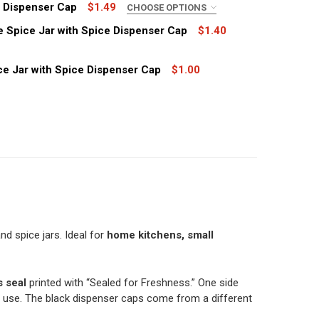
h Dispenser Cap
$1.49
CHOOSE OPTIONS
e Spice Jar with Spice Dispenser Cap
$1.40
ce Jar with Spice Dispenser Cap
$1.00
ASE OF 850, SPICE DISPENSER CAPS FOR IKEA RAJTAN GLA
TITY OF CASE OF 850, SPICE DISPENSER CAPS FOR IKEA R
 OZ GLASS SPICE JAR WITH DISPENSER CAP
TITY OF 8 OZ GLASS SPICE JAR WITH DISPENSER CAP
 OZ GLASS FRENCH SQUARE SPICE JAR WITH SPICE DISPEN
TITY OF 8 OZ GLASS FRENCH SQUARE SPICE JAR WITH SPI
6 OZ OBLONG PLASTIC SPICE JAR WITH SPICE DISPENSER C
TITY OF 16 OZ OBLONG PLASTIC SPICE JAR WITH SPICE DI
nd spice jars. Ideal for
home kitchens, small
s seal
printed with “Sealed for Freshness.” One side
use. The black dispenser caps come from a different