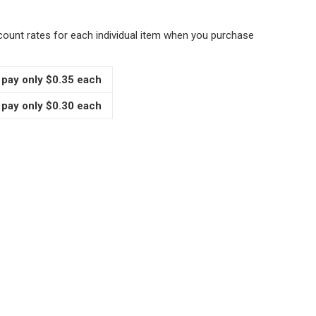
scount rates for each individual item when you purchase
 pay only $0.35 each
 pay only $0.30 each
PICE DISPENSER CAPS FOR IKEA RAJTAN GLASS JARS AND 
TITY OF SPICE DISPENSER CAPS FOR IKEA RAJTAN GLASS J