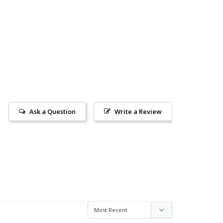
Ask a Question
Write a Review