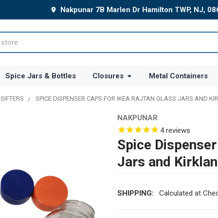
Nakpunar 7B Marlen Dr Hamilton TWP, NJ, 0
Spice Jars & Bottles
Closures
Metal Containers
 SIFTERS
SPICE DISPENSER CAPS FOR IKEA RAJTAN GLASS JARS AND KI
NAKPUNAR
4
reviews
Spice Dispenser
Jars and Kirkla
SHIPPING:
Calculated at Che