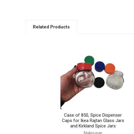
Related Products
Related
Products
Case of 850, Spice Dispenser
Caps for Ikea Rajtan Glass Jars
and Kirkland Spice Jars
Nakpunar