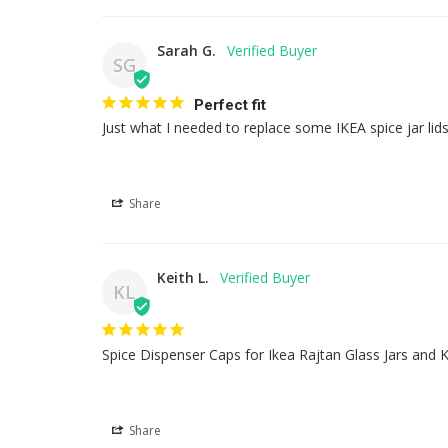
Sarah G.
SG
Perfect fit
Just what I needed to replace some IKEA spice jar lid
Share
Keith L.
KL
Spice Dispenser Caps for Ikea Rajtan Glass Jars and K
Share