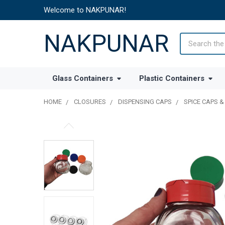
Welcome to NAKPUNAR!
NAKPUNAR
Search
Glass Containers
Plastic Containers
HOME
CLOSURES
DISPENSING CAPS
SPICE CAPS &