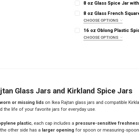
REQUIRED
8 oz Glass Spice Jar wit
COLOR:
REQUIRED
8 oz Glass French Squar
CHOOSE OPTIONS
CURRENT
QUANTITY:
CLOSURE:
STOCK:
REQUIRED
16 oz Oblong Plastic Spi
CURRENT STOCK:
DECREASE QUANTITY OF C
INCREASE QUAN
4968
CHOOSE OPTIONS
QUANTITY:
COLOR:
REQUIRED
CURRENT
QUANTITY:
DECREASE QUANTITY OF 8
INCREASE QUAN
STOCK:
DECREASE QUANTITY OF 8
INCREASE QUAN
CURRENT
QUANTITY:
STOCK:
DECREASE QUANTITY OF 1
INCREASE QUAN
jtan Glass Jars and Kirkland Spice Jars
worn or missing lids
on Ikea Rajtan glass jars and compatible Kirkla
d the life of your favorite jars for everyday use.
opylene plastic
, each cap includes a
pressure-sensitive freshnes
 the other side has a
larger opening
for spoon or measuring-spoon 