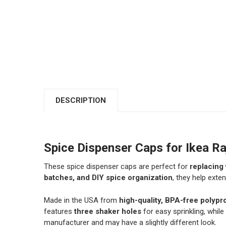
DESCRIPTION
Spice Dispenser Caps for Ikea Ra
These spice dispenser caps are perfect for
replacing 
batches, and DIY spice organization
, they help exten
Made in the USA from
high-quality, BPA-free polypr
features
three shaker holes
for easy sprinkling, while
manufacturer and may have a slightly different look.