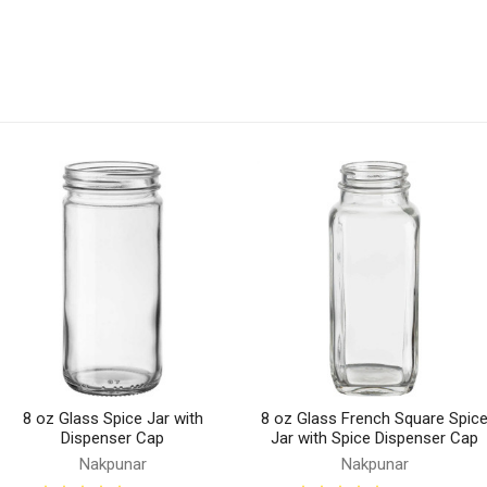
8 oz Glass Spice Jar with
8 oz Glass French Square Spic
Dispenser Cap
Jar with Spice Dispenser Cap
Nakpunar
Nakpunar