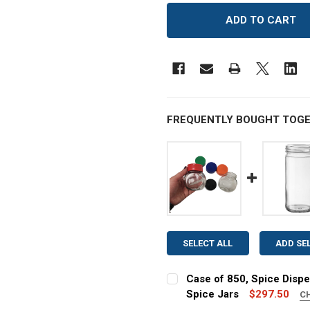
FREQUENTLY BOUGHT TOGE
SELECT ALL
ADD SE
Case of 850, Spice Dispe
Spice Jars
$297.50
C
COLOR: