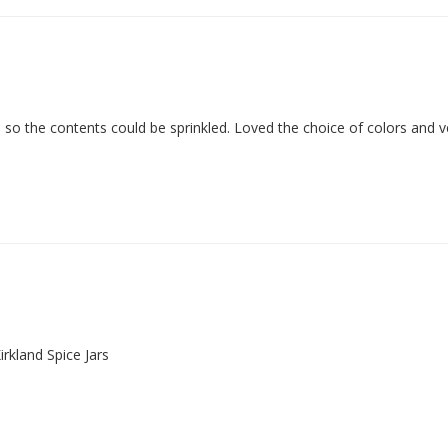
s so the contents could be sprinkled. Loved the choice of colors and v
irkland Spice Jars