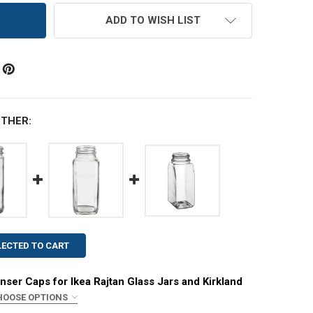
ADD TO WISH LIST
THER:
LECTED TO CART
nser Caps for Ikea Rajtan Glass Jars and Kirkland
HOOSE OPTIONS