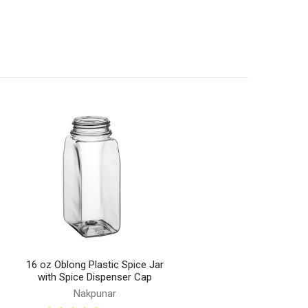
e
16 oz Oblong Plastic Spice Jar
with Spice Dispenser Cap
Nakpunar