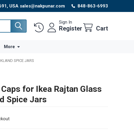
8691, USA sales@nakpunar.com
848-863-6993
Sign In
Register
Cart
More
RKLAND SPICE JARS
 Caps for Ikea Rajtan Glass
nd Spice Jars
ckout