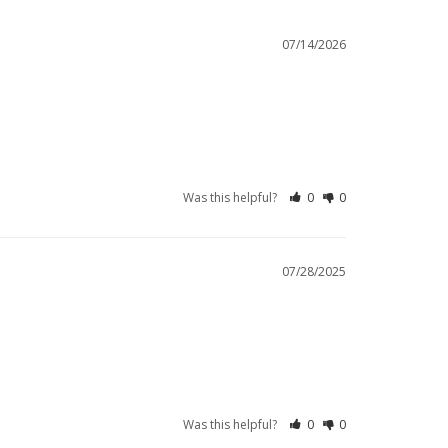
07/14/2026
Was this helpful?
0
0
07/28/2025
Was this helpful?
0
0