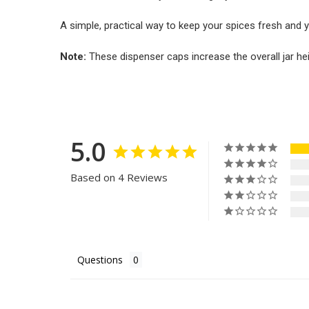
A simple, practical way to keep your spices fresh and y
Note:
These dispenser caps increase the overall jar he
5.0
Based on 4 Reviews
Questions