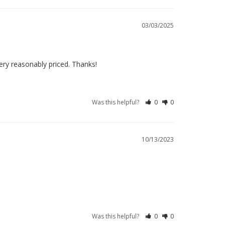
03/03/2025
ery reasonably priced. Thanks!
Was this helpful?
0
0
10/13/2023
Was this helpful?
0
0