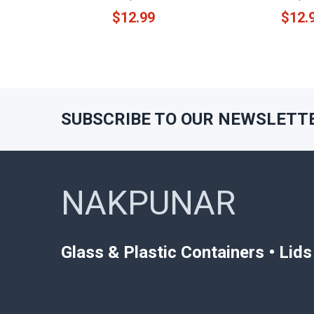
$12.99
$12.
SUBSCRIBE TO OUR NEWSLETT
Footer
NAKPUNAR
Glass & Plastic Containers • Lid