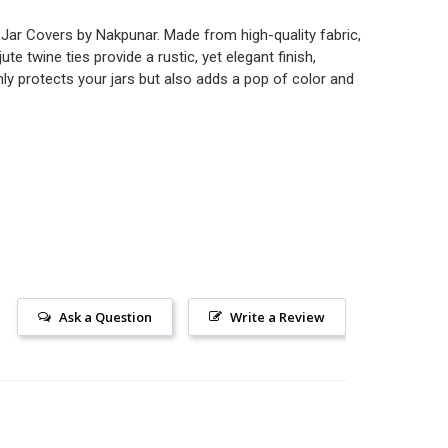
c Jar Covers by Nakpunar. Made from high-quality fabric,
e twine ties provide a rustic, yet elegant finish,
nly protects your jars but also adds a pop of color and
Ask a Question
Write a Review