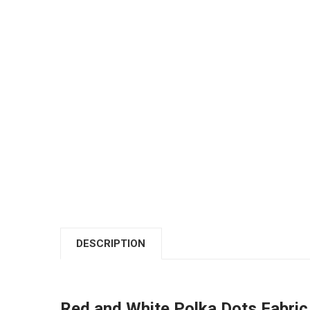
DESCRIPTION
Red and White Polka Dots Fabric