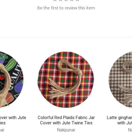
Be the first to review this item
over with Jute
Colorful Red Plaids Fabric Jar
Latte gingha
ies
Cover with Jute Twine Ties
with Ju
ar
Nakpunar
N