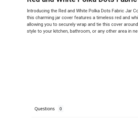
Introducing the Red and White Polka Dots Fabric Jar Cov
this charming jar cover features a timeless red and whit
allowing you to securely wrap and tie this cover around
style to your kitchen, bathroom, or any other area in nee
Questions