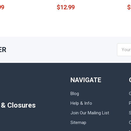
99
$12.99
$
Email
ER
Addres
NAVIGATE
Blog
Help & Info
P
s & Closures
Join Our Mailing List
Sitemap