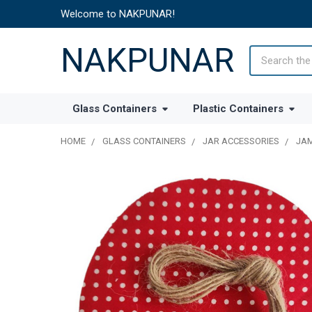
Welcome to NAKPUNAR!
NAKPUNAR
Search
Glass Containers
Plastic Containers
HOME
GLASS CONTAINERS
JAR ACCESSORIES
JAM