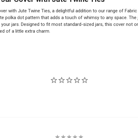
er with Jute Twine Ties, a delightful addition to our range of Fabri
e polka dot pattern that adds a touch of whimsy to any space. The jut
 your jars. Designed to fit most standard-sized jars, this cover not o
d of a little extra charm.