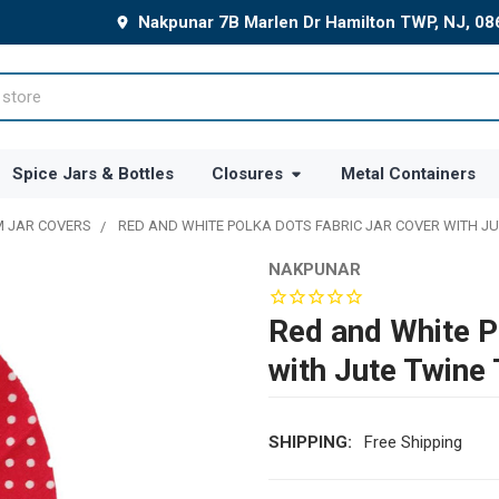
Nakpunar 7B Marlen Dr Hamilton TWP, NJ, 0
Spice Jars & Bottles
Closures
Metal Containers
 JAR COVERS
RED AND WHITE POLKA DOTS FABRIC JAR COVER WITH JU
NAKPUNAR
Red and White P
with Jute Twine 
SHIPPING:
Free Shipping