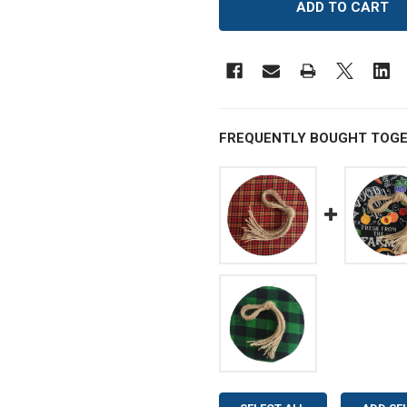
FREQUENTLY BOUGHT TOGE