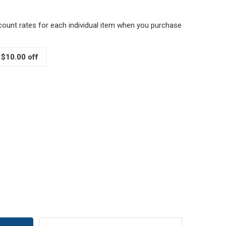
scount rates for each individual item when you purchase
 $10.00 off
ED AND WHITE POLKA DOTS FABRIC JAR COVER WITH JUTE 
TITY OF RED AND WHITE POLKA DOTS FABRIC JAR COVER WI