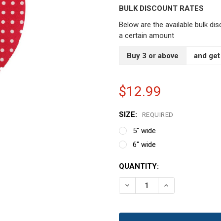
BULK DISCOUNT RATES
Below are the available bulk di
a certain amount
Buy 3 or above
and get
$12.99
SIZE:
REQUIRED
5" wide
6" wide
CURRENT
QUANTITY:
STOCK:
DECREASE QUANTITY OF R
INCREASE QUAN