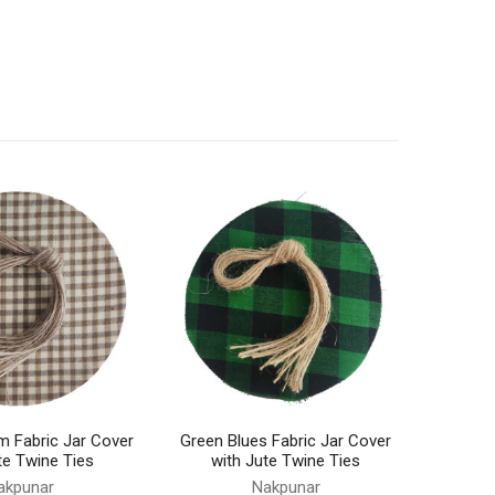
m Fabric Jar Cover
Green Blues Fabric Jar Cover
te Twine Ties
with Jute Twine Ties
akpunar
Nakpunar