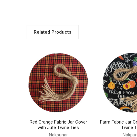
Related Products
Related
Products
Red Orange Fabric Jar Cover
Farm Fabric Jar C
with Jute Twine Ties
Twine T
Nakpunar
Nakpun