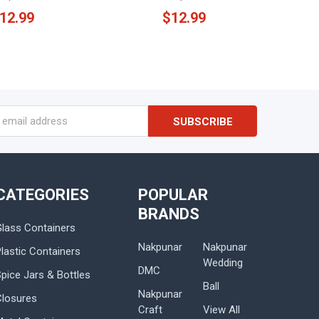
12.99
$12.99
s
CATEGORIES
POPULAR
BRANDS
Glass Containers
Nakpunar
Nakpunar
lastic Containers
Wedding
DMC
Spice Jars & Bottles
Ball
Nakpunar
Closures
Craft
View All