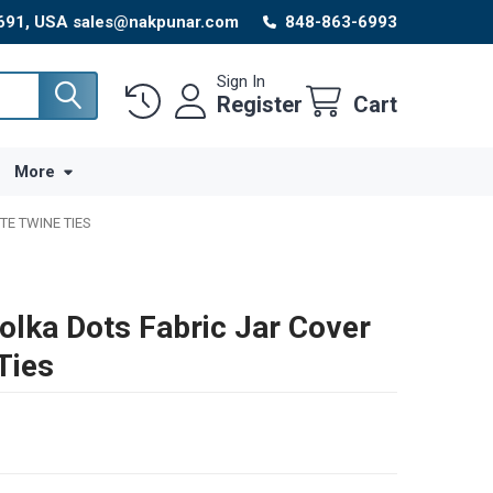
8691, USA sales@nakpunar.com
848-863-6993
Sign In
Register
Cart
More
TE TWINE TIES
olka Dots Fabric Jar Cover
Ties