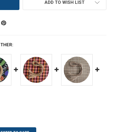
ADD TO WISH LIST
THER: