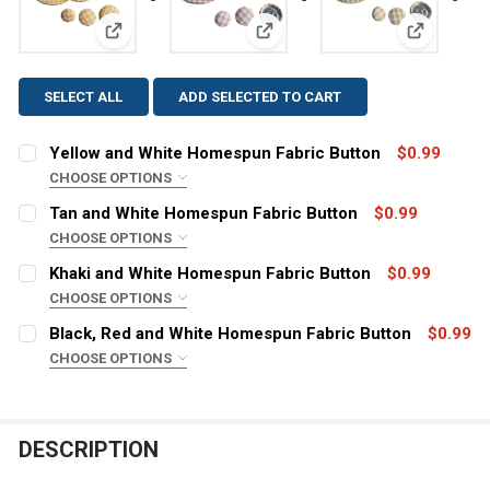
View: Yellow and White Homespun Fabric Button
View: Tan and White Homespun
View: Kha
SELECT ALL
ADD SELECTED TO CART
Yellow and White Homespun Fabric Button
$0.99
CHOOSE OPTIONS
SIZE:
REQUIRED
Tan and White Homespun Fabric Button
$0.99
CHOOSE OPTIONS
SIZE:
REQUIRED
Khaki and White Homespun Fabric Button
$0.99
CURRENT
QUANTITY:
CHOOSE OPTIONS
STOCK:
DECREASE QUANTITY OF YELLOW AND WHITE HOMESPU
INCREASE QUANTITY OF YELLOW AND WHITE
SIZE:
REQUIRED
Black, Red and White Homespun Fabric Button
$0.99
CURRENT
QUANTITY:
CHOOSE OPTIONS
STOCK:
DECREASE QUANTITY OF TAN AND WHITE HOMES
INCREASE QUANTITY OF TAN AN
SIZE:
REQUIRED
CURRENT
QUANTITY:
STOCK:
DECREASE QUANTITY OF KHAKI AND WHITE HOMESPUN 
INCREASE QUANTITY OF KHAKI AND WHITE H
DESCRIPTION
CURRENT
QUANTITY:
STOCK: