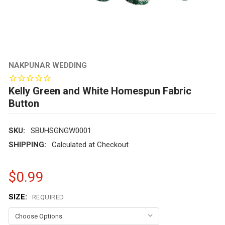
NAKPUNAR WEDDING
Kelly Green and White Homespun Fabric
Button
SKU:
SBUHSGNGW0001
SHIPPING:
Calculated at Checkout
$0.99
SIZE:
REQUIRED