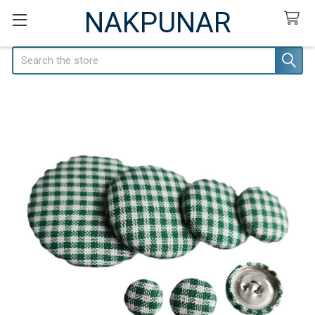
NAKPUNAR
Search