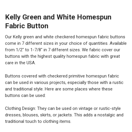
DECREASE QUANTITY OF BLACK, RED AND WHITE HOME
INCREASE QUANTITY OF BLACK, RED AND WH
Kelly Green and White Homespun
Fabric Button
Our Kelly green and white checkered homespun fabric buttons
come in 7 different sizes in your choice of quantities. Available
from 1/2" to 1-7/8" in 7 different sizes. We fabric cover our
buttons with the highest quality homespun fabric with great
care in the USA.
Buttons covered with checkered primitive homespun fabric
can be used in various projects, especially those with a rustic
and traditional style. Here are some places where these
buttons can be used:
Clothing Design: They can be used on vintage or rustic-style
dresses, blouses, skirts, or jackets. This adds a nostalgic and
traditional touch to clothing items.