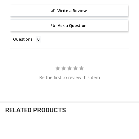
Write a Review
Ask a Question
Questions
Be the first to review this item
RELATED PRODUCTS