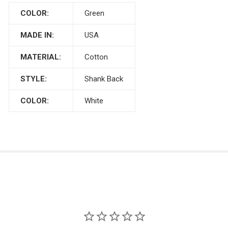
COLOR:
Green
MADE IN:
USA
MATERIAL:
Cotton
STYLE:
Shank Back
COLOR:
White