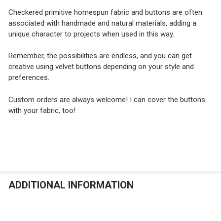
Checkered primitive homespun fabric and buttons are often
associated with handmade and natural materials, adding a
unique character to projects when used in this way.
Remember, the possibilities are endless, and you can get
creative using velvet buttons depending on your style and
preferences.
Custom orders are always welcome! I can cover the buttons
with your fabric, too!
ADDITIONAL INFORMATION