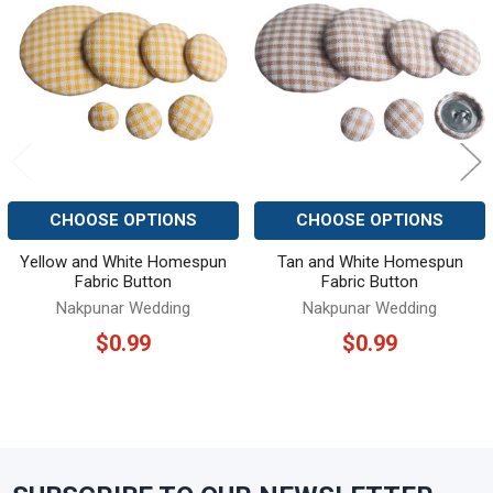
Related
Products
CHOOSE OPTIONS
CHOOSE OPTIONS
Yellow and White Homespun
Tan and White Homespun
Fabric Button
Fabric Button
Nakpunar Wedding
Nakpunar Wedding
$0.99
$0.99