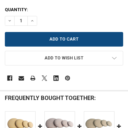
CURRENT
QUANTITY:
STOCK:
DECREASE QUANTITY OF KELLY GREEN AND WHITE HOM
INCREASE QUANTITY OF KELLY GREEN AND W
ADD TO WISH LIST
FREQUENTLY BOUGHT TOGETHER: