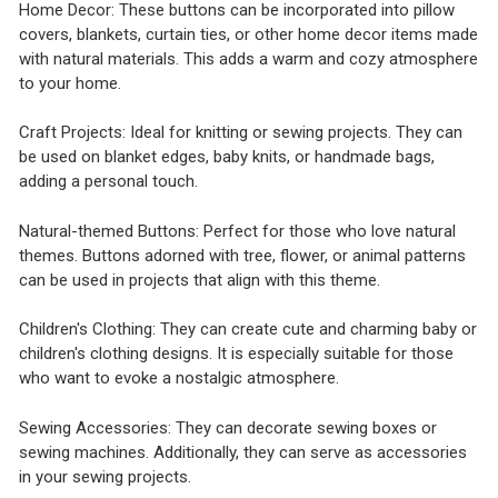
Home Decor: These buttons can be incorporated into pillow
covers, blankets, curtain ties, or other home decor items made
with natural materials. This adds a warm and cozy atmosphere
to your home.
Craft Projects: Ideal for knitting or sewing projects. They can
be used on blanket edges, baby knits, or handmade bags,
adding a personal touch.
Natural-themed Buttons: Perfect for those who love natural
themes. Buttons adorned with tree, flower, or animal patterns
can be used in projects that align with this theme.
Children's Clothing: They can create cute and charming baby or
children's clothing designs. It is especially suitable for those
who want to evoke a nostalgic atmosphere.
Sewing Accessories: They can decorate sewing boxes or
sewing machines. Additionally, they can serve as accessories
in your sewing projects.