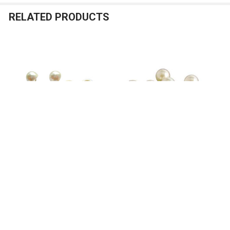
RELATED PRODUCTS
Related
Products
ADD TO CART
ADD TO CART
Ivory Pearl Buttons - Half Ball -
Ivory Pearl Buttons - Full Ball -
1/2 in
3/8 in - 12 pcs
Nakpunar Wedding
Nakpunar Wedding
5
reviews
7
reviews