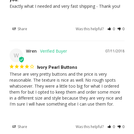
Exactly what I needed and very fast shipping - Thank you!
Share
Was this helpful?
0
0
Wren
07/11/2018
W
Ivory Pearl Buttons
These are very pretty buttons and the price is very 
reasonable. The texture is nice as well. No rough spots 
whatsoever. They were a little too big for what I ordered 
them for but I opted to keep them and order some more 
in a different size and style because they are very nice and 
I'm sure I will have something else I can use them for.
Share
Was this helpful?
0
0