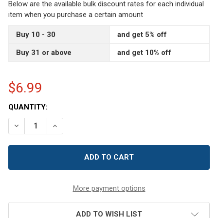
Below are the available bulk discount rates for each individual
item when you purchase a certain amount
Buy 10 - 30
and get 5% off
Buy 31 or above
and get 10% off
$6.99
CURRENT
QUANTITY:
STOCK:
DECREASE QUANTITY OF IVORY PEARL BUTTONS - FULL BA
INCREASE QUANTITY OF IVORY PEARL BUTTONS 
More payment options
ADD TO WISH LIST