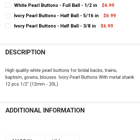
CURRENT
QUANTITY:
White Pearl Buttons - Full Ball - 1/2 in
$6.99
STOCK:
CURRENT
QUANTITY:
DECREASE QUANTITY OF IVORY PEARL BUTTONS - FULL BA
INCREASE QUANTITY OF IVORY PEARL BUTTONS 
Ivory Pearl Buttons - Half Ball - 5/16 in
$6.99
STOCK:
CURRENT
QUANTITY:
DECREASE QUANTITY OF WHITE PEARL BUTTONS - FULL B
INCREASE QUANTITY OF WHITE PEARL BUTTONS
Ivory Pearl Buttons - Half Ball - 3/8 in
$6.99
STOCK:
CURRENT
QUANTITY:
DECREASE QUANTITY OF IVORY PEARL BUTTONS - HALF B
INCREASE QUANTITY OF IVORY PEARL BUTTONS
STOCK:
DECREASE QUANTITY OF IVORY PEARL BUTTONS - HALF B
INCREASE QUANTITY OF IVORY PEARL BUTTONS
DESCRIPTION
High quality white pearl buttons for bridal backs, trains,
baptism, gowns, blouses. Ivory Pearl Buttons With metal shank
12 pcs 1/2" (12mm - 20L)
ADDITIONAL INFORMATION