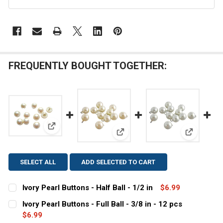
FREQUENTLY BOUGHT TOGETHER:
View: Ivory Pearl Buttons - Half Ball - 1/2 in
View: Ivory Pearl Buttons - Full 
View: White
SELECT ALL
ADD SELECTED TO CART
Ivory Pearl Buttons - Half Ball - 1/2 in
$6.99
CURRENT
QUANTITY:
Ivory Pearl Buttons - Full Ball - 3/8 in - 12 pcs
STOCK:
DECREASE QUANTITY OF IVORY PEARL BUTTONS - HALF B
$6.99
INCREASE QUANTITY OF IVORY PEARL BUTTONS