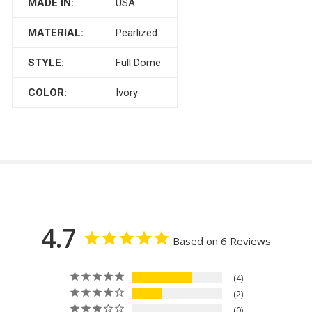
MADE IN:
USA
MATERIAL:
Pearlized
STYLE:
Full Dome
COLOR:
Ivory
4.7
Based on 6 Reviews
4
2
0