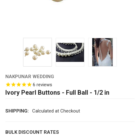
NAKPUNAR WEDDING
6
reviews
Ivory Pearl Buttons - Full Ball - 1/2 in
SHIPPING:
Calculated at Checkout
BULK DISCOUNT RATES