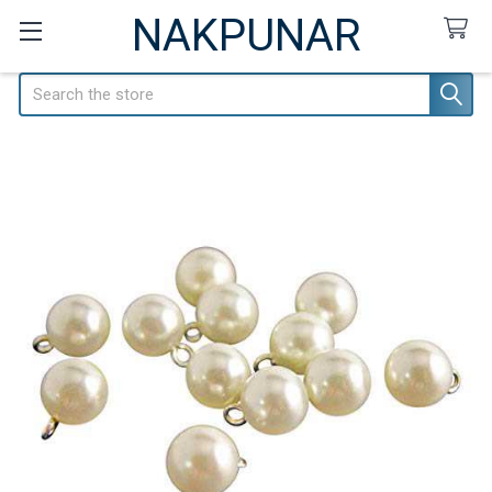
NAKPUNAR
Search