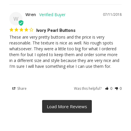
Wren
07/11/2018
W
Ivory Pearl Buttons
These are very pretty buttons and the price is very 
reasonable. The texture is nice as well. No rough spots 
whatsoever. They were a little too big for what I ordered 
them for but I opted to keep them and order some more 
in a different size and style because they are very nice and 
I'm sure I will have something else I can use them for.
Share
Was this helpful?
0
0