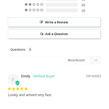
0
0
Write a Review
Ask a Question
Questions
Emily
10/14/2022
E
Lovely and arrived very fast.