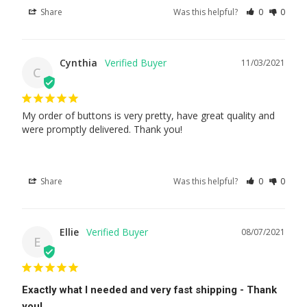
Share
Was this helpful?
0
0
Cynthia
11/03/2021
C
My order of buttons is very pretty, have great quality and 
were promptly delivered. Thank you!
Share
Was this helpful?
0
0
Ellie
08/07/2021
E
Exactly what I needed and very fast shipping - Thank
you!