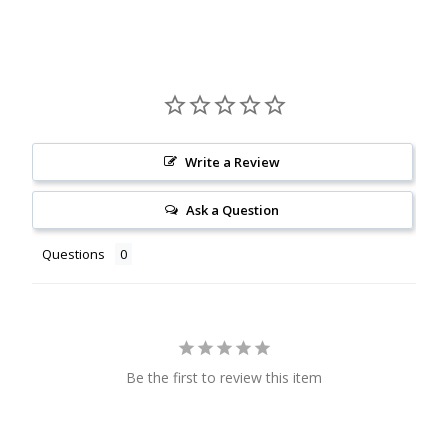
Write a Review
Ask a Question
Questions
Be the first to review this item