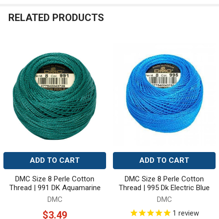
RELATED PRODUCTS
Related
Products
ADD TO CART
ADD TO CART
DMC Size 8 Perle Cotton
DMC Size 8 Perle Cotton
Thread | 991 DK Aquamarine
Thread | 995 Dk Electric Blue
DMC
DMC
1
review
$3.49