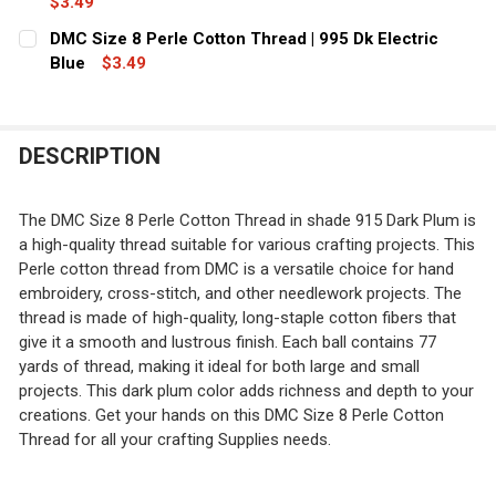
$3.49
CURRENT
QUANTITY:
DMC Size 8 Perle Cotton Thread | 995 Dk Electric
STOCK:
DECREASE QUANTITY OF DMC SIZE 8 PERLE COTTON THR
Blue
$3.49
INCREASE QUANTITY OF DMC SIZE 8 PERLE C
CURRENT
QUANTITY:
STOCK:
DECREASE QUANTITY OF DMC SIZE 8 PERLE COTTON THRE
INCREASE QUANTITY OF DMC SIZE 8 PERLE CO
DESCRIPTION
The DMC Size 8 Perle Cotton Thread in shade 915 Dark Plum is
a high-quality thread suitable for various crafting projects. This
Perle cotton thread from DMC is a versatile choice for hand
embroidery, cross-stitch, and other needlework projects. The
thread is made of high-quality, long-staple cotton fibers that
give it a smooth and lustrous finish. Each ball contains 77
yards of thread, making it ideal for both large and small
projects. This dark plum color adds richness and depth to your
creations. Get your hands on this DMC Size 8 Perle Cotton
Thread for all your crafting Supplies needs.