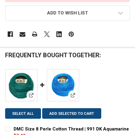
ADD TO WISH LIST
FREQUENTLY BOUGHT TOGETHER:
View: DMC Size 8 Perle Cotton Thread | 991 DK Aqu
View: DMC Size 8 Perle Cotton T
SELECT ALL
ADD SELECTED TO CART
DMC Size 8 Perle Cotton Thread | 991 DK Aquamarine