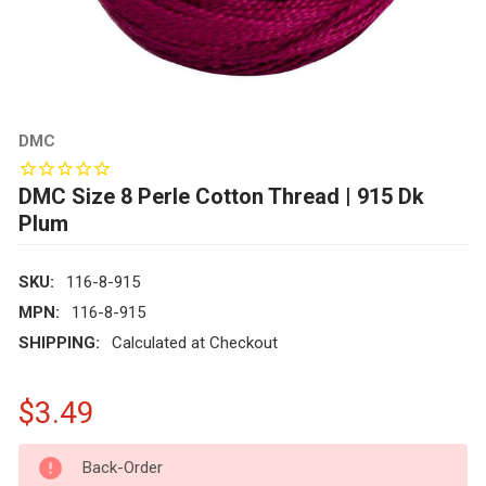
DMC
DMC Size 8 Perle Cotton Thread | 915 Dk
Plum
SKU:
116-8-915
MPN:
116-8-915
SHIPPING:
Calculated at Checkout
$3.49
CURRENT
Back-Order
STOCK: