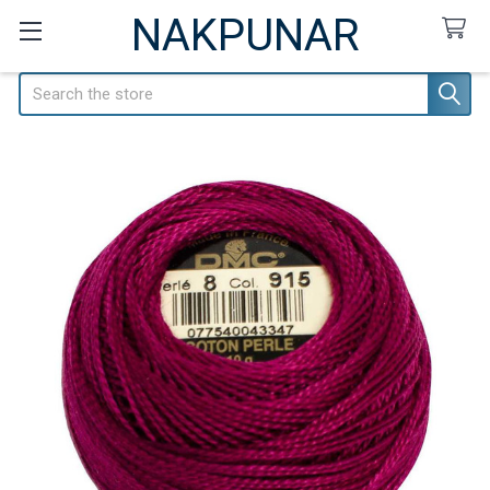
NAKPUNAR
Search