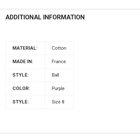
ADDITIONAL INFORMATION
MATERIAL:
Cotton
MADE IN:
France
STYLE:
Ball
COLOR:
Purple
STYLE:
Size 8