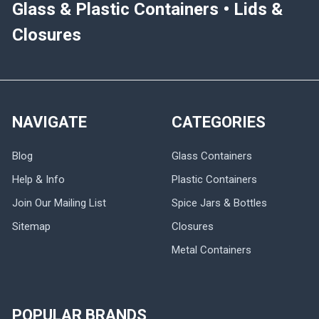
Glass & Plastic Containers • Lids &
Closures
NAVIGATE
CATEGORIES
Blog
Glass Containers
Help & Info
Plastic Containers
Join Our Mailing List
Spice Jars & Bottles
Sitemap
Closures
Metal Containers
POPULAR BRANDS