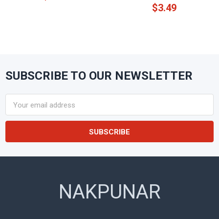
$3.49
SUBSCRIBE TO OUR NEWSLETTER
Footer
Email
Address
NAKPUNAR