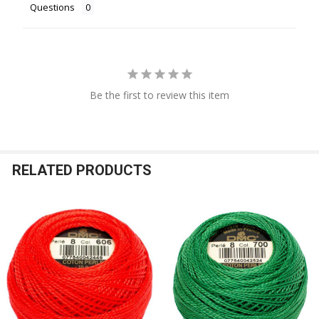
Questions
Be the first to review this item
RELATED PRODUCTS
Related
Products