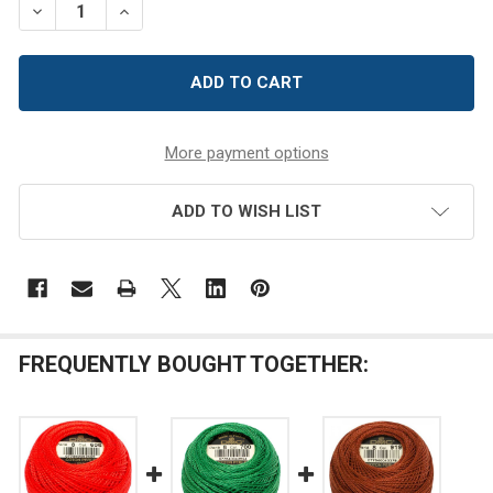
DECREASE QUANTITY OF DMC SIZE 8 PERLE COTTON THR
INCREASE QUANTITY OF DMC SIZE 8 PERLE CO
More payment options
ADD TO WISH LIST
FREQUENTLY BOUGHT TOGETHER: