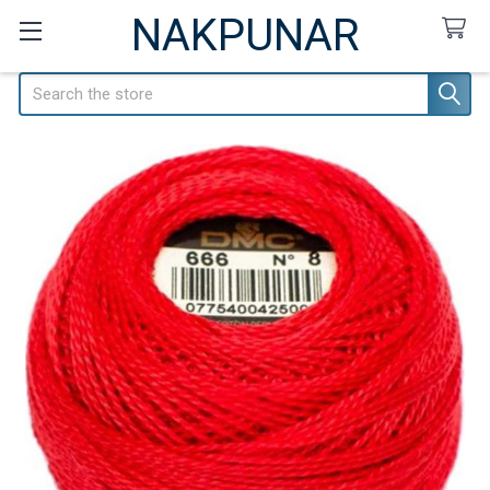
NAKPUNAR
Search