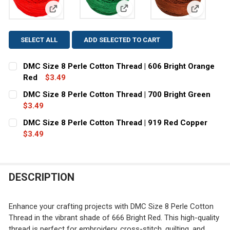
View: DMC Size 8 Perle Cotton 
View: DMC Size 8 Perle Cotton Thread | 606 Bright 
View: DMC
SELECT ALL
ADD SELECTED TO CART
DMC Size 8 Perle Cotton Thread | 606 Bright Orange
Red
$3.49
CURRENT
QUANTITY:
DMC Size 8 Perle Cotton Thread | 700 Bright Green
STOCK:
DECREASE QUANTITY OF DMC SIZE 8 PERLE COTTON THR
$3.49
INCREASE QUANTITY OF DMC SIZE 8 PERLE C
CURRENT
QUANTITY:
DMC Size 8 Perle Cotton Thread | 919 Red Copper
STOCK:
DECREASE QUANTITY OF DMC SIZE 8 PERLE COTTON THR
$3.49
INCREASE QUANTITY OF DMC SIZE 8 PERLE C
CURRENT
QUANTITY:
STOCK:
DECREASE QUANTITY OF DMC SIZE 8 PERLE COTTON THR
INCREASE QUANTITY OF DMC SIZE 8 PERLE C
DESCRIPTION
Enhance your crafting projects with DMC Size 8 Perle Cotton
Thread in the vibrant shade of 666 Bright Red. This high-quality
thread is perfect for embroidery, cross-stitch, quilting, and