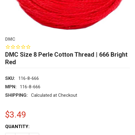
DMC
DMC Size 8 Perle Cotton Thread | 666 Bright
Red
SKU:
116-8-666
MPN:
116-8-666
SHIPPING:
Calculated at Checkout
$3.49
CURRENT
QUANTITY:
STOCK: