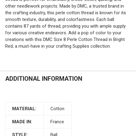
other needlework projects. Made by DMC, a trusted brand in
the crafting industry, this perle cotton thread is known for its
smooth texture, durability, and colorfastness. Each ball
contains 87 yards of thread, providing you with ample supply
for various creative endeavors. Add a pop of color to your
creations with this DMC Size 8 Perle Cotton Thread in Bright
Red, a must-have in your crafting Supplies collection.
ADDITIONAL INFORMATION
MATERIAL:
Cotton
MADE IN:
France
STYLE:
Ball