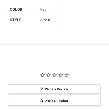
COLOR:
Red
STYLE:
Size 8
Write a Review
Ask a Question