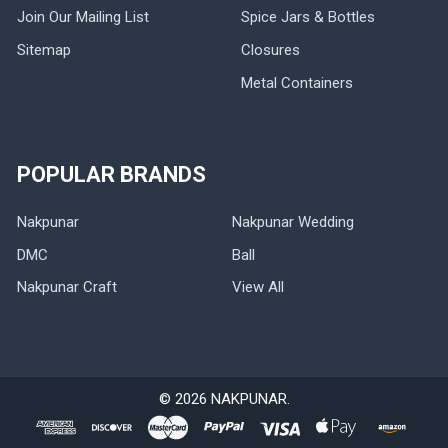
Join Our Mailing List
Spice Jars & Bottles
Sitemap
Closures
Metal Containers
POPULAR BRANDS
Nakpunar
Nakpunar Wedding
DMC
Ball
Nakpunar Craft
View All
©
2026
NAKPUNAR.