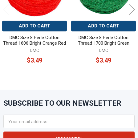
ADD TO CART
ADD TO CART
DMC Size 8 Perle Cotton
DMC Size 8 Perle Cotton
Thread | 606 Bright Orange Red
Thread | 700 Bright Green
DMC
DMC
$3.49
$3.49
SUBSCRIBE TO OUR NEWSLETTER
Footer
Email
Address