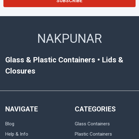
NAKPUNAR
Glass & Plastic Containers • Lids &
Closures
NAVIGATE
CATEGORIES
Blog
Glass Containers
Help & Info
Plastic Containers