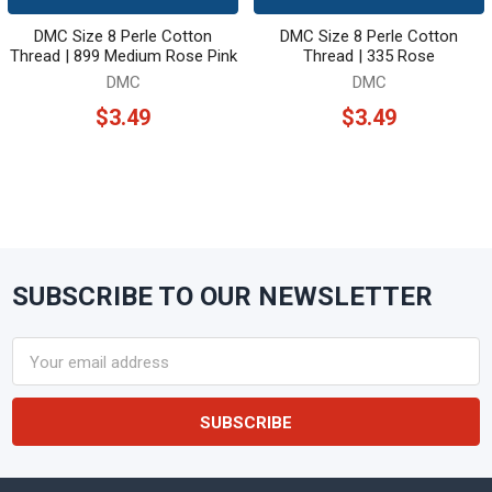
DMC Size 8 Perle Cotton
DMC Size 8 Perle Cotton
Thread | 899 Medium Rose Pink
Thread | 335 Rose
DMC
DMC
$3.49
$3.49
SUBSCRIBE TO OUR NEWSLETTER
Footer
Email
Address