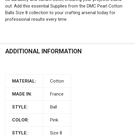
out. Add this essential Supplies from the DMC Pearl Cotton
Balls Size 8 collection to your crafting arsenal today for
professional results every time.
ADDITIONAL INFORMATION
MATERIAL:
Cotton
MADE IN:
France
STYLE:
Ball
COLOR:
Pink
STYLE:
Size 8