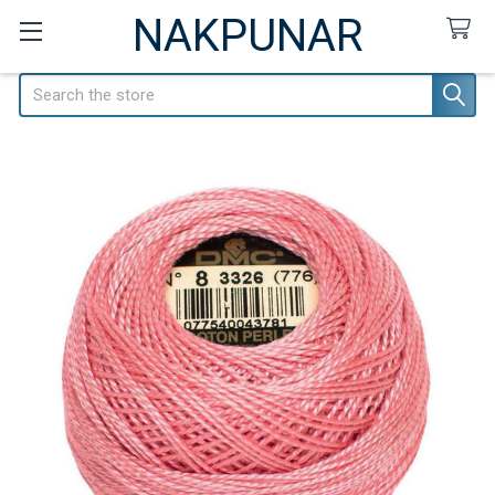
NAKPUNAR
Search