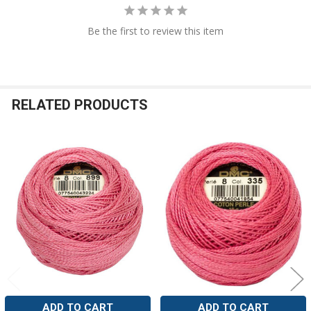
Be the first to review this item
RELATED PRODUCTS
Related
Products
ADD TO CART
ADD TO CART