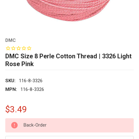
DMC
DMC Size 8 Perle Cotton Thread | 3326 Light
Rose Pink
SKU:
116-8-3326
MPN:
116-8-3326
$3.49
CURRENT
Back-Order
STOCK: