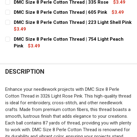
DMC Size 8 Perle Cotton Thread | 335 Rose
$3.49
STOCK:
CURRENT
QUANTITY:
DECREASE QUANTITY OF DMC SIZE 8 PERLE COTTON THR
INCREASE QUANTITY OF DMC SIZE 8 PERLE CO
DMC Size 8 Perle Cotton Thread | 605 Pink
$3.49
STOCK:
CURRENT
QUANTITY:
DECREASE QUANTITY OF DMC SIZE 8 PERLE COTTON THR
INCREASE QUANTITY OF DMC SIZE 8 PERLE C
DMC Size 8 Perle Cotton Thread | 223 Light Shell Pink
STOCK:
DECREASE QUANTITY OF DMC SIZE 8 PERLE COTTON THRE
$3.49
INCREASE QUANTITY OF DMC SIZE 8 PERLE CO
CURRENT
QUANTITY:
DMC Size 8 Perle Cotton Thread | 754 Light Peach
STOCK:
DECREASE QUANTITY OF DMC SIZE 8 PERLE COTTON THRE
Pink
$3.49
INCREASE QUANTITY OF DMC SIZE 8 PERLE CO
CURRENT
QUANTITY:
STOCK:
DESCRIPTION
Enhance your needlework projects with DMC Size 8 Perle
Cotton Thread in 3326 Light Rose Pink. This high-quality thread
is ideal for embroidery, cross-stitch, and other needlework
crafts. Made from premium cotton fibers, this thread boasts a
smooth, lustrous finish that adds elegance to your creations.
Each ball contains 87 yards of thread, providing you with plenty
to work with. DMC Size 8 Perle Cotton Thread is renowned for
its durability and vibrant color, ensuring your projects stand