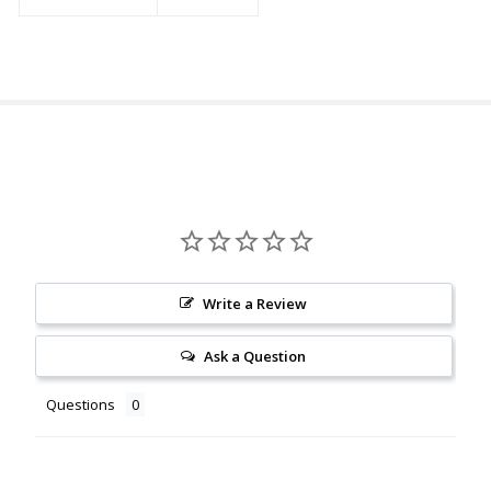
Write a Review
Ask a Question
Questions