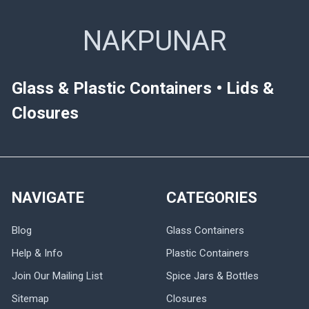
NAKPUNAR
Glass & Plastic Containers • Lids &
Closures
NAVIGATE
CATEGORIES
Blog
Glass Containers
Help & Info
Plastic Containers
Join Our Mailing List
Spice Jars & Bottles
Sitemap
Closures