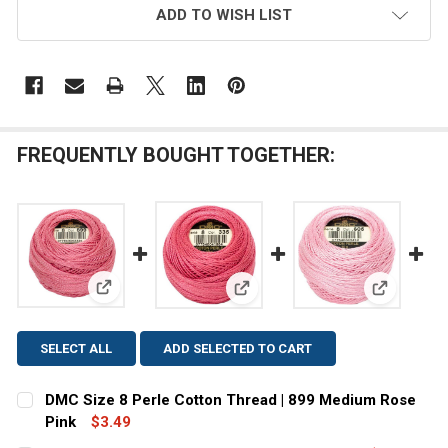
ADD TO WISH LIST
FREQUENTLY BOUGHT TOGETHER:
View: DMC Size 8 Perle Cotton Thread | 899 Medium
View: DMC Size 8 Perle Cotton
View: DMC 
SELECT ALL
ADD SELECTED TO CART
DMC Size 8 Perle Cotton Thread | 899 Medium Rose
Pink
$3.49
CURRENT
QUANTITY: