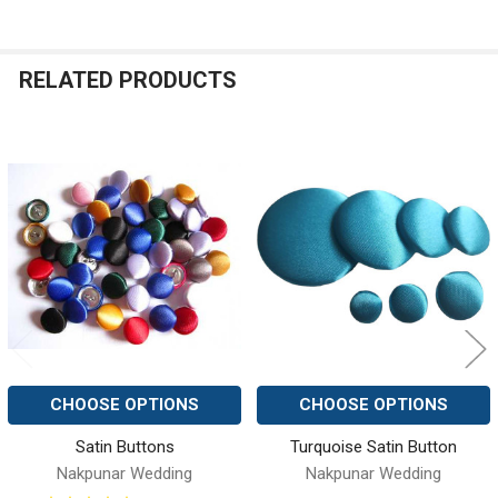
RELATED PRODUCTS
Related
Products
CHOOSE OPTIONS
CHOOSE OPTIONS
Satin Buttons
Turquoise Satin Button
Nakpunar Wedding
Nakpunar Wedding