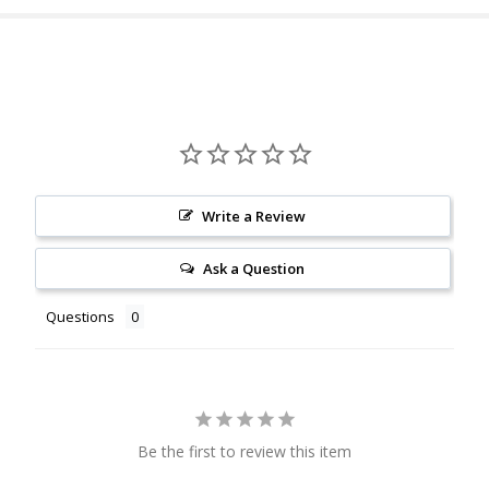
Write a Review
Ask a Question
Questions
Be the first to review this item