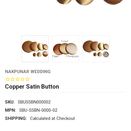
NAKPUNAR WEDDING
Copper Satin Button
SKU:
SBUSSBN000002
MPN:
SBU-SSBN-0000-02
SHIPPING:
Calculated at Checkout