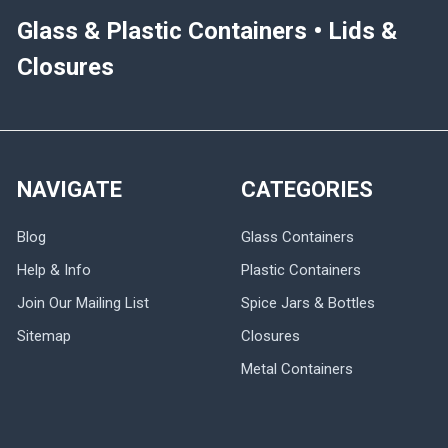
Glass & Plastic Containers • Lids &
Closures
NAVIGATE
CATEGORIES
Blog
Glass Containers
Help & Info
Plastic Containers
Join Our Mailing List
Spice Jars & Bottles
Sitemap
Closures
Metal Containers