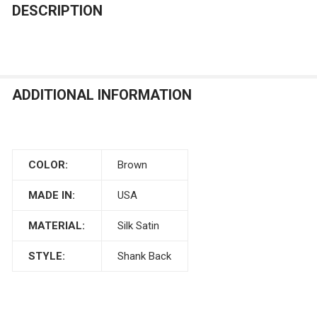
DECREASE QUANTITY OF BURGUNDY SATIN BUTTON
INCREASE QUANTITY OF BURGUNDY SATIN B
DESCRIPTION
CURRENT
QUANTITY:
STOCK:
DECREASE QUANTITY OF ANTIQUE COPPER SILK DUPION
INCREASE QUANTITY OF ANTIQUE COPPER SIL
ADDITIONAL INFORMATION
COLOR:
Brown
MADE IN:
USA
MATERIAL:
Silk Satin
STYLE:
Shank Back