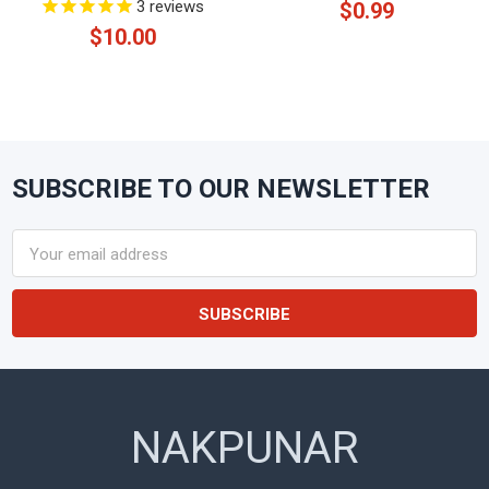
3
reviews
$0.99
$10.00
SUBSCRIBE TO OUR NEWSLETTER
Footer
Email
Address
NAKPUNAR