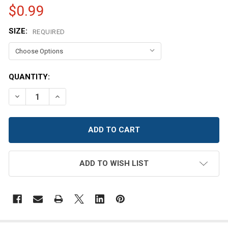
$0.99
SIZE:
REQUIRED
CURRENT
QUANTITY:
STOCK:
DECREASE QUANTITY OF COPPER SATIN BUTTON
INCREASE QUANTITY OF COPPER SATIN BUTT
ADD TO WISH LIST