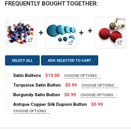
FREQUENTLY BOUGHT TOGETHER:
View: Satin Buttons
View: Turquoise Satin Button
View:
SELECT ALL
ADD SELECTED TO CART
Satin Buttons
$10.00
CHOOSE OPTIONS
COLOR:
REQUIRED
Turquoise Satin Button
$0.99
CHOOSE OPTIONS
SIZE:
REQUIRED
Burgundy Satin Button
$0.99
CHOOSE OPTIONS
SIZE:
REQUIRED
CURRENT
QUANTITY:
Antique Copper Silk Dupioni Button
$0.99
STOCK:
CHOOSE OPTIONS
CURRENT
QUANTITY:
DECREASE QUANTITY OF SATIN BUTTONS
INCREASE QUANTITY OF SATIN BUTTONS
SIZE:
REQUIRED
STOCK:
CURRENT
QUANTITY:
DECREASE QUANTITY OF TURQUOISE SATIN BUTTON
INCREASE QUANTITY OF TURQUOISE SATIN B
STOCK: