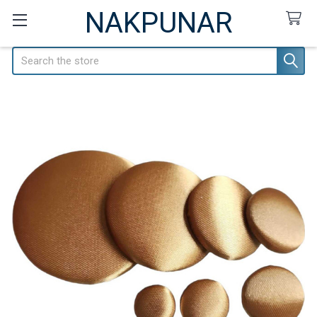
NAKPUNAR
Search