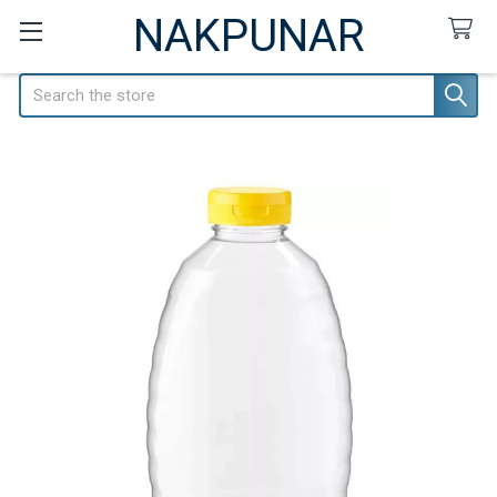
NAKPUNAR
Search