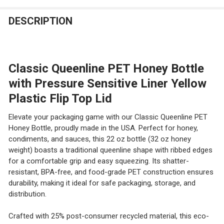
STOCK:
DECREASE QUANTITY OF 18 PCS 8 FL OZ SMALL PLASTI
INCREASE QUANTITY OF 18 PCS 8 FL OZ SMA
DESCRIPTION
Classic Queenline PET Honey Bottle
with Pressure Sensitive Liner Yellow
Plastic Flip Top Lid
Elevate your packaging game with our Classic Queenline PET
Honey Bottle, proudly made in the USA. Perfect for honey,
condiments, and sauces, this 22 oz bottle (32 oz honey
weight) boasts a traditional queenline shape with ribbed edges
for a comfortable grip and easy squeezing. Its shatter-
resistant, BPA-free, and food-grade PET construction ensures
durability, making it ideal for safe packaging, storage, and
distribution.
Crafted with 25% post-consumer recycled material, this eco-