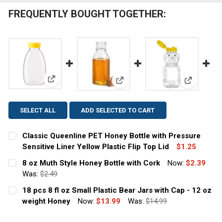
FREQUENTLY BOUGHT TOGETHER:
View: Classic Queenline PET Honey Bottle with Pressu
View: 8 oz Muth Style Honey Bo
View: 18 p
SELECT ALL
ADD SELECTED TO CART
Classic Queenline PET Honey Bottle with Pressure
Sensitive Liner Yellow Plastic Flip Top Lid
$1.25
CURRENT
QUANTITY:
8 oz Muth Style Honey Bottle with Cork
Now:
$2.39
STOCK:
DECREASE QUANTITY OF CLASSIC QUEENLINE PET HONEY
Was:
$2.49
INCREASE QUANTITY OF CLASSIC QUEENLINE 
CURRENT
QUANTITY:
18 pcs 8 fl oz Small Plastic Bear Jars with Cap - 12 oz
STOCK:
DECREASE QUANTITY OF 8 OZ MUTH STYLE HONEY BOTT
weight Honey
INCREASE QUANTITY OF 8 OZ MUTH STYLE H
Now:
$13.99
Was:
$14.99
CURRENT
QUANTITY: