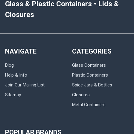
Glass & Plastic Containers • Lids &
Closures
NAVIGATE
CATEGORIES
Blog
Glass Containers
Help & Info
Plastic Containers
Join Our Mailing List
Spice Jars & Bottles
Sitemap
Closures
Metal Containers
POPULAR BRANDS