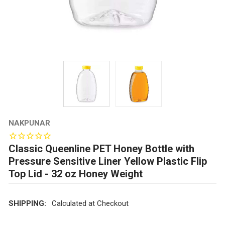
NAKPUNAR
Classic Queenline PET Honey Bottle with
Pressure Sensitive Liner Yellow Plastic Flip
Top Lid - 32 oz Honey Weight
SHIPPING:
Calculated at Checkout