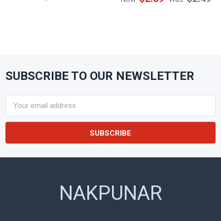
SUBSCRIBE TO OUR NEWSLETTER
Footer
Email
Address
NAKPUNAR