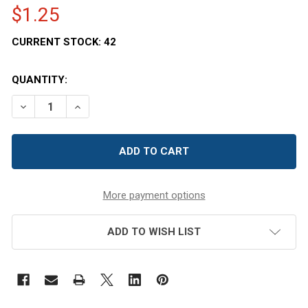
$1.25
CURRENT STOCK:
42
QUANTITY:
DECREASE QUANTITY OF CLASSIC QUEENLINE PET HONEY
INCREASE QUANTITY OF CLASSIC QUEENLINE 
More payment options
ADD TO WISH LIST