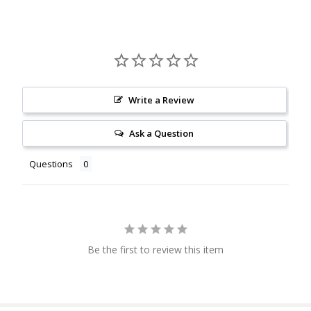
Write a Review
Ask a Question
Questions
Be the first to review this item