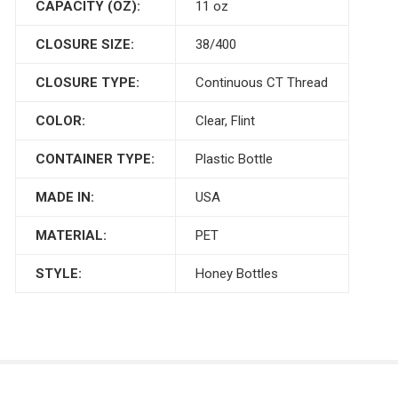
CAPACITY (OZ):
11 oz
CLOSURE SIZE:
38/400
CLOSURE TYPE:
Continuous CT Thread
COLOR:
Clear, Flint
CONTAINER TYPE:
Plastic Bottle
MADE IN:
USA
MATERIAL:
PET
STYLE:
Honey Bottles