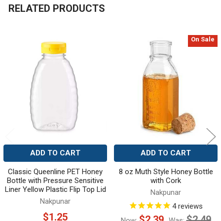
RELATED PRODUCTS
On Sale
Related
Products
ADD TO CART
ADD TO CART
Classic Queenline PET Honey
8 oz Muth Style Honey Bottle
Bottle with Pressure Sensitive
with Cork
Liner Yellow Plastic Flip Top Lid
Nakpunar
Nakpunar
4
reviews
$1.25
$2.39
$2.49
Now:
Was: