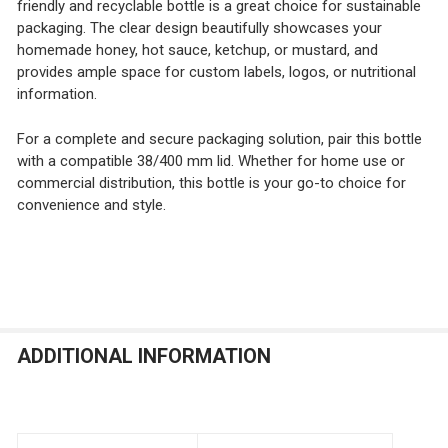
friendly and recyclable bottle is a great choice for sustainable
packaging. The clear design beautifully showcases your
homemade honey, hot sauce, ketchup, or mustard, and
provides ample space for custom labels, logos, or nutritional
information.
For a complete and secure packaging solution, pair this bottle
with a compatible 38/400 mm lid. Whether for home use or
commercial distribution, this bottle is your go-to choice for
convenience and style.
ADDITIONAL INFORMATION